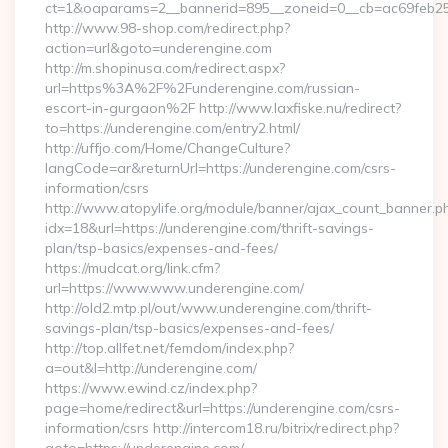
ct=1&oaparams=2__bannerid=895__zoneid=0__cb=ac69feb253
http://www.98-shop.com/redirect.php?
action=url&goto=underengine.com
http://m.shopinusa.com/redirect.aspx?
url=https%3A%2F%2Funderengine.com/russian-
escort-in-gurgaon%2F http://www.laxfiske.nu/redirect?
to=https://underengine.com/entry2.html/
http://uffjo.com/Home/ChangeCulture?
langCode=ar&returnUrl=https://underengine.com/csrs-
information/csrs
http://www.atopylife.org/module/banner/ajax_count_banner.p
idx=18&url=https://underengine.com/thrift-savings-
plan/tsp-basics/expenses-and-fees/
https://mudcat.org/link.cfm?
url=https://www.www.underengine.com/
http://old2.mtp.pl/out/www.underengine.com/thrift-
savings-plan/tsp-basics/expenses-and-fees/
http://top.allfet.net/femdom/index.php?
a=out&l=http://underengine.com/
https://www.ewind.cz/index.php?
page=home/redirect&url=https://underengine.com/csrs-
information/csrs http://intercom18.ru/bitrix/redirect.php?