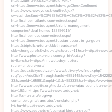
https://zubrfanklub.cz/kontrola-veku?
url=https://innewstoday.net&do=ageCheckConfirmed
https://www.newsya.co.kr/outlink/ajax?
sv=cashdoc&md=%C3%83%C2%AC%C3%A2%E2%82%AC
http://m.shopinatlanta.com/redirect.aspx?
url=https://innewstoday.net/airbnb-management-
companies/ideal-homes-133899219/
http://m.shopinusa.com/redirect.aspx?
url=https://innewstoday.net/russian-escort-in-gurgaon
https://striptalk.ru/forum/ubbthreads.php?
ubb=changeprefs&what=style&value=11&curl=http://innewsto
http://www.photokonkurs.com/cgi-bin/out.cgi?
id=lkpro&url=https://innewstoday.net/fers-
retirement/survivors/
https://ads.stickyadstv.com/www/delivery/swfIndex.php?
reqType=AdsClickThrough&adId=6881449&viewKey=154229
33&zoneId=165881&impId=1&cb=893338&url=https://www.inn
http://www.atopylife.org/module/banner/ajax_count_banner.p
idx=18&url=https://www.innewstoday.net/
http://csmania.ru/blog/wp-
content/plugins/translator/translator.php?
l=is&u=https://innewstoday.net/
https://www.bestnetcraft.com/cgi-bin/search.cgi?