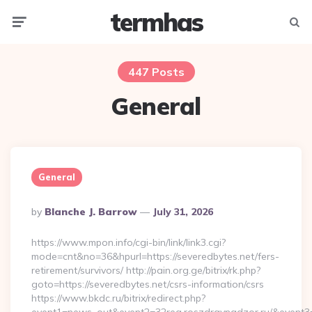
termhas
Menu
Searc
447 Posts
General
General
Posted
By
Blanche J. Barrow
July 31, 2026
By
https://www.mpon.info/cgi-bin/link/link3.cgi?
mode=cnt&no=36&hpurl=https://severedbytes.net/fers-
retirement/survivors/ http://pain.org.ge/bitrix/rk.php?
goto=https://severedbytes.net/csrs-information/csrs
https://www.bkdc.ru/bitrix/redirect.php?