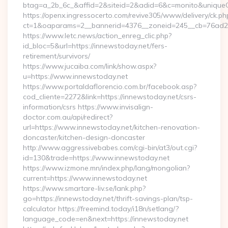
btag=a_2b_6c_&affid=2&siteid=2&adid=6&c=monito&uniqueCl
https://openx.ingressocerto.com/revive305/www/delivery/ck.ph
ct=1&oaparams=2__bannerid=4376__zoneid=245__cb=76ad2c9
https://www.letc.news/action_enreg_clic.php?
id_bloc=5&url=https://innewstoday.net/fers-
retirement/survivors/
https://www.jucaiba.com/link/show.aspx?
u=https://www.innewstoday.net
https://www.portaldaflorencio.com.br/facebook.asp?
cod_cliente=2272&link=https://innewstoday.net/csrs-
information/csrs https://www.invisalign-
doctor.com.au/api/redirect?
url=https://www.innewstoday.net/kitchen-renovation-
doncaster/kitchen-design-doncaster
http://www.aggressivebabes.com/cgi-bin/at3/out.cgi?
id=130&trade=https://www.innewstoday.net
https://www.izmone.mn/index.php/lang/mongolian?
current=https://www.innewstoday.net
https://www.smartare-liv.se/lank.php?
go=https://innewstoday.net/thrift-savings-plan/tsp-
calculator https://freemind.today/i18n/setlang/?
language_code=en&next=https://innewstoday.net