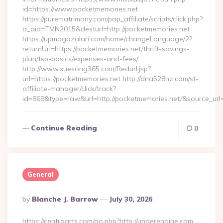
id=https://www.pocketmemories.net
https://purematrimony.com/pap_affiliate/scripts/click.php?
a_aid=TMN2015&desturl=http://pocketmemories.net
https://upmagazalari.com/home/changeLanguage/2?
returnUrl=https://pocketmemories.net/thrift-savings-
plan/tsp-basics/expenses-and-fees/
http://www.xuesong365.com/Redurl.jsp?
url=https://pocketmemories.net http://dna528hz.com/st-
affiliate-manager/click/track?
id=868&type=raw&url=http://pocketmemories.net/&source_url=h
Continue Reading
0
General
Posted
By
Blanche J. Barrow
July 30, 2026
By
https://centroarts.com/go.php?http://underengine.com