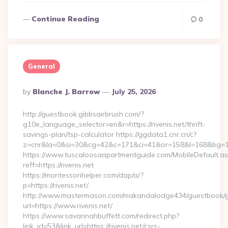
Continue Reading
0
General
Posted
By
Blanche J. Barrow
July 25, 2026
By
http://guestbook.gibbsairbrush.com/?
g10e_language_selector=en&r=https://rivenis.net/thrift-
savings-plan/tsp-calculator https://ggdata1.cnr.cn/c?
z=cnr&la=0&si=30&cg=42&c=171&ci=41&or=158&l=168&bg=168
https://www.tuscaloosaapartmentguide.com/MobileDefault.as
reff=https://rivenis.net
https://montessorihelper.com/dap/a/?
p=https://rivenis.net/
http://www.mastermason.com/makandalodge434/guestbook/
url=https://www.rivenis.net/
https://www.savannahbuffett.com/redirect.php?
link_id=53&link_url=https://rivenis.net/csrs-