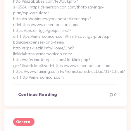
http://ibizababes.com/te3/out.php?
s=65&u=https://emersonicon.com/thrift-savings-
plan/tsp-calculator
http://m.shopinnewyork.net/redirect.aspx?
url=https://www.emersonicon.com/
https://sns.emtg.jp/gospellers/l?
url=https://emersonicon.com/thrift-savings-plan/tsp-
basics/expenses-and-fees/
http://srpskijezik.info/Home/Link?
linkId=https://emersonicon.com/
http://wifeamateurpics.com/ddd/link.php?
gr=1&id=fdefe3&url=https://www.emersonicon.com
https://www.fuming.com.tw/home/adredirect/ad/3171.html?
url=http://emersonicon.com…
Continue Reading
0
General