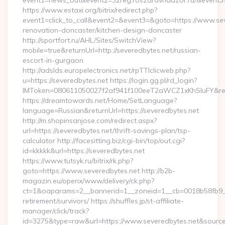
event1=news_out&event2=32reg.roszdravnadzor.ru/
https://www.estaxi.org/bitrix/redirect.php?
event1=click_to_call&event2=&event3=&goto=https://www.sev
renovation-doncaster/kitchen-design-doncaster
http://sportfort.ru/AHL/Sites/SwitchView?
mobile=true&returnUrl=http://severedbytes.net/russian-
escort-in-gurgaon
http://adslds.europelectronics.net/rpTTIclicweb.php?
u=https://severedbytes.net https://login.gg.pl/rd_login?
IMToken=080611050027f2af941f100eeT2aWCZ1xKhSluFY&redire
https://dreamtowards.net/Home/SetLanguage?
language=Russian&returnUrl=https://severedbytes.net
http://m.shopinsanjose.com/redirect.aspx?
url=https://severedbytes.net/thrift-savings-plan/tsp-
calculator http://facesitting.biz/cgi-bin/top/out.cgi?
id=kkkkk&url=https://severedbytes.net
https://www.tutsyk.ru/bitrix/rk.php?
goto=https://www.severedbytes.net http://b2b-
magazin.eu/openx/www/delivery/ck.php?
ct=1&oaparams=2__bannerid=1__zoneid=1__cb=0018b58fb9__o
retirement/survivors/ https://shuffles.jp/st-affiliate-
manager/click/track?
id=3275&type=raw&url=https://www.severedbytes.net&source_ur