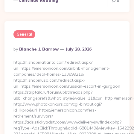
Continue Reading
0
General
Posted
By
Blanche J. Barrow
July 28, 2026
By
http://m.shopinatlanta.com/redirect.aspx?
url=https://emersonicon.com/airbnb-management-
companies/ideal-homes-133899219/
http://m.shopinusa.com/redirect.aspx?
url=https://emersonicon.com/russian-escort-in-gurgaon
https://striptalk.ru/forum/ubbthreads.php?
ubb=changeprefs&what=style&value=11&curl=http://emerson
http://www.photokonkurs.com/cgi-bin/out.cgi?
id=lkpro&url=https://emersonicon.com/fers-
retirement/survivors/
https://ads.stickyadstv.com/www/delivery/swfIndex.php?
reqType=AdsClickThrough&adId=6881449&viewKey=154229