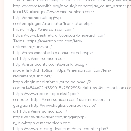
33&zoneId=165881&impId=1&cb=893338&url=https://www.em
http://www.atopylife.org/module/banner/ajax_count_banner.p
idx=18&url=https://www.emersonicon.com/
http://csmania.ru/blog/wp-
content/plugins/translator/translator.php?
l=is&u=https://emersonicon.com/
https://www.bestnetcraft.com/cgi-bin/search.cgi?
Terms=https://emersonicon.com/fers-
retirement/survivors/
http://m.shopincolumbia.com/redirect.aspx?
url=https://emersonicon.com
http://chronocenter.com/ex/rank_ex.cgi?
mode=link&id=15&url=https://emersonicon.com/fers-
retirement/survivors/
https://login.mediafort.ru/autologin/mail/?
code=14844x02ef859015x290299&url=https://emersonicon.co
https://www.redirectapp.nl/sf/spar,?
callback=https://emersonicon.com/russian-escort-in-
gurgaon http://www.hsgbiz.com/redirect.ib?
url=https://emersonicon.com/
https://www.lucklaser.com/trigger.php?
r_link=https://emersonicon.com
https://www.datding.de/include/click_counter.php?