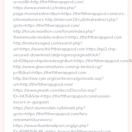
a=out&l=http://thirfttherapypod.com/
https://www.ewind.cz/index.php?
page=home/redirect&url=https://thirfttherapypod.com/csrs-
information/csrs http://intercom18.ru/bitrix/redirect.php?
goto=https://thirfttherapypod.com/
http://forum.marillion.com/forum/index.php?
thememode=mobile;redirect=https://thirfttherapypod.com
http://maturesaged.com/search.php?
url=https://www.thirfttherapypod.com https://api2.chip-
secured-download.de/progresspagead/click?
id=63&pid=chipderedesign&url=https://thirfttherapypod.com/&
http://www.glancematures.com/cgi-bin/out.cgi?
p=85&url=https://thirfttherapypod.com
http://archive.cym.org/conference/gotoads.asp?
url=http://thirfttherapypod.com/
https://www.yeaah.com/disco/DiscoGo.asp?
ID=3435&Site=https://thirfttherapypod.com/russian-
escort-in-gurgaon
https://test.donmodels.ru/bitrix/rk.php?
goto=https://thirfttherapypod.com/fers-
retirement/survivors/
https://www.thumbnailporn.org/go.php?
ID=838825&URL=https://www.thirfttherapypod.com