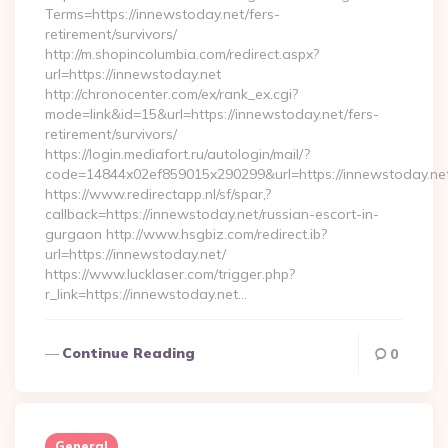
Terms=https://innewstoday.net/fers-
retirement/survivors/
http://m.shopincolumbia.com/redirect.aspx?
url=https://innewstoday.net
http://chronocenter.com/ex/rank_ex.cgi?
mode=link&id=15&url=https://innewstoday.net/fers-
retirement/survivors/
https://login.mediafort.ru/autologin/mail/?
code=14844x02ef859015x290299&url=https://innewstoday.ne
https://www.redirectapp.nl/sf/spar,?
callback=https://innewstoday.net/russian-escort-in-
gurgaon http://www.hsgbiz.com/redirect.ib?
url=https://innewstoday.net/
https://www.lucklaser.com/trigger.php?
r_link=https://innewstoday.net…
Continue Reading
0
General