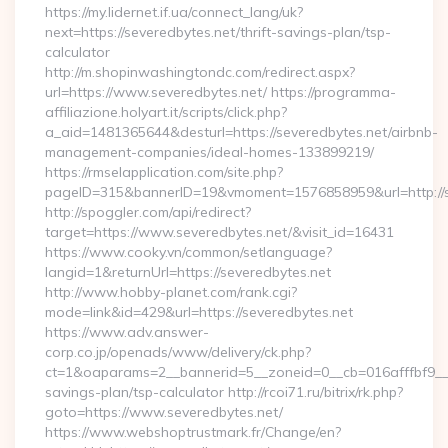
https://my.lidernet.if.ua/connect_lang/uk?
next=https://severedbytes.net/thrift-savings-plan/tsp-
calculator
http://m.shopinwashingtondc.com/redirect.aspx?
url=https://www.severedbytes.net/ https://programma-
affiliazione.holyart.it/scripts/click.php?
a_aid=1481365644&desturl=https://severedbytes.net/airbnb-
management-companies/ideal-homes-133899219/
https://rmselapplication.com/site.php?
pageID=315&bannerID=19&vmoment=1576858959&url=http://s
http://spoggler.com/api/redirect?
target=https://www.severedbytes.net/&visit_id=16431
https://www.cooky.vn/common/setlanguage?
langid=1&returnUrl=https://severedbytes.net
http://www.hobby-planet.com/rank.cgi?
mode=link&id=429&url=https://severedbytes.net
https://www.adv.answer-
corp.co.jp/openads/www/delivery/ck.php?
ct=1&oaparams=2__bannerid=5__zoneid=0__cb=016afffbf9__max
savings-plan/tsp-calculator http://rcoi71.ru/bitrix/rk.php?
goto=https://www.severedbytes.net/
https://www.webshoptrustmark.fr/Change/en?