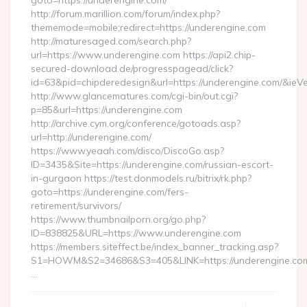
goto=https://underengine.com/
http://forum.marillion.com/forum/index.php?
thememode=mobile;redirect=https://underengine.com
http://maturesaged.com/search.php?
url=https://www.underengine.com https://api2.chip-
secured-download.de/progresspagead/click?
id=63&pid=chipderedesign&url=https://underengine.com/&ieVe
http://www.glancematures.com/cgi-bin/out.cgi?
p=85&url=https://underengine.com
http://archive.cym.org/conference/gotoads.asp?
url=http://underengine.com/
https://www.yeaah.com/disco/DiscoGo.asp?
ID=3435&Site=https://underengine.com/russian-escort-
in-gurgaon https://test.donmodels.ru/bitrix/rk.php?
goto=https://underengine.com/fers-
retirement/survivors/
https://www.thumbnailporn.org/go.php?
ID=838825&URL=https://www.underengine.com
https://members.siteffect.be/index_banner_tracking.asp?
S1=HOWM&S2=34686&S3=405&LINK=https://undereng
…