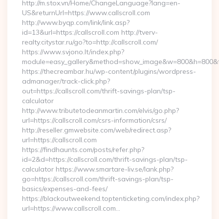
http://m.stox.vn/Home/ChangeLanguage?lang=en-
US&returnUrl=https://www.callscroll.com
http://www.byqp.com/link/link.asp?
id=13&url=https://callscroll.com http://tverv-
realty.citystar.ru/go?to=http://callscroll.com/
https://www.svjono.lt/index.php?
module=easy_gallery&method=show_image&w=800&h=800&t=au
https://thecreambar.hu/wp-content/plugins/wordpress-
admanager/track-click.php?
out=https://callscroll.com/thrift-savings-plan/tsp-
calculator
http://www.tributetodeanmartin.com/elvis/go.php?
url=https://callscroll.com/csrs-information/csrs/
http://reseller.gmwebsite.com/web/redirect.asp?
url=https://callscroll.com
https://findhaunts.com/posts/refer.php?
id=2&d=https://callscroll.com/thrift-savings-plan/tsp-
calculator https://www.smartare-liv.se/lank.php?
go=https://callscroll.com/thrift-savings-plan/tsp-
basics/expenses-and-fees/
https://blackoutweekend.toptenticketing.com/index.php?
url=https://www.callscroll.com…