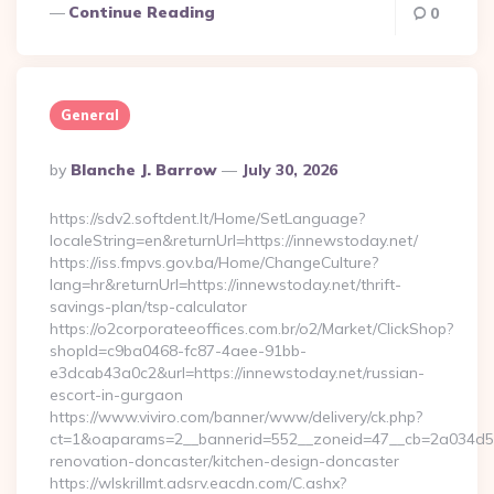
Continue Reading
0
General
Posted
By
Blanche J. Barrow
July 30, 2026
By
https://sdv2.softdent.lt/Home/SetLanguage?
localeString=en&returnUrl=https://innewstoday.net/
https://iss.fmpvs.gov.ba/Home/ChangeCulture?
lang=hr&returnUrl=https://innewstoday.net/thrift-
savings-plan/tsp-calculator
https://o2corporateeoffices.com.br/o2/Market/ClickShop?
shopId=c9ba0468-fc87-4aee-91bb-
e3dcab43a0c2&url=https://innewstoday.net/russian-
escort-in-gurgaon
https://www.viviro.com/banner/www/delivery/ck.php?
ct=1&oaparams=2__bannerid=552__zoneid=47__cb=2a034d50a
renovation-doncaster/kitchen-design-doncaster
https://wlskrillmt.adsrv.eacdn.com/C.ashx?