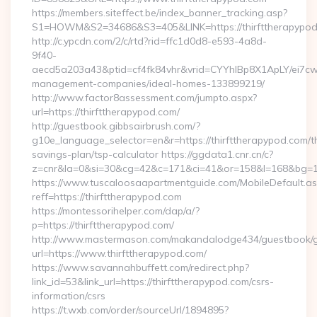
https://members.siteffect.be/index_banner_tracking.asp?
S1=HOWM&S2=34686&S3=405&LINK=https://thirftthe
http://c.ypcdn.com/2/c/rtd?rid=ffc1d0d8-e593-4a8d-
9f40-
aecd5a203a43&ptid=cf4fk84vhr&vrid=CYYhIBp8X1ApLY/ei7cwI
management-companies/ideal-homes-133899219/
http://www.factor8assessment.com/jumpto.aspx?
url=https://thirfttherapypod.com/
http://guestbook.gibbsairbrush.com/?
g10e_language_selector=en&r=https://thirfttherapypod.com/th
savings-plan/tsp-calculator https://ggdata1.cnr.cn/c?
z=cnr&la=0&si=30&cg=42&c=171&ci=41&or=158&l=168&bg=168
https://www.tuscaloosaapartmentguide.com/MobileDefault.as
reff=https://thirfttherapypod.com
https://montessorihelper.com/dap/a/?
p=https://thirfttherapypod.com/
http://www.mastermason.com/makandalodge434/guestbook/
url=https://www.thirfttherapypod.com/
https://www.savannahbuffett.com/redirect.php?
link_id=53&link_url=https://thirfttherapypod.com/csrs-
information/csrs
https://t.wxb.com/order/sourceUrl/1894895?