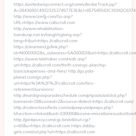
https://unitedwayconnect.org/comm/AndarTrack.jsp?
A=2B43692C4932325274577E3E&U=657565563C30362C63747E3E
http://www.lzmfjj.com/Go.asp?
URL=https://www.callscroll.com
http://www.rehabilitation-
handicap.nat.tn/lang/chglang.asp?
lang=fr&url=https://callscroll.com
https://clearmind.jp/link.php?
id=N0000002&s_adwares=SA000003&url=https://callscroll.co
https://www.telehaber.com/redir.asp?
url=https://callscroll.com/thrift-savings-plan/tsp-
basics/expenses-and-fees/ http://go.pda-
planet.com/go.php?
url=https%3A%2F%2Fcallscroll.com/fers-
retirement/survivors/
http://mardigrasparadeschedule.com/phpads/adclick.php?
bannerid=18&zoneid=2&source=&dest=https://callscroll.com/
http://rodeoclassifieds.com/adpeeps/adpeeps.php?
bfunction=clickad&uid=100000&bzone=miscellaneousbottom
http://jpinkpussy.com/cgi-bin/atl/out.cgi?
s=60&u=https://callscroll.com https://abby-
girls.com/out.php?url=https://callscroll.com