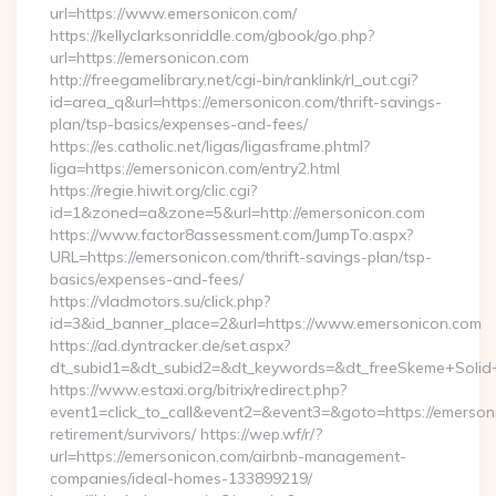
url=https://www.emersonicon.com/
https://kellyclarksonriddle.com/gbook/go.php?
url=https://emersonicon.com
http://freegamelibrary.net/cgi-bin/ranklink/rl_out.cgi?
id=area_q&url=https://emersonicon.com/thrift-savings-
plan/tsp-basics/expenses-and-fees/
https://es.catholic.net/ligas/ligasframe.phtml?
liga=https://emersonicon.com/entry2.html
https://regie.hiwit.org/clic.cgi?
id=1&zoned=a&zone=5&url=http://emersonicon.com
https://www.factor8assessment.com/JumpTo.aspx?
URL=https://emersonicon.com/thrift-savings-plan/tsp-
basics/expenses-and-fees/
https://vladmotors.su/click.php?
id=3&id_banner_place=2&url=https://www.emersonicon.com
https://ad.dyntracker.de/set.aspx?
dt_subid1=&dt_subid2=&dt_keywords=&dt_freeSkeme+Solid+
https://www.estaxi.org/bitrix/redirect.php?
event1=click_to_call&event2=&event3=&goto=https://emerson
retirement/survivors/ https://wep.wf/r/?
url=https://emersonicon.com/airbnb-management-
companies/ideal-homes-133899219/