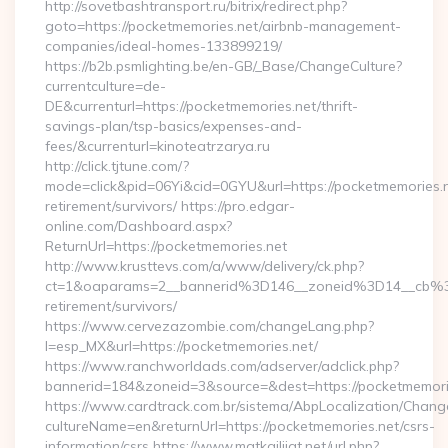
http://sovetbashtransport.ru/bitrix/redirect.php?
goto=https://pocketmemories.net/airbnb-management-
companies/ideal-homes-133899219/
https://b2b.psmlighting.be/en-GB/_Base/ChangeCulture?
currentculture=de-
DE&currenturl=https://pocketmemories.net/thrift-
savings-plan/tsp-basics/expenses-and-
fees/&currenturl=kinoteatrzarya.ru
http://click.tjtune.com/?
mode=click&pid=06Yi&cid=0GYU&url=https://pocketmemories.n
retirement/survivors/ https://pro.edgar-
online.com/Dashboard.aspx?
ReturnUrl=https://pocketmemories.net
http://www.krusttevs.com/a/www/delivery/ck.php?
ct=1&oaparams=2__bannerid%3D146__zoneid%3D14__cb%3
retirement/survivors/
https://www.cervezazombie.com/changeLang.php?
l=esp_MX&url=https://pocketmemories.net/
https://www.ranchworldads.com/adserver/adclick.php?
bannerid=184&zoneid=3&source=&dest=https://pocketmemori
https://www.cardtrack.com.br/sistema/AbpLocalization/Chang
cultureName=en&returnUrl=https://pocketmemories.net/csrs-
information/csrs https://www.matkailijat.net/url.php?