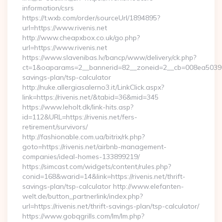
information/csrs
https://t.wxb.com/order/sourceUrl/1894895?
url=https://www.rivenis.net
http://www.cheapxbox.co.uk/go.php?
url=https://www.rivenis.net
https://www.slavenibas.lv/bancp/www/delivery/ck.php?
ct=1&oaparams=2__bannerid=82__zoneid=2__cb=008ea50396__oa
savings-plan/tsp-calculator
http://nuke.allergiasalerno3.it/LinkClick.aspx?
link=https://rivenis.net/&tabid=36&mid=345
https://www.leholt.dk/link-hits.asp?
id=112&URL=https://rivenis.net/fers-
retirement/survivors/
http://fashionable.com.ua/bitrix/rk.php?
goto=https://rivenis.net/airbnb-management-
companies/ideal-homes-133899219/
https://simcast.com/widgets/content/rules.php?
conid=168&warid=14&link=https://rivenis.net/thrift-
savings-plan/tsp-calculator http://www.elefanten-
welt.de/button_partnerlink/index.php?
url=https://rivenis.net/thrift-savings-plan/tsp-calculator/
https://www.gobqgrills.com/lm/lm.php?