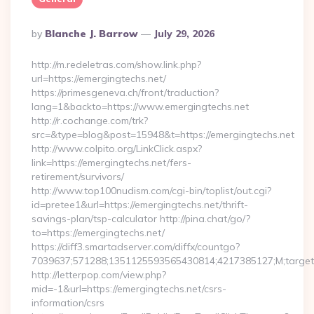
Posted
By
Blanche J. Barrow
July 29, 2026
By
http://m.redeletras.com/show.link.php?
url=https://emergingtechs.net/
https://primesgeneva.ch/front/traduction?
lang=1&backto=https://www.emergingtechs.net
http://r.cochange.com/trk?
src=&type=blog&post=15948&t=https://emergingtechs.net
http://www.colpito.org/LinkClick.aspx?
link=https://emergingtechs.net/fers-
retirement/survivors/
http://www.top100nudism.com/cgi-bin/toplist/out.cgi?
id=pretee1&url=https://emergingtechs.net/thrift-
savings-plan/tsp-calculator http://pina.chat/go/?
to=https://emergingtechs.net/
https://diff3.smartadserver.com/diffx/countgo?
7039637;571288;1351125593565430814;4217385127;M;target==
http://letterpop.com/view.php?
mid=-1&url=https://emergingtechs.net/csrs-
information/csrs