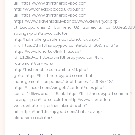
url=https://www.thirfttherapypod.com
http://www.cheapxbox.co.uk/go.php?
url=https://www.thirfttherapypod.com
https://www.slavenibas.lv/bancp/www/delivery/ck.php?
ct=1&oaparams=2__bannerid=82__zoneid=2__cb=008ea50396__o
savings-plan/tsp-calculator
http://nuke.allergiasalerno3.it/LinkClick.aspx?
link=https://thirfttherapypod.com/&tabid=36&mid=345
https://www.leholt.dk/link-hits.asp?
id=112&URL=https://thirfttherapypod.com/fers-
retirement/survivors/
http://fashionable.com.ua/bitrix/rk.php?
goto=https://thirfttherapypod.com/airbnb-
management-companies/ideal-homes-133899219/
https://simcast.com/widgets/content/rules.php?
conid=168&warid=14&link=https://thirfttherapypod.com/thrift-
savings-plan/tsp-calculator http://www.elefanten-
welt.de/button_partnerlink/index.php?
url=https://thirfttherapypod.com/thrift-savings-
plan/tsp-calculator/…