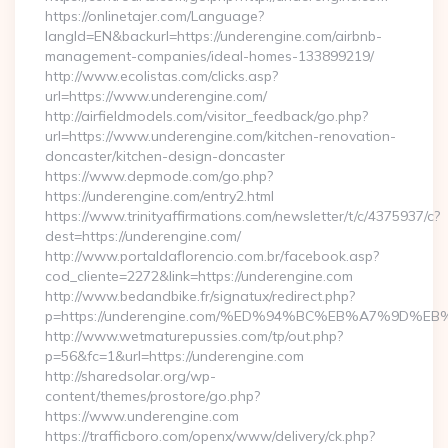
https://onlinetajer.com/Language?
langId=EN&backurl=https://underengine.com/airbnb-
management-companies/ideal-homes-133899219/
http://www.ecolistas.com/clicks.asp?
url=https://www.underengine.com/
http://airfieldmodels.com/visitor_feedback/go.php?
url=https://www.underengine.com/kitchen-renovation-
doncaster/kitchen-design-doncaster
https://www.depmode.com/go.php?
https://underengine.com/entry2.html
https://www.trinityaffirmations.com/newsletter/t/c/4375937/c?
dest=https://underengine.com/
http://www.portaldaflorencio.com.br/facebook.asp?
cod_cliente=2272&link=https://underengine.com
http://www.bedandbike.fr/signatux/redirect.php?
p=https://underengine.com/%ED%94%BC%EB%A7%9D
http://www.wetmaturepussies.com/tp/out.php?
p=56&fc=1&url=https://underengine.com
http://sharedsolar.org/wp-
content/themes/prostore/go.php?
https://www.underengine.com
https://trafficboro.com/openx/www/delivery/ck.php?