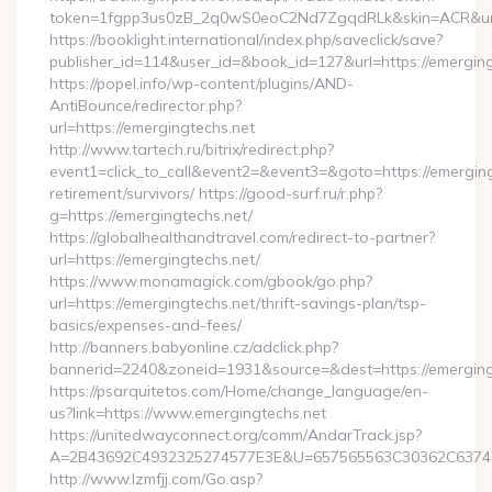
token=1fgpp3us0zB_2q0wS0eoC2Nd7ZgqdRLk&skin=ACR&url=h
https://booklight.international/index.php/saveclick/save?
publisher_id=114&user_id=&book_id=127&url=https://emergin
https://popel.info/wp-content/plugins/AND-
AntiBounce/redirector.php?
url=https://emergingtechs.net
http://www.tartech.ru/bitrix/redirect.php?
event1=click_to_call&event2=&event3=&goto=https://emerging
retirement/survivors/ https://good-surf.ru/r.php?
g=https://emergingtechs.net/
https://globalhealthandtravel.com/redirect-to-partner?
url=https://emergingtechs.net/
https://www.monamagick.com/gbook/go.php?
url=https://emergingtechs.net/thrift-savings-plan/tsp-
basics/expenses-and-fees/
http://banners.babyonline.cz/adclick.php?
bannerid=2240&zoneid=1931&source=&dest=https://emerging
https://psarquitetos.com/Home/change_language/en-
us?link=https://www.emergingtechs.net
https://unitedwayconnect.org/comm/AndarTrack.jsp?
A=2B43692C4932325274577E3E&U=657565563C30362C63747E3
http://www.lzmfjj.com/Go.asp?