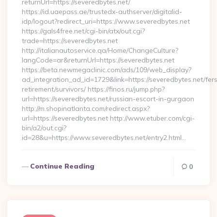
returnUrl=https://severedbytes.net/
https://id.uaepass.ae/trustedx-authserver/digitalid-
idp/logout?redirect_uri=https://www.severedbytes.net
https://gals4free.net/cgi-bin/atx/out.cgi?
trade=https://severedbytes.net
http://italianautoservice.qa/Home/ChangeCulture?
langCode=ar&returnUrl=https://severedbytes.net
https://beta.newmegaclinic.com/ads/109/web_display?
ad_integration_ad_id=1729&link=https://severedbytes.net/fer
retirement/survivors/ https://finos.ru/jump.php?
url=https://severedbytes.net/russian-escort-in-gurgaon
http://m.shopinatlanta.com/redirect.aspx?
url=https://severedbytes.net http://www.etuber.com/cgi-
bin/a2/out.cgi?
id=28&u=https://www.severedbytes.net/entry2.html…
Continue Reading
0