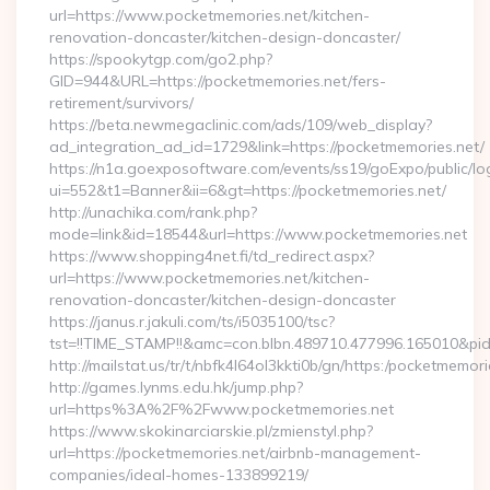
url=https://www.pocketmemories.net/kitchen-
renovation-doncaster/kitchen-design-doncaster/
https://spookytgp.com/go2.php?
GID=944&URL=https://pocketmemories.net/fers-
retirement/survivors/
https://beta.newmegaclinic.com/ads/109/web_display?
ad_integration_ad_id=1729&link=https://pocketmemories.net/
https://n1a.goexposoftware.com/events/ss19/goExpo/public/l
ui=552&t1=Banner&ii=6&gt=https://pocketmemories.net/
http://unachika.com/rank.php?
mode=link&id=18544&url=https://www.pocketmemories.net
https://www.shopping4net.fi/td_redirect.aspx?
url=https://www.pocketmemories.net/kitchen-
renovation-doncaster/kitchen-design-doncaster
https://janus.r.jakuli.com/ts/i5035100/tsc?
tst=!!TIME_STAMP!!&amc=con.blbn.489710.477996.165010&pi
http://mailstat.us/tr/t/nbfk4l64ol3kkti0b/gn/https:/pocketmemori
http://games.lynms.edu.hk/jump.php?
url=https%3A%2F%2Fwww.pocketmemories.net
https://www.skokinarciarskie.pl/zmienstyl.php?
url=https://pocketmemories.net/airbnb-management-
companies/ideal-homes-133899219/