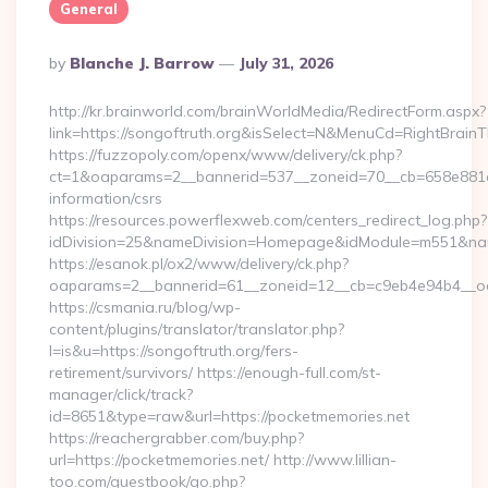
General
Posted
By
Blanche J. Barrow
July 31, 2026
By
http://kr.brainworld.com/brainWorldMedia/RedirectForm.aspx?
link=https://songoftruth.org&isSelect=N&MenuCd=RightBrain
https://fuzzopoly.com/openx/www/delivery/ck.php?
ct=1&oaparams=2__bannerid=537__zoneid=70__cb=658e881d7e
information/csrs
https://resources.powerflexweb.com/centers_redirect_log.php?
idDivision=25&nameDivision=Homepage&idModule=m551&nam
https://esanok.pl/ox2/www/delivery/ck.php?
oaparams=2__bannerid=61__zoneid=12__cb=c9eb4e94b4__oade
https://csmania.ru/blog/wp-
content/plugins/translator/translator.php?
l=is&u=https://songoftruth.org/fers-
retirement/survivors/ https://enough-full.com/st-
manager/click/track?
id=8651&type=raw&url=https://pocketmemories.net
https://reachergrabber.com/buy.php?
url=https://pocketmemories.net/ http://www.lillian-
too.com/guestbook/go.php?