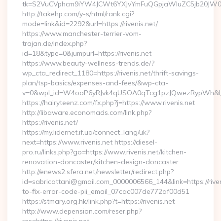
tk=S2VuCVphcm9iYW4JCWt6YXJvYmFuQGpjaWluZC5jb20JW05vd
http://takehp.com/y-s/html/rank.cgi?
mode=link&id=2292&url=https://rivenis.net/
https://www.manchester-terrier-vom-
trajan.de/index.php?
id=18&type=0&jumpurl=https://rivenis.net
https://www.beauty-wellness-trends.de/?
wp_cta_redirect_1180=https://rivenis.net/thrift-savings-
plan/tsp-basics/expenses-and-fees/&wp-cta-
v=0&wpl_id=W4ooP6yRJvk4qUSOA0qTcg1pzJQwezRypWh&l_
https://hairyteenz.com/fx.php?j=https://www.rivenis.net
http://libaware.economads.com/link.php?
https://rivenis.net/
https://my.lidernet.if.ua/connect_lang/uk?
next=https://www.rivenis.net https://diesel-
pro.ru/links.php?go=https://www.rivenis.net/kitchen-
renovation-doncaster/kitchen-design-doncaster
http://enews2.sfera.net/newsletter/redirect.php?
id=sabricattani@gmail.com_0000006566_144&link=https://rive
to-fix-error-code-pii_email_07cac007de772af00d51
https://stmary.org.hk/link.php?t=https://rivenis.net
http://www.depension.com/reser.php?