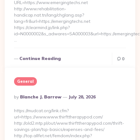
URL=https://www.emergingtechs.net
http://www.rehabilitation-
handicap.nat.tn/lang/chglang.asp?
lang=fr&url=https://emergingtechs.net
https://clearmind.jp/link.php?
id=N0000002&s_adwares=SA000003&url=https://emergingtech
…
Continue Reading
0
General
Posted
By
Blanche J. Barrow
July 28, 2026
By
https://mudcat.org/link.cfm?
url=https://www.www.thirfttherapypod.com/
http://old2.mtp.pl/out/www.thirfttherapypod.com/thrift-
savings-plan/tsp-basics/expenses-and-fees/
http://top.allfet.net/femdom/index.php?