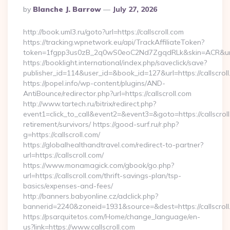
Posted
By
Blanche J. Barrow
July 27, 2026
By
http://book.uml3.ru/goto?url=https://callscroll.com
https://tracking.wpnetwork.eu/api/TrackAffiliateToken?
token=1fgpp3us0zB_2q0wS0eoC2Nd7ZgqdRLk&skin=ACR&url=ht
https://booklight.international/index.php/saveclick/save?
publisher_id=114&user_id=&book_id=127&url=https://callscro
https://popel.info/wp-content/plugins/AND-
AntiBounce/redirector.php?url=https://callscroll.com
http://www.tartech.ru/bitrix/redirect.php?
event1=click_to_call&event2=&event3=&goto=https://callscroll
retirement/survivors/ https://good-surf.ru/r.php?
g=https://callscroll.com/
https://globalhealthandtravel.com/redirect-to-partner?
url=https://callscroll.com/
https://www.monamagick.com/gbook/go.php?
url=https://callscroll.com/thrift-savings-plan/tsp-
basics/expenses-and-fees/
http://banners.babyonline.cz/adclick.php?
bannerid=2240&zoneid=1931&source=&dest=https://callscroll
https://psarquitetos.com/Home/change_language/en-
us?link=https://www.callscroll.com