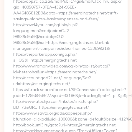
https://app.rci.co.za/EmailPublic/Pgs/EmailClickThru.aspx?
gid=48850757-0FEA-4324-95EE-
AA46485812B9&goto=https://emergingtechs.net/thrift-
savings-plan/tsp-basics/expenses-and-fees/
http://travel4you.com/cgi-bin/hi.pl?
language=en&codjobid=CU2-
98939c9a93J&codobj=CU2-
98939c9a93J&url=https://emergingtechs.net/airbnb-
management-companies/ideal-homes-133899219/
https://theparkerapp.com/go.php?
s=iOS&l=http://emergingtechs.net
http://www.romanvideo.com/cgi-bin/toplist/out.cgi?
id=heteroha&url=https://emergingtechs.net/
http://account.god21.net/Language/Set?
url=https://emergingtechs.net/
https://sftrack.searchforce.net/SFConversionTracking/redir?
jadid=12956858527&jaid=33186&jk=trading&jmt=1_p_&jp&j
http://www.atechja.com/linkster/linkster.php?
LID=73&URL=https://emergingtechs.net/
https://www.savta.org/ads/adpeeps.php?
bfunction=clickad&uid=100000&bzone=default&bsize=412%
http://book.uml3.ru/goto?url=https://emergingtechs.net
https://tracking.wpnetwork.eu/api/TrackAffiliateToken?