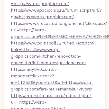
=https://warp-graphics.com/
https://www.spacioclub.ru/forum_script/url/?
go=https://warp-graphics.com/
https://www.crocettadilongiano.net/clicks.asp?
url=https://warp-
graphics.com/%ED%94%BC%EB%A7%9D%
https://www.paintball32.ru/redirect.html?
link=https://www.warp-
graphics.com/kitchen-renovation-
doncaster/kitchen-design-doncaster
https://lady0v0.com/st-
manager/click/track?
id=11253&type=text&url=https://warp-
graphics.com/fers-retirement/survivors/
https://intersofteurasia.ru/redirect.php?
url=https://warp-
graphics.com/entry2.html/