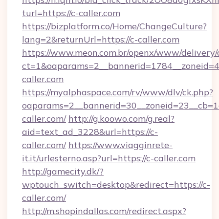
turl=https://c-caller.com
https://bizplatform.co/Home/ChangeCulture?
lang=2&returnUrl=https://c-caller.com
https://www.meon.com.br/openx/www/delivery/
ct=1&oaparams=2__bannerid=1784__zoneid=4
caller.com
https://myalphaspace.com/rv/www/dlv/ck.php?
oaparams=2__bannerid=30__zoneid=23__cb=1a
caller.com/
http://g.koowo.com/g.real?
aid=text_ad_3228&url=https://c-
caller.com/
https://www.viagginrete-
it.it/urlesterno.asp?url=https://c-caller.com
http://gamecity.dk/?
wptouch_switch=desktop&redirect=https://c-
caller.com/
http://m.shopindallas.com/redirect.aspx?