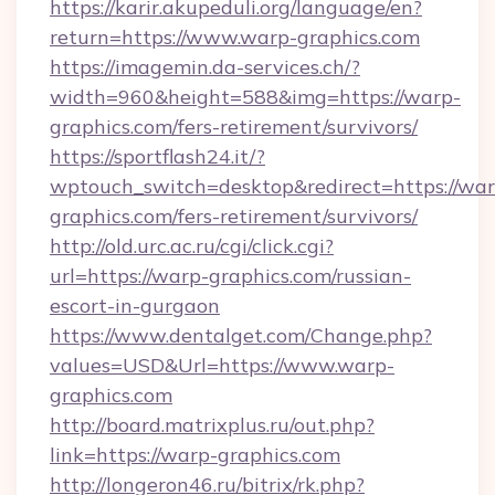
https://karir.akupeduli.org/language/en?
return=https://www.warp-graphics.com
https://imagemin.da-services.ch/?
width=960&height=588&img=https://warp-
graphics.com/fers-retirement/survivors/
https://sportflash24.it/?
wptouch_switch=desktop&redirect=https://war
graphics.com/fers-retirement/survivors/
http://old.urc.ac.ru/cgi/click.cgi?
url=https://warp-graphics.com/russian-
escort-in-gurgaon
https://www.dentalget.com/Change.php?
values=USD&Url=https://www.warp-
graphics.com
http://board.matrixplus.ru/out.php?
link=https://warp-graphics.com
http://longeron46.ru/bitrix/rk.php?