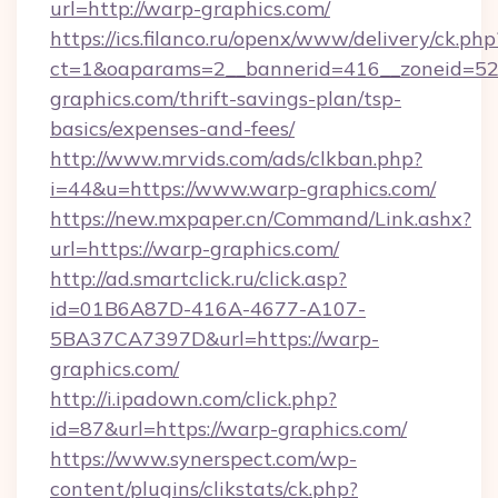
url=http://warp-graphics.com/
https://ics.filanco.ru/openx/www/delivery/ck.php
ct=1&oaparams=2__bannerid=416__zoneid=52
graphics.com/thrift-savings-plan/tsp-
basics/expenses-and-fees/
http://www.mrvids.com/ads/clkban.php?
i=44&u=https://www.warp-graphics.com/
https://new.mxpaper.cn/Command/Link.ashx?
url=https://warp-graphics.com/
http://ad.smartclick.ru/click.asp?
id=01B6A87D-416A-4677-A107-
5BA37CA7397D&url=https://warp-
graphics.com/
http://i.ipadown.com/click.php?
id=87&url=https://warp-graphics.com/
https://www.synerspect.com/wp-
content/plugins/clikstats/ck.php?