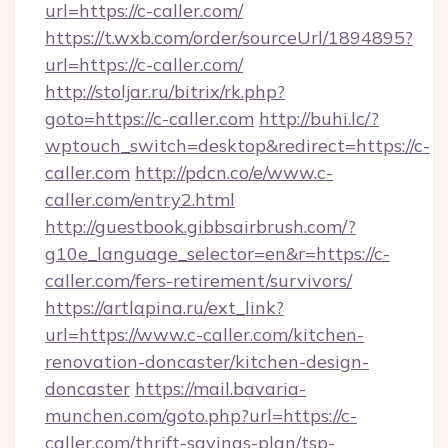
url=https://c-caller.com/
https://t.wxb.com/order/sourceUrl/1894895?
url=https://c-caller.com/
http://stoljar.ru/bitrix/rk.php?
goto=https://c-caller.com
http://buhi.lc/?
wptouch_switch=desktop&redirect=https://c-
caller.com
http://pdcn.co/e/www.c-
caller.com/entry2.html
http://guestbook.gibbsairbrush.com/?
g10e_language_selector=en&r=https://c-
caller.com/fers-retirement/survivors/
https://artlapina.ru/ext_link?
url=https://www.c-caller.com/kitchen-
renovation-doncaster/kitchen-design-
doncaster
https://mail.bavaria-
munchen.com/goto.php?url=https://c-
caller.com/thrift-savings-plan/tsp-