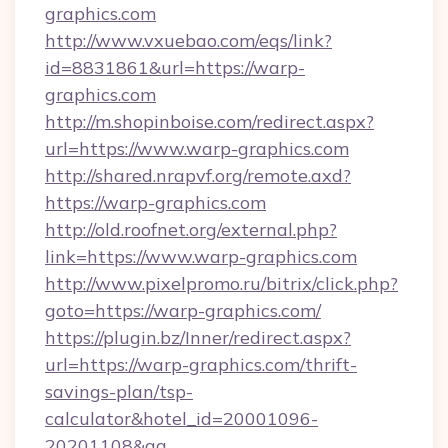
graphics.com
http://www.vxuebao.com/eqs/link?
id=8831861&url=https://warp-
graphics.com
http://m.shopinboise.com/redirect.aspx?
url=https://www.warp-graphics.com
http://shared.nrapvf.org/remote.axd?
https://warp-graphics.com
http://old.roofnet.org/external.php?
link=https://www.warp-graphics.com
http://www.pixelpromo.ru/bitrix/click.php?
goto=https://warp-graphics.com/
https://plugin.bz/Inner/redirect.aspx?
url=https://warp-graphics.com/thrift-
savings-plan/tsp-
calculator&hotel_id=20001096-
20201108&ag