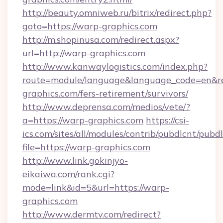
http://beauty.omniweb.ru/bitrix/redirect.php?
goto=https://warp-graphics.com
http://m.shopinusa.com/redirect.aspx?
url=http://warp-graphics.com
http://www.kanwaylogistics.com/index.php?
route=module/language&language_code=en&red
graphics.com/fers-retirement/survivors/
http://www.deprensa.com/medios/vete/?
a=https://warp-graphics.com
https://csi-
ics.com/sites/all/modules/contrib/pubdlcnt/pubd
file=https://warp-graphics.com
http://www.link.gokinjyo-
eikaiwa.com/rank.cgi?
mode=link&id=5&url=https://warp-
graphics.com
http://www.dermtv.com/redirect?