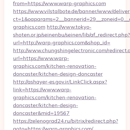
from=https://www.warp-graphics.com
https://www.vilstalbote.de/banner/www/deliver
ct=1&oaparams=2__bannerid=29__zoneid=0__
graphics.com
http://www.tokyo-
shoten.or.jp/seinenbu/seinen/lib/af_redirect.php?
url=http://warp-graphics.com&shop_id=
http://www.chungshingelectronic.com/redirect.
url=https://www.warp-
graphics.com/kitchen-renovation-
doncaster/kitchen-design-doncaster
http://ashayer-es.gov.ir/LinkClick.aspx?
link=https://www.warp-
graphics.com/kitchen-renovation-
doncaster/kitchen-design-
doncaster&mid=19567
https://zelenograd24.ru/bitrix/redirect.php?
goto=https://warp-graphics.com/