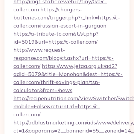
http://img1.static.reweb.io/tiny/0/0/c-
caller.com
https://chargers-
batteries.com/trigger.php?r_link=https://c-
caller.com/russian-escort-in-gurgaon
https://a-tribute-to.com/st/st.php?
id=5019&url=https://c-caller.com/
http://www.request-
response.com/blog/ct.ashx?url=https://c-
caller.com/
https://www.jetaa.org.uk/ad2?
adid=5079&title=Monohon&dest=https://c-
caller.com/thrift-savings-plan/tsp-
calculator&from=/news
http://recipenutrition.com/ViewSwitcher/Swit
mobile=False&returnUrl=https://c-
caller.com/
http://adblastmarketing.com/ads/www/delivery
ct=1&oaparams=2__bannerid=55__zoneid=14__