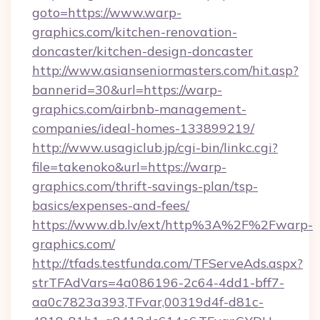
goto=https://www.warp-
graphics.com/kitchen-renovation-
doncaster/kitchen-design-doncaster
http://www.asianseniormasters.com/hit.asp?
bannerid=30&url=https://warp-
graphics.com/airbnb-management-
companies/ideal-homes-133899219/
http://www.usagiclub.jp/cgi-bin/linkc.cgi?
file=takenoko&url=https://warp-
graphics.com/thrift-savings-plan/tsp-
basics/expenses-and-fees/
https://www.db.lv/ext/http%3A%2F%2Fwarp-
graphics.com/
http://tfads.testfunda.com/TFServeAds.aspx?
strTFAdVars=4a086196-2c64-4dd1-bff7-
aa0c7823a393,TFvar,00319d4f-d81c-