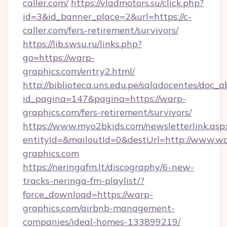
caller.com/
https://vladmotors.su/click.php?
id=3&id_banner_place=2&url=https://c-
caller.com/fers-retirement/survivors/
https://lib.swsu.ru/links.php?
go=https://warp-
graphics.com/entry2.html/
http://biblioteca.uns.edu.pe/saladocentes/doc
id_pagina=147&pagina=https://warp-
graphics.com/fers-retirement/survivors/
https://www.myo2bkids.com/newsletterlink.asp
entityId=&mailoutId=0&destUrl=http://www.w
graphics.com
https://neringafm.lt/discography/6-new-
tracks-neringa-fm-playlist/?
force_download=https://warp-
graphics.com/airbnb-management-
companies/ideal-homes-133899219/