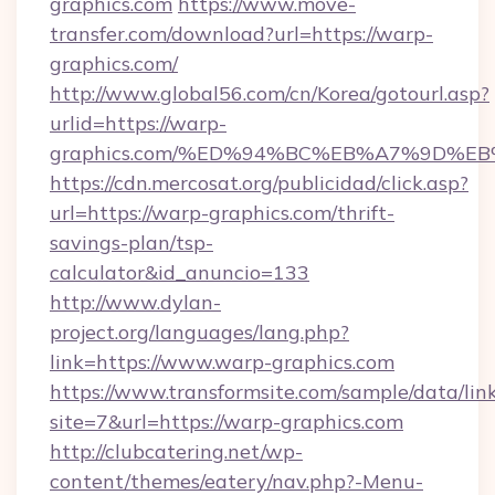
graphics.com
https://www.move-
transfer.com/download?url=https://warp-
graphics.com/
http://www.global56.com/cn/Korea/gotourl.asp?
urlid=https://warp-
graphics.com/%ED%94%BC%EB%A7%9D%E
https://cdn.mercosat.org/publicidad/click.asp?
url=https://warp-graphics.com/thrift-
savings-plan/tsp-
calculator&id_anuncio=133
http://www.dylan-
project.org/languages/lang.php?
link=https://www.warp-graphics.com
https://www.transformsite.com/sample/data/link
site=7&url=https://warp-graphics.com
http://clubcatering.net/wp-
content/themes/eatery/nav.php?-Menu-