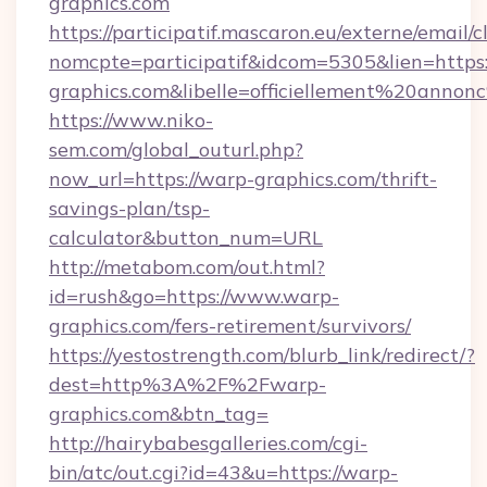
graphics.com
https://participatif.mascaron.eu/externe/email/c
nomcpte=participatif&idcom=5305&lien=https:
graphics.com&libelle=officiellement%20anno
https://www.niko-
sem.com/global_outurl.php?
now_url=https://warp-graphics.com/thrift-
savings-plan/tsp-
calculator&button_num=URL
http://metabom.com/out.html?
id=rush&go=https://www.warp-
graphics.com/fers-retirement/survivors/
https://yestostrength.com/blurb_link/redirect/?
dest=http%3A%2F%2Fwarp-
graphics.com&btn_tag=
http://hairybabesgalleries.com/cgi-
bin/atc/out.cgi?id=43&u=https://warp-