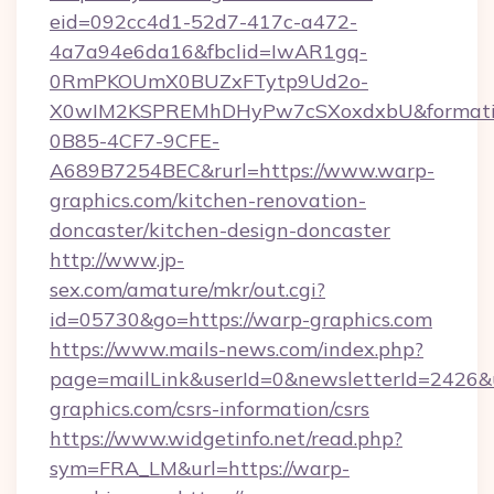
eid=092cc4d1-52d7-417c-a472-
4a7a94e6da16&fbclid=IwAR1gq-
0RmPKOUmX0BUZxFTytp9Ud2o-
X0wIM2KSPREMhDHyPw7cSXoxdxbU&formati
0B85-4CF7-9CFE-
A689B7254BEC&rurl=https://www.warp-
graphics.com/kitchen-renovation-
doncaster/kitchen-design-doncaster
http://www.jp-
sex.com/amature/mkr/out.cgi?
id=05730&go=https://warp-graphics.com
https://www.mails-news.com/index.php?
page=mailLink&userId=0&newsletterId=2426&u
graphics.com/csrs-information/csrs
https://www.widgetinfo.net/read.php?
sym=FRA_LM&url=https://warp-