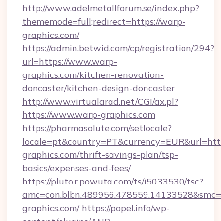
http://www.adelmetallforum.se/index.php?
thememode=full;redirect=https://warp-
graphics.com/
https://admin.betwid.com/cp/registration/294?
url=https://www.warp-
graphics.com/kitchen-renovation-
doncaster/kitchen-design-doncaster
http://www.virtualarad.net/CGI/ax.pl?
https://www.warp-graphics.com
https://pharmasolute.com/setlocale?
locale=pt&country=PT&currency=EUR&url=http
graphics.com/thrift-savings-plan/tsp-
basics/expenses-and-fees/
https://pluto.r.powuta.com/ts/i5033530/tsc?
amc=con.blbn.489956.478559.14133528&smc
graphics.com/
https://popel.info/wp-