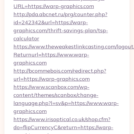
URL=https://warp-graphics.com
http://pda.abcnet.ru/prg/counter.php?
id=242342&url=https://warp-
graphics.com/thrift-savings-plan/tsp-
calculator
https://www.theweakestlinkcasting.com/logout
Returnurl=https://www.warp-
graphics.com
http://bcommebois.com/redirect.php?
url=https://warp-graphics.com
https://www.scanbox.com/wp-
content/themes/scanbox/change-
language.php?l=sv&p=https://www.warp-
graphics.com
https://www.irisoptical.co.uk/shop.cfm?
do=flipCurrencyC&return=https://warp-