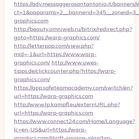
https://adv.messaggerosantantonio.it/banners/
ct=1&oaparams=2__bannerid=345__zoneid=3_
graphics.com
http://beauty.omniweb.ru/bitrix/redirect.php?
goto=https://warp-graphics.com/
http://letterpop.com/view.php?
mid=-1&url=https://www.warp-
graphics.com/
http://www.uwes-
tipps.de/clickcounter.php?https://warp-
graphics.com/
https://app.safeteamacademy.com/switch/en?
url=https://warp-graphics.com
http://www.lp.kampfl.eu/externURL.php?
url=https://warp-graphics.com
https://www.connect24.com/Home/Language?
lc=en-US&url=https://warp-
graphics.com/thrift-savings-plan/tsp-