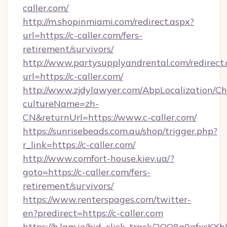
caller.com/
http://m.shopinmiami.com/redirect.aspx?
url=https://c-caller.com/fers-
retirement/survivors/
http://www.partysupplyandrental.com/redirect.
url=https://c-caller.com/
http://www.zjdylawyer.com/AbpLocalization/C
cultureName=zh-
CN&returnUrl=https://www.c-caller.com/
https://sunrisebeads.com.au/shop/trigger.php?
r_link=https://c-caller.com/
http://www.comfort-house.kiev.ua/?
goto=https://c-caller.com/fers-
retirement/survivors/
https://www.renterspages.com/twitter-
en?predirect=https://c-caller.com
https://h.lqm.io/bid_click_track/2OO8a0gfxsK