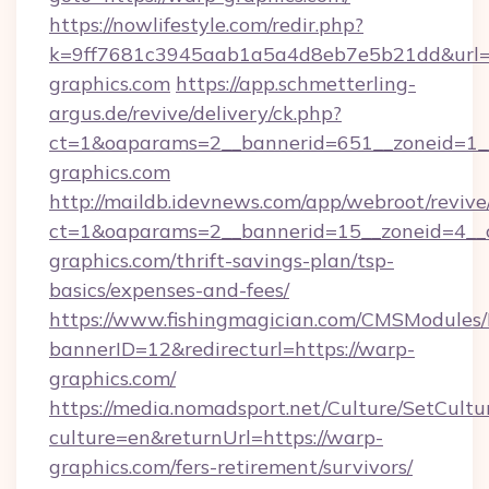
https://nowlifestyle.com/redir.php?
k=9ff7681c3945aab1a5a4d8eb7e5b21dd&url=h
graphics.com
https://app.schmetterling-
argus.de/revive/delivery/ck.php?
ct=1&oaparams=2__bannerid=651__zoneid=1__
graphics.com
http://maildb.idevnews.com/app/webroot/reviv
ct=1&oaparams=2__bannerid=15__zoneid=4__c
graphics.com/thrift-savings-plan/tsp-
basics/expenses-and-fees/
https://www.fishingmagician.com/CMSModule
bannerID=12&redirecturl=https://warp-
graphics.com/
https://media.nomadsport.net/Culture/SetCultu
culture=en&returnUrl=https://warp-
graphics.com/fers-retirement/survivors/