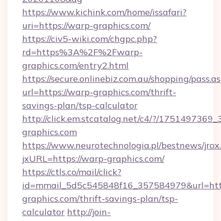
https://www.kichink.com/home/issafari?
uri=https://warp-graphics.com/
https://civ5-wiki.com/chgpc.php?
rd=https%3A%2F%2Fwarp-
graphics.com/entry2.html
https://secure.onlinebiz.com.au/shopping/pass.a
url=https://warp-graphics.com/thrift-
savings-plan/tsp-calculator
http://click.em.stcatalog.net/c4/?/175149
graphics.com
https://www.neurotechnologia.pl/bestnews/jrox
jxURL=https://warp-graphics.com/
https://ctls.co/mail/click?
id=mmail_5d5c545848f16_357584979&url=http
graphics.com/thrift-savings-plan/tsp-
calculator
http://join-