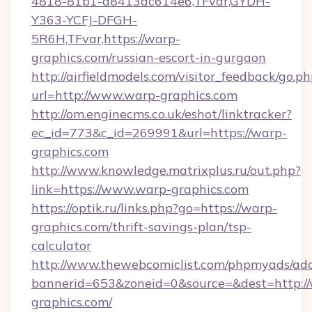
4818-81b1-a8413dc614e6,TFvar,GYDH-
Y363-YCFJ-DFGH-
5R6H,TFvar,https://warp-
graphics.com/russian-escort-in-gurgaon
http://airfieldmodels.com/visitor_feedback/go.p
url=http://www.warp-graphics.com
http://om.enginecms.co.uk/eshot/linktracker?
ec_id=773&c_id=269991&url=https://warp-
graphics.com
http://www.knowledge.matrixplus.ru/out.php?
link=https://www.warp-graphics.com
https://optik.ru/links.php?go=https://warp-
graphics.com/thrift-savings-plan/tsp-
calculator
http://www.thewebcomiclist.com/phpmyads/adc
bannerid=653&zoneid=0&source=&dest=http:/
graphics.com/