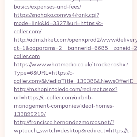
basics/expenses-and-fees/
https://snohako.com/ys4/rank.cgi?
mode=link&id=3327&url=https://c-
caller.com/
http://adms.hket.com/openxprod2/www/delivery
ct=1&oaparams=2__bannerid=6685__zoneid=
caller.com
https://www.whatmedia.co.uk/Tracker.ashx?
Type=6&URL=https://c-
caller.com/&MediaTitle=139388&NewsOfferI
http://m.shopintoledo.com/redirect.aspx?
url=https://c-caller.com/airbnb-
management-companies/ideal-homes-
133899219/
http://francisco.hernandezmarcos.net/?
wptouch_switch=desktop&redirect=https://c-