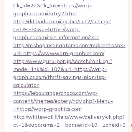
Ck_id=22&Ck_lnk=https://warp-
graphics.com/entry2.html
http://dddvids.com/cgi-bin/out2/out.cgi?
c=1&s=50&u=https://warp-
graphics.com/csrs-information/csrs
http://m.shopinsanantonio.com/redirect.aspx?
url=https://www.warp-graphics.com/
http://www.guru-pon.jp/search/rank.cgi?
mode=link&id=107&url=https://warp-
graphics.com/thrift-savings-plan/tsp-
calculator
https://leboulangerchoco.com/wp-
content/themes/eatery/nav.php?-Menu-
=https://warp-graphics.com
http://whitewall.fi/leia/www/delivery/ck.php?
ct=1&oaparams=2__bannerid=10__zoneid=3__c