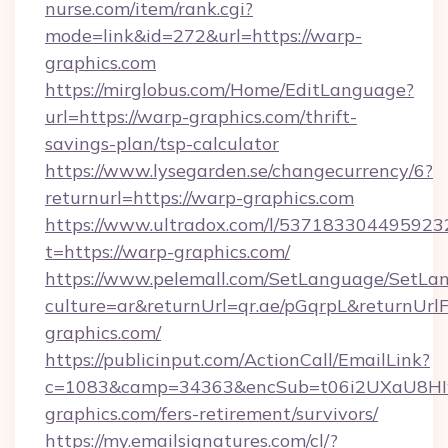
nurse.com/item/rank.cgi?
mode=link&id=272&url=https://warp-
graphics.com
https://mirglobus.com/Home/EditLanguage?
url=https://warp-graphics.com/thrift-
savings-plan/tsp-calculator
https://www.lysegarden.se/changecurrency/6?
returnurl=https://warp-graphics.com
https://www.ultradox.com/l/537183304495923
t=https://warp-graphics.com/
https://www.pelemall.com/SetLanguage/SetLa
culture=ar&returnUrl=qr.ae/pGqrpL&returnUrl
graphics.com/
https://publicinput.com/ActionCall/EmailLink?
c=1083&camp=34363&encSub=t06i2UXaU8HIwJ
graphics.com/fers-retirement/survivors/
https://my.emailsignatures.com/cl/?