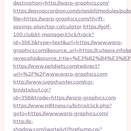
destination=http://warp-graphics.com/
https://easyaccordion.com/sites/all/modules/pu
file=https://warp-graphics.com/thrift-
savings-plan/tsp-calculator
https://golf-
100.club/st-manager/click/track?
id=3063&type=text&url=https://www.warp-
graphics.com/&source_url=https://cutepix.info/se
reyes.php&source_title=%E3%82%B
https://www.petdiets.com/redirect?
url=%2F%2Fwww.warp-graphics.com
http://www.juggshunter.com/cgi-
bin/atx/out.cgi?
id=358&trade=https://warp-graphics.com
https://www.mfitness.ru/bitrix/click.php?
goto=https://www.warp-graphics.com/
http://a-
shadow.com/iwate/utl/hrefjump.cgi?