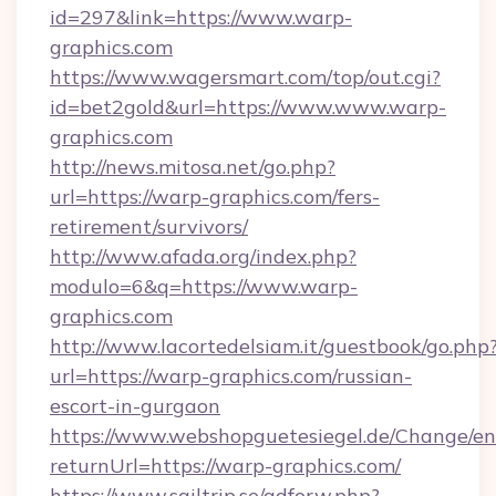
id=297&link=https://www.warp-
graphics.com
https://www.wagersmart.com/top/out.cgi?
id=bet2gold&url=https://www.www.warp-
graphics.com
http://news.mitosa.net/go.php?
url=https://warp-graphics.com/fers-
retirement/survivors/
http://www.afada.org/index.php?
modulo=6&q=https://www.warp-
graphics.com
http://www.lacortedelsiam.it/guestbook/go.php
url=https://warp-graphics.com/russian-
escort-in-gurgaon
https://www.webshopguetesiegel.de/Change/en
returnUrl=https://warp-graphics.com/
https://www.sailtrip.se/adforw.php?