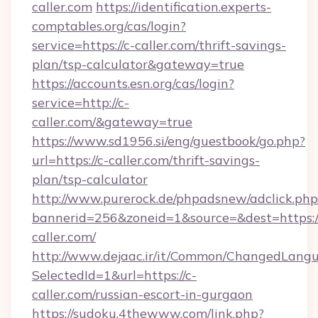
caller.com
https://identification.experts-
comptables.org/cas/login?
service=https://c-caller.com/thrift-savings-
plan/tsp-calculator&gateway=true
https://accounts.esn.org/cas/login?
service=http://c-
caller.com/&gateway=true
https://www.sd1956.si/eng/guestbook/go.php?
url=https://c-caller.com/thrift-savings-
plan/tsp-calculator
http://www.purerock.de/phpadsnew/adclick.php
bannerid=256&zoneid=1&source=&dest=https:/
caller.com/
http://www.dejaac.ir/it/Common/ChangedLang
SelectedId=1&url=https://c-
caller.com/russian-escort-in-gurgaon
https://sudoku.4thewww.com/link.php?