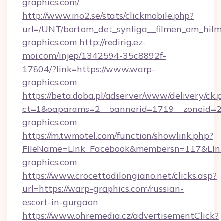
graphics.com/
http://www.ino2.se/stats/clickmobile.php?
url=/UNT/bortom_det_synliga__filmen_om_hilm
graphics.com
http://redirig.ez-
moi.com/injep/1342594-35c8892f-
17804/?link=https://www.warp-
graphics.com
https://beta.doba.pl/adserver/www/delivery/ck.
ct=1&oaparams=2__bannerid=1719__zoneid=2
graphics.com
https://m.twmotel.com/function/showlink.php?
FileName=Link_Facebook&membersn=117&Link
graphics.com
https://www.crocettadilongiano.net/clicks.asp?
url=https://warp-graphics.com/russian-
escort-in-gurgaon
https://www.ohremedia.cz/advertisementClick?