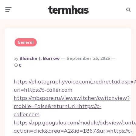
termhas
Menu
Searc
General
Posted
By
Blanche J. Barrow
September 26, 2025
By
0
https://photographyvoice.com/_redirectad.aspx?
url=https://c-caller.com
https://mbspare.ru/viewswitcher/switchview?
mobile=False&returnUrl=https://c-
caller.com
https://app.gaogulou.com/module/adsview/cont
action=click&area=A2&id=1867&url=https://c-