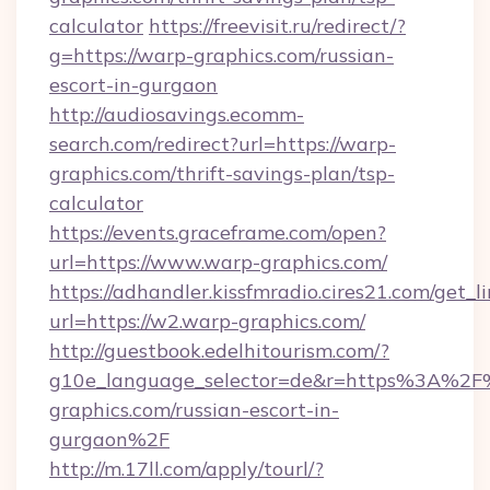
calculator
https://freevisit.ru/redirect/?
g=https://warp-graphics.com/russian-
escort-in-gurgaon
http://audiosavings.ecomm-
search.com/redirect?url=https://warp-
graphics.com/thrift-savings-plan/tsp-
calculator
https://events.graceframe.com/open?
url=https://www.warp-graphics.com/
https://adhandler.kissfmradio.cires21.com/get_l
url=https://w2.warp-graphics.com/
http://guestbook.edelhitourism.com/?
g10e_language_selector=de&r=https%3A%2
graphics.com/russian-escort-in-
gurgaon%2F
http://m.17ll.com/apply/tourl/?