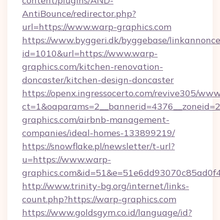
content/plugins/AND-
AntiBounce/redirector.php?
url=https://www.warp-graphics.com
https://www.byggeri.dk/byggebase/linkannonce
id=1010&url=https://www.warp-
graphics.com/kitchen-renovation-
doncaster/kitchen-design-doncaster
https://openx.ingressocerto.com/revive305/www
ct=1&oaparams=2__bannerid=4376__zoneid=2
graphics.com/airbnb-management-
companies/ideal-homes-133899219/
https://snowflake.pl/newsletter/t-url?
u=https://www.warp-
graphics.com&id=51&e=51e6dd93070c85ad0
http://www.trinity-bg.org/internet/links-
count.php?https://warp-graphics.com
https://www.goldsgym.co.id/language/id?