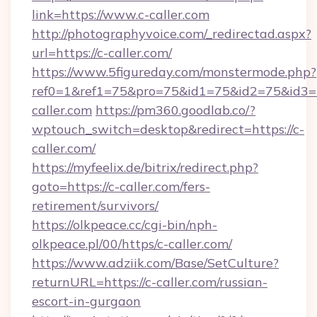
link=https://www.c-caller.com
http://photographyvoice.com/_redirectad.aspx?
url=https://c-caller.com/
https://www.5figureday.com/monstermode.php?
ref0=1&ref1=75&pro=75&id1=75&id2=75&id3=
caller.com
https://pm360.goodlab.co/?
wptouch_switch=desktop&redirect=https://c-
caller.com/
https://myfeelix.de/bitrix/redirect.php?
goto=https://c-caller.com/fers-
retirement/survivors/
https://olkpeace.cc/cgi-bin/nph-
olkpeace.pl/00/https/c-caller.com/
https://www.adziik.com/Base/SetCulture?
returnURL=https://c-caller.com/russian-
escort-in-gurgaon