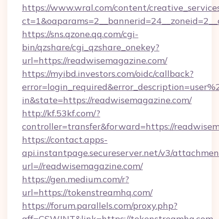
https://www.wral.com/content/creative_services
ct=1&oaparams=2__bannerid=24__zoneid=2__c
https://sns.qzone.qq.com/cgi-
bin/qzshare/cgi_qzshare_onekey?
url=https://readwisemagazine.com/
https://myibd.investors.com/oidc/callback?
error=login_required&error_description=user
in&state=https://readwisemagazine.com/
http://kf.53kf.com/?
controller=transfer&forward=https://readwise
https://contact.apps-
api.instantpage.secureserver.net/v3/attachmen
url=//readwisemagazine.com/
https://gen.medium.com/r?
url=https://tokenstreamhq.com/
https://forum.parallels.com/proxy.php?
aff=CSWJNT&link=https://tokenstreamhq.com