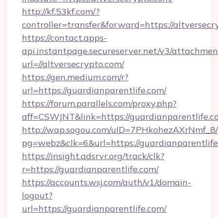
http://kf.53kf.com/?
controller=transfer&forward=https://altversecr
https://contact.apps-
api.instantpage.secureserver.net/v3/attachmen
url=//altversecrypto.com/
https://gen.medium.com/r?
url=https://guardianparentlife.com/
https://forum.parallels.com/proxy.php?
aff=CSWJNT&link=https://guardianparentlife.c
http://wap.sogou.com/uID=7PHkohezAXrNmf_8/
pg=webz&clk=6&url=https://guardianparentlife
https://insight.adsrvr.org/track/clk?
r=https://guardianparentlife.com/
https://accounts.wsj.com/auth/v1/domain-
logout?
url=https://guardianparentlife.com/