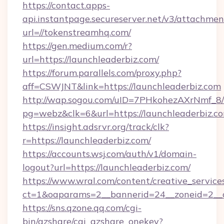
https://contact.apps-
api.instantpage.secureserver.net/v3/attachmen
url=//tokenstreamhq.com/
https://gen.medium.com/r?
url=https://launchleaderbiz.com/
https://forum.parallels.com/proxy.php?
aff=CSWJNT&link=https://launchleaderbiz.com
http://wap.sogou.com/uID=7PHkohezAXrNmf_8/
pg=webz&clk=6&url=https://launchleaderbiz.c
https://insight.adsrvr.org/track/clk?
r=https://launchleaderbiz.com/
https://accounts.wsj.com/auth/v1/domain-
logout?url=https://launchleaderbiz.com/
https://www.wral.com/content/creative_services
ct=1&oaparams=2__bannerid=24__zoneid=2__cb
https://sns.qzone.qq.com/cgi-
bin/qzshare/cgi_qzshare_onekey?