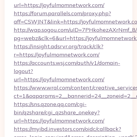
url=https://joyfulmomnetwork.com/
https://forum.parallels.com/proxy.php?
aff=CSWJNT&link=https://joyfulmomnetwork.c
http://wap.sogou.com/uID=7PHkohezAXrNmf_8/
pg=webz&clk=6&url=https://joyfulmomnetwork
https://insight.adsrvr.org/track/clk?
r=https://joyfulmomnetwork.com/
https://accounts.wsj.com/auth/v1/domain-
logout?
url=https://joyfulmomnetwork.com/
https://www.wral.com/content/creative_services
ct=1&oaparams=2__bannerid=24__zoneid=2__c
https://sns.qzone.qq.com/cgi-
bin/qzshare/cgi_qzshare_onekey?
url=https://joyfulmomnetwork.com/
https://myibd.investors.com/oidc/callback?