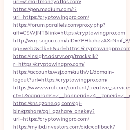
url=//smartmoneyatlas.com/
https://gen.medium.com/r?
url=https://cryptowingpro.com/
https://forum.parallels.com/proxy.php?
aff=CSWJNT&link=https://cryptowingpro.com
http://wap.sogou.com/uID=7PHkohezAXrNmf_8/
pg=webz&clk=6&url=https://cryptowingpro.com
https://insight.adsrvr.org/track/clk?
r=https://cryptowingpro.com/
https://accounts.wsj.com/auth/v1/domain-
logout?url=https://cryptowingpro.com/
https://www.wral.com/content/creative_services
ct=1&oaparams=2__bannerid=24__zoneid=2__c
https://sns.qzone.qq.com/cgi-
bin/qzshare/cgi_qzshare_onekey?
url=https://cryptowingpro.com/
https://myibd.investors.com/oidc/callback?