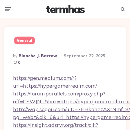
termhas
Menu
Searc
General
Posted
By
Blanche J. Barrow
September 22, 2025
By
0
https://gen.medium.com/r?
url=https://hypergamerrealm.com/
https://forum.parallels.com/proxy.php?
aff=CSWJNT&link=https://hypergamerrealm.c
http://wap.sogou.com/uID=7PHkohezAXrNmf_8/
pg=webz&clk=6&url=https://hypergamerrealm.
https://insight.adsrvr.org/track/clk?