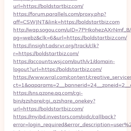
url=https://boldstartbiz.com/
https://forum.parallels.com/proxy.php?
aff=CSWJNT&link=https://boldstartbiz.com
http://wap.sogou.com/uID=7PHkohezAXrNmf_8/
pg=webz&clk=6&url=https://boldstartbiz.com/
https://insight.adsrvr.org/track/clk?
r=https://boldstartbiz.com/
https://accounts.wsj.com/auth/v1/domain-
logout?url=https://boldstartbiz.com/
https://www.wral.com/content/creative_services
ct=1&oaparams=2__bannerid=24__zoneid=2__cb
https://sns.qzone.qq.com/cgi-
bin/qzshare/cgi_qzshare_onekey?
url=https://boldstartbiz.com/
https://myibd.investors.com/oidc/callback?
error=login_required&error_description=user