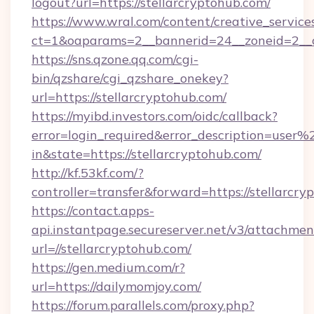
logout?url=https://stellarcryptohub.com/
https://www.wral.com/content/creative_services
ct=1&oaparams=2__bannerid=24__zoneid=2__cb
https://sns.qzone.qq.com/cgi-
bin/qzshare/cgi_qzshare_onekey?
url=https://stellarcryptohub.com/
https://myibd.investors.com/oidc/callback?
error=login_required&error_description=user
in&state=https://stellarcryptohub.com/
http://kf.53kf.com/?
controller=transfer&forward=https://stellarcry
https://contact.apps-
api.instantpage.secureserver.net/v3/attachmen
url=//stellarcryptohub.com/
https://gen.medium.com/r?
url=https://dailymomjoy.com/
https://forum.parallels.com/proxy.php?