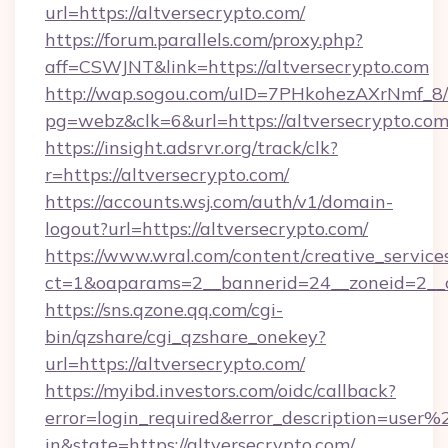
url=https://altversecrypto.com/
https://forum.parallels.com/proxy.php?
aff=CSWJNT&link=https://altversecrypto.com
http://wap.sogou.com/uID=7PHkohezAXrNmf_8/
pg=webz&clk=6&url=https://altversecrypto.com
https://insight.adsrvr.org/track/clk?
r=https://altversecrypto.com/
https://accounts.wsj.com/auth/v1/domain-
logout?url=https://altversecrypto.com/
https://www.wral.com/content/creative_services
ct=1&oaparams=2__bannerid=24__zoneid=2__cb
https://sns.qzone.qq.com/cgi-
bin/qzshare/cgi_qzshare_onekey?
url=https://altversecrypto.com/
https://myibd.investors.com/oidc/callback?
error=login_required&error_description=user
in&state=https://altversecrypto.com/