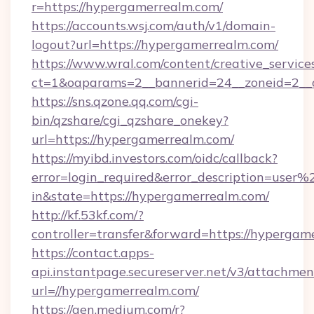
r=https://hypergamerrealm.com/
https://accounts.wsj.com/auth/v1/domain-
logout?url=https://hypergamerrealm.com/
https://www.wral.com/content/creative_services
ct=1&oaparams=2__bannerid=24__zoneid=2__c
https://sns.qzone.qq.com/cgi-
bin/qzshare/cgi_qzshare_onekey?
url=https://hypergamerrealm.com/
https://myibd.investors.com/oidc/callback?
error=login_required&error_description=user
in&state=https://hypergamerrealm.com/
http://kf.53kf.com/?
controller=transfer&forward=https://hypergam
https://contact.apps-
api.instantpage.secureserver.net/v3/attachmen
url=//hypergamerrealm.com/
https://gen.medium.com/r?