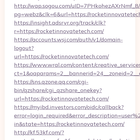
http://wap.sogou.com/uID=7PHkohezAXrNmf_8/
pg=webz&clk=6&url=https://rocketinnovatetec
https://insight.adsrvr.org/track/clk?
r=https://rocketinnovatetech.com/
https://accounts.wsj.com/auth/v1/domain-
logout?
url=https://rocketinnovatetech.com/
https://www.wral.com/content/creative_services
ct=1&oaparams=2__bannerid=24__zoneid=2__cb
https://sns.qzone.qq.com/cgi-
bin/qzshare/cgi_qzshare_onekey?
url=https://rocketinnovatetech.com/
https://myibd.investors.com/oidc/callback?
error=login_required&error_description=user
in&state=https://rocketinnovatetech.com/
http://kf.53kf.com/?