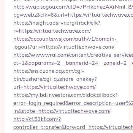
http://wap.sogou.com/uID=7PHkohezAXrNmf_8/
pg=webz&clk=6&url=https://virtualtechwave.c
https://insight.adsrvr.org/track/clk?
r=https://virtualtechwave.com/
https://accounts.wsj.com/auth/v1/domain-
logout?url=https://virtualtechwave.com/
https://www.wral.com/content/creative_services
ct=1&oaparams=2__bannerid=24__zoneid=2__c
https://sns.qzone.qq.com/cgi-
bin/qzshare/cgi_qzshare_onekey?
url=https://virtualtechwave.com/
https://myibd.investors.com/oidc/callback?
error=login_required&error_description=user
in&state=https://virtualtechwave.com/
http://kf.53kf.com/?
controller=transfer&forward=https://virtualte