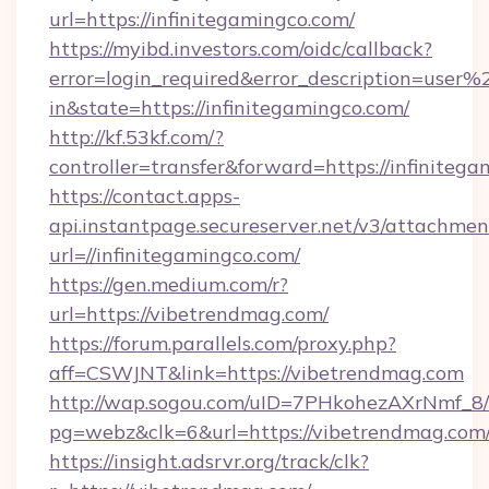
url=https://infinitegamingco.com/
https://myibd.investors.com/oidc/callback?
error=login_required&error_description=user
in&state=https://infinitegamingco.com/
http://kf.53kf.com/?
controller=transfer&forward=https://infinitega
https://contact.apps-
api.instantpage.secureserver.net/v3/attachmen
url=//infinitegamingco.com/
https://gen.medium.com/r?
url=https://vibetrendmag.com/
https://forum.parallels.com/proxy.php?
aff=CSWJNT&link=https://vibetrendmag.com
http://wap.sogou.com/uID=7PHkohezAXrNmf_8/
pg=webz&clk=6&url=https://vibetrendmag.com
https://insight.adsrvr.org/track/clk?