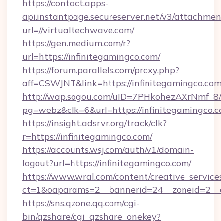
https://contact.apps-
api.instantpage.secureserver.net/v3/attachmen
url=//virtualtechwave.com/
https://gen.medium.com/r?
url=https://infinitegamingco.com/
https://forum.parallels.com/proxy.php?
aff=CSWJNT&link=https://infinitegamingco.co
http://wap.sogou.com/uID=7PHkohezAXrNmf_8/
pg=webz&clk=6&url=https://infinitegamingco.c
https://insight.adsrvr.org/track/clk?
r=https://infinitegamingco.com/
https://accounts.wsj.com/auth/v1/domain-
logout?url=https://infinitegamingco.com/
https://www.wral.com/content/creative_services
ct=1&oaparams=2__bannerid=24__zoneid=2__cb
https://sns.qzone.qq.com/cgi-
bin/qzshare/cgi_qzshare_onekey?