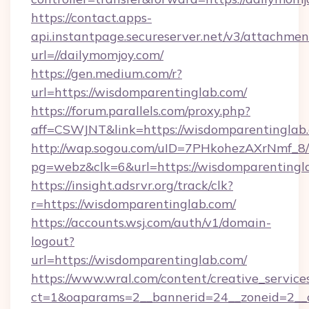
https://contact.apps-
api.instantpage.secureserver.net/v3/attachmen
url=//dailymomjoy.com/
https://gen.medium.com/r?
url=https://wisdomparentinglab.com/
https://forum.parallels.com/proxy.php?
aff=CSWJNT&link=https://wisdomparentinglab
http://wap.sogou.com/uID=7PHkohezAXrNmf_8/
pg=webz&clk=6&url=https://wisdomparentingl
https://insight.adsrvr.org/track/clk?
r=https://wisdomparentinglab.com/
https://accounts.wsj.com/auth/v1/domain-
logout?
url=https://wisdomparentinglab.com/
https://www.wral.com/content/creative_services
ct=1&oaparams=2__bannerid=24__zoneid=2__c