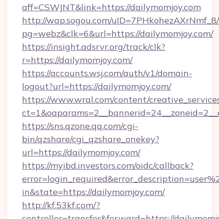
aff=CSWJNT&link=https://dailymomjoy.com
http://wap.sogou.com/uID=7PHkohezAXrNmf_8/
pg=webz&clk=6&url=https://dailymomjoy.com/
https://insight.adsrvr.org/track/clk?
r=https://dailymomjoy.com/
https://accounts.wsj.com/auth/v1/domain-
logout?url=https://dailymomjoy.com/
https://www.wral.com/content/creative_services
ct=1&oaparams=2__bannerid=24__zoneid=2__c
https://sns.qzone.qq.com/cgi-
bin/qzshare/cgi_qzshare_onekey?
url=https://dailymomjoy.com/
https://myibd.investors.com/oidc/callback?
error=login_required&error_description=user
in&state=https://dailymomjoy.com/
http://kf.53kf.com/?
controller=transfer&forward=https://dailymomj