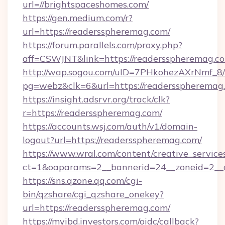
url=//brightspaceshomes.com/
https://gen.medium.com/r?
url=https://readersspheremag.com/
https://forum.parallels.com/proxy.php?
aff=CSWJNT&link=https://readersspheremag.c
http://wap.sogou.com/uID=7PHkohezAXrNmf_8/
pg=webz&clk=6&url=https://readersspheremag
https://insight.adsrvr.org/track/clk?
r=https://readersspheremag.com/
https://accounts.wsj.com/auth/v1/domain-
logout?url=https://readersspheremag.com/
https://www.wral.com/content/creative_services
ct=1&oaparams=2__bannerid=24__zoneid=2__c
https://sns.qzone.qq.com/cgi-
bin/qzshare/cgi_qzshare_onekey?
url=https://readersspheremag.com/
https://myibd.investors.com/oidc/callback?