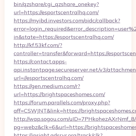
bin/qzshare/cgi_qzshare_onekey?
url=https://esportscentralhq.com/
https://myibd.investors.com/oidc/callback?
error=login_required&error_description=user
in&state=https://esportscentralhq.com/
http://kf.53kf.com/?
controller=transfer&forward=https://esportscen
https://contact.apps-
api.instantpage.secureserver.net/v3/attachmen
url=//esportscentralhq.com/
https://gen.medium.com/r?
url=https://brightspaceshomes.com/
https://forum.parallels.com/proxy.php?
aff=CSWJNT&link=https://brightspaceshomes.
http://wap.sogou.com/uID=7PHkohezAXrNmf_8/
pg=webz&clk=6&url=https://brightspaceshome
https://insight.adsrvr.org/track/clk?