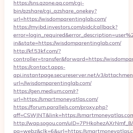
https://sns.qzone.qq.com/cgi-
bin/qzshare/cgi_qzshare_onekey?
url=https://wisdomparentinglab.com/
https://myibd.investors.com/oidc/callback?
error=login_required&error_description=user
in&state=https://wisdomparentinglab.com/
http://kf.53kf.com/?
controller=transfer&forward=https://wisdompa
https://contact.apps-
api.instantpage.secureserver.net/v3/attachmen
url=//wisdomparentinglab.com/
https://gen.medium.com/r?
url=https://smartmoneyatlas.com/
https://forum.parallels.com/proxy.php?
aff=CSWJNT&link=https://smartmoneyatlas.co
http://wap.sogou.com/uID=7PHkohezAXrNmf_8/
pg=webz&clk=6&url=https://smartmoneyatlas.