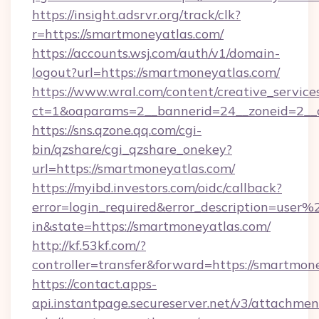
https://insight.adsrvr.org/track/clk?
r=https://smartmoneyatlas.com/
https://accounts.wsj.com/auth/v1/domain-
logout?url=https://smartmoneyatlas.com/
https://www.wral.com/content/creative_services
ct=1&oaparams=2__bannerid=24__zoneid=2__c
https://sns.qzone.qq.com/cgi-
bin/qzshare/cgi_qzshare_onekey?
url=https://smartmoneyatlas.com/
https://myibd.investors.com/oidc/callback?
error=login_required&error_description=user
in&state=https://smartmoneyatlas.com/
http://kf.53kf.com/?
controller=transfer&forward=https://smartmon
https://contact.apps-
api.instantpage.secureserver.net/v3/attachmen