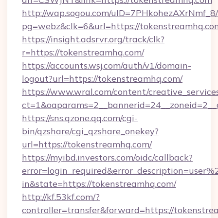
http://wap.sogou.com/uID=7PHkohezAXrNmf_8/
pg=webz&clk=6&url=https://tokenstreamhq.co
https://insight.adsrvr.org/track/clk?
r=https://tokenstreamhq.com/
https://accounts.wsj.com/auth/v1/domain-
logout?url=https://tokenstreamhq.com/
https://www.wral.com/content/creative_services
ct=1&oaparams=2__bannerid=24__zoneid=2__c
https://sns.qzone.qq.com/cgi-
bin/qzshare/cgi_qzshare_onekey?
url=https://tokenstreamhq.com/
https://myibd.investors.com/oidc/callback?
error=login_required&error_description=user
in&state=https://tokenstreamhq.com/
http://kf.53kf.com/?
controller=transfer&forward=https://tokenstr