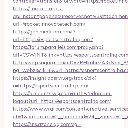
controller=transfer&forward=https://rocketinn
https://contact.apps-
api.instantpage.secureserver.net/v3/attachmen
url=//rocketinnovatetech.com/
https://gen.medium.com/r?
url=https://esportscentralhq.com/
https://forum.parallels.com/proxy.php?
aff=CSWJNT&link=https://esportscentralhq.co
http://wap.sogou.com/uID=7PHkohezAXrNmf_8/
pg=webz&clk=6&url=https://esportscentralhq.c
https://insight.adsrvr.org/track/clk?
r=https://esportscentralhq.com/
https://accounts.wsj.com/auth/v1/domain-
logout?url=https://esportscentralhq.com/
https://www.wral.com/content/creative_services
ct=1&oaparams=2__bannerid=24__zoneid=2__cb
https://sns.qzone.qq.com/cgi-