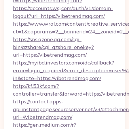
r=https://vibetrendmag.com/
https://accounts.wsj.com/auth/v1/domain-
logout?url=https://vibetrendmag.com/
https://www.wral.com/content/creative_services
ct=1&oaparams=2__bannerid=24__zoneid=2__c
https://sns.qzone.qq.com/cgi-
bin/qzshare/cgi_qzshare_onekey?
url=https://vibetrendmag.com/
https://myibd.investors.com/oidc/callback?
error=login_required&error_description=user
in&state=https://vibetrendmag.com/
http://kf.53kf.com/?
controller=transfer&forward=https://vibetren
https://contact.apps-
api.instantpage.secureserver.net/v3/attachmen
url=//vibetrendmag.com/
https://gen.medium.com/r?