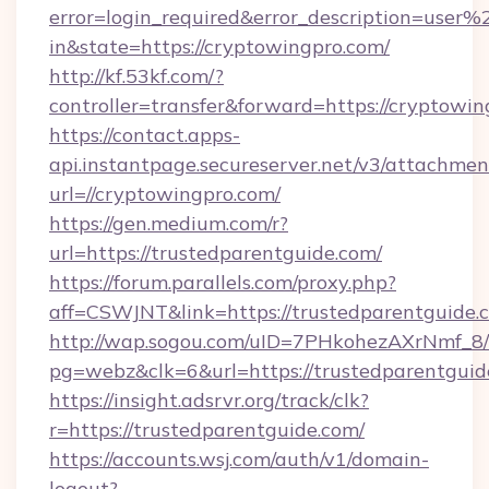
error=login_required&error_description=user
in&state=https://cryptowingpro.com/
http://kf.53kf.com/?
controller=transfer&forward=https://cryptowin
https://contact.apps-
api.instantpage.secureserver.net/v3/attachmen
url=//cryptowingpro.com/
https://gen.medium.com/r?
url=https://trustedparentguide.com/
https://forum.parallels.com/proxy.php?
aff=CSWJNT&link=https://trustedparentguide.
http://wap.sogou.com/uID=7PHkohezAXrNmf_8/
pg=webz&clk=6&url=https://trustedparentguid
https://insight.adsrvr.org/track/clk?
r=https://trustedparentguide.com/
https://accounts.wsj.com/auth/v1/domain-
logout?