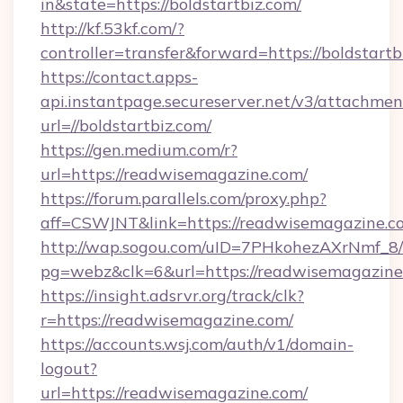
in&state=https://boldstartbiz.com/
http://kf.53kf.com/?
controller=transfer&forward=https://boldstartb
https://contact.apps-
api.instantpage.secureserver.net/v3/attachmen
url=//boldstartbiz.com/
https://gen.medium.com/r?
url=https://readwisemagazine.com/
https://forum.parallels.com/proxy.php?
aff=CSWJNT&link=https://readwisemagazine.c
http://wap.sogou.com/uID=7PHkohezAXrNmf_8/
pg=webz&clk=6&url=https://readwisemagazine
https://insight.adsrvr.org/track/clk?
r=https://readwisemagazine.com/
https://accounts.wsj.com/auth/v1/domain-
logout?
url=https://readwisemagazine.com/