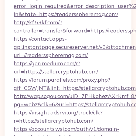
error=login_required&error_description=user
in&state=https://readersspheremag.com/
http://kf.53kf.com/?
controller=transfer&forward=https://readerss
https://contact.apps-
api.instantpage.secureserver.net/v3/attachmen
url=//readersspheremag.com/
https://gen.medium.com/r?
url=https://stellarcryptohub.com/
https://forum.parallels.com/proxy.php?
aff=CSWJNT&link=https://stellarcryptohub.com
http://wap.sogou.com/uID=7PHkohezAXrNmf_8/
pg=webz&clk=6&url=https://stellarcryptohub.c
https://insight.adsrvr.org/track/clk?
r=https://stellarcryptohub.com/
https://accounts.wsj.com/auth/v1/domain-