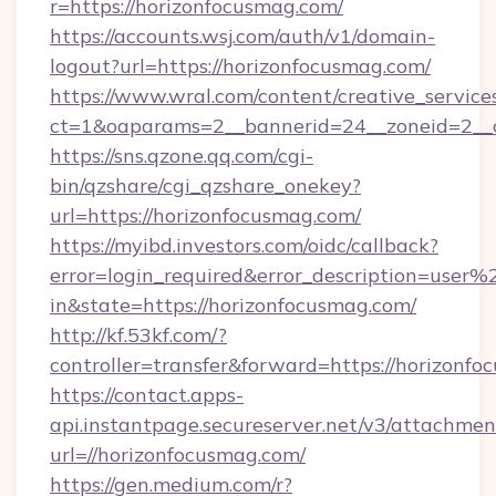
r=https://horizonfocusmag.com/
https://accounts.wsj.com/auth/v1/domain-
logout?url=https://horizonfocusmag.com/
https://www.wral.com/content/creative_services
ct=1&oaparams=2__bannerid=24__zoneid=2__c
https://sns.qzone.qq.com/cgi-
bin/qzshare/cgi_qzshare_onekey?
url=https://horizonfocusmag.com/
https://myibd.investors.com/oidc/callback?
error=login_required&error_description=user
in&state=https://horizonfocusmag.com/
http://kf.53kf.com/?
controller=transfer&forward=https://horizonfo
https://contact.apps-
api.instantpage.secureserver.net/v3/attachmen
url=//horizonfocusmag.com/
https://gen.medium.com/r?