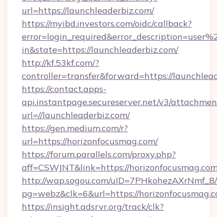
url=https://launchleaderbiz.com/
https://myibd.investors.com/oidc/callback?
error=login_required&error_description=user
in&state=https://launchleaderbiz.com/
http://kf.53kf.com/?
controller=transfer&forward=https://launchlea
https://contact.apps-
api.instantpage.secureserver.net/v3/attachmen
url=//launchleaderbiz.com/
https://gen.medium.com/r?
url=https://horizonfocusmag.com/
https://forum.parallels.com/proxy.php?
aff=CSWJNT&link=https://horizonfocusmag.co
http://wap.sogou.com/uID=7PHkohezAXrNmf_8/
pg=webz&clk=6&url=https://horizonfocusmag.c
https://insight.adsrvr.org/track/clk?