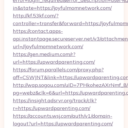
error=login_required&error_description=user
in&state=https://joyfulmomnetwork.com/
http://kf.53kf.com/?
controller=transfer&forward=https://joyfulmo
https://contact.apps-
api.instantpage.secureserver.net/v3/attachmen
url=//joyfulmomnetwork.com/
https://gen.medium.com/r?
url=https://upwardparenting.com/
https://forum.parallels.com/proxy.php?
aff=CSWJNT&link=https://upwardparenting.co
http://wap.sogou.com/uID=7PHkohezAXrNmf_8/
pg=webz&clk=6&url=https://upwardparenting.
https://insight.adsrvr.org/track/clk?
r=https://upwardparenting.com/
https://accounts.wsj.com/auth/v1/domain-
logout?url=https://upwardparenting.com/