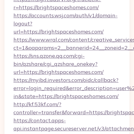
r=https://brightspaceshomes.com/
https://accounts.wsj.com/auth/v1/domain-
logout?
url=https://brightspaceshomes.com/
https://www.wral.com/content/creative_services
ct=1&oaparams=2__bannerid=24__zoneid=2__c
https://sns.qzone.qq.com/cgi-
bin/qzshare/cgi_qzshare_onekey?
url=https://brightspaceshomes.com/
https://myibd.investors.com/oidc/callback?
error=login_required&error_description=user
in&state=https://brightspaceshomes.com/
http://kf.53kf.com/?
controller=transfer&forward=https://brightsp
https://contact.apps-
api.instantpage.secureserver.net/v3/attachmen