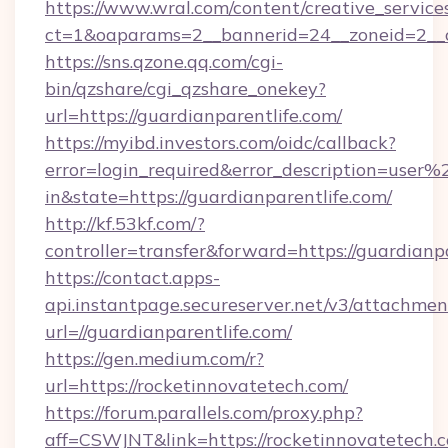
https://www.wral.com/content/creative_services
ct=1&oaparams=2__bannerid=24__zoneid=2__cb
https://sns.qzone.qq.com/cgi-
bin/qzshare/cgi_qzshare_onekey?
url=https://guardianparentlife.com/
https://myibd.investors.com/oidc/callback?
error=login_required&error_description=user
in&state=https://guardianparentlife.com/
http://kf.53kf.com/?
controller=transfer&forward=https://guardianpa
https://contact.apps-
api.instantpage.secureserver.net/v3/attachmen
url=//guardianparentlife.com/
https://gen.medium.com/r?
url=https://rocketinnovatetech.com/
https://forum.parallels.com/proxy.php?
aff=CSWJNT&link=https://rocketinnovatetech.