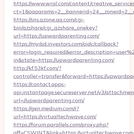
https://www.wral.com/content/creative_services
ct=1&oaparams=2__bannerid=24__zoneid=2__c
https://sns.qzone.qq.com/cgi-
bin/qzshare/cgi_qzshare_onekey?
url=https://upwardparenting.com/
https://myibd.investors.com/oidc/callback?
error=login_required&error_description=user
in&state=https://upwardparenting.com/
http://kf.53kf.com/?
controller=transfer&forward=https://upwardpa
https://contact.apps-
api.instantpage.secureserver.net/v3/attachmen
url=//upwardparenting.com/
https://gen.medium.com/r?
url=https://virtualtechwave.com/
https://forum.parallels.com/proxy.php?
aff=CSWJNT&link=https://virtualtechwave.com