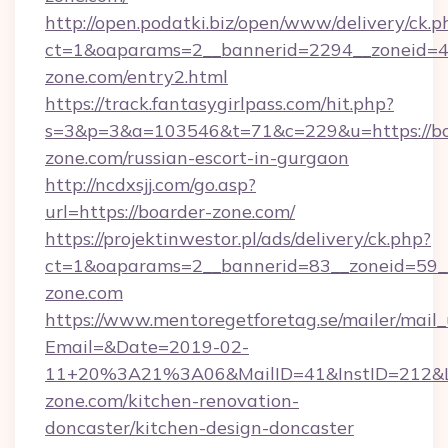
http://open.podatki.biz/open/www/delivery/ck.p
ct=1&oaparams=2__bannerid=2294__zoneid=41
zone.com/entry2.html
https://track.fantasygirlpass.com/hit.php?
s=3&p=3&a=103546&t=71&c=229&u=https://bo
zone.com/russian-escort-in-gurgaon
http://ncdxsjj.com/go.asp?
url=https://boarder-zone.com/
https://projektinwestor.pl/ads/delivery/ck.php?
ct=1&oaparams=2__bannerid=83__zoneid=59__
zone.com
https://www.mentoregetforetag.se/mailer/mail
Email=&Date=2019-02-
11+20%3A21%3A06&MailID=41&InstID=212&Li
zone.com/kitchen-renovation-
doncaster/kitchen-design-doncaster