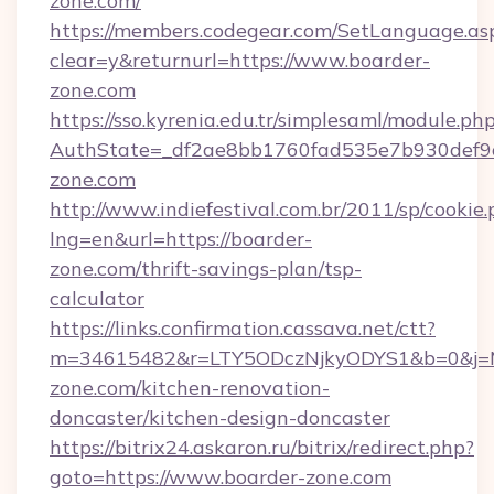
zone.com/
https://members.codegear.com/SetLanguage.as
clear=y&returnurl=https://www.boarder-
zone.com
https://sso.kyrenia.edu.tr/simplesaml/module.ph
AuthState=_df2ae8bb1760fad535e7b930def9c
zone.com
http://www.indiefestival.com.br/2011/sp/cookie
lng=en&url=https://boarder-
zone.com/thrift-savings-plan/tsp-
calculator
https://links.confirmation.cassava.net/ctt?
m=34615482&r=LTY5ODczNjkyODYS1&b=0&j=MT
zone.com/kitchen-renovation-
doncaster/kitchen-design-doncaster
https://bitrix24.askaron.ru/bitrix/redirect.php?
goto=https://www.boarder-zone.com