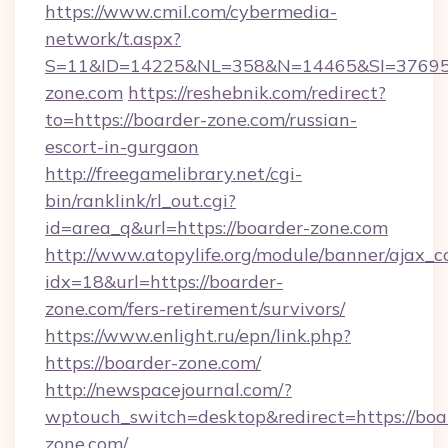
https://www.cmil.com/cybermedia-
network/t.aspx?
S=11&ID=14225&NL=358&N=14465&SI=376951
zone.com
https://reshebnik.com/redirect?
to=https://boarder-zone.com/russian-
escort-in-gurgaon
http://freegamelibrary.net/cgi-
bin/ranklink/rl_out.cgi?
id=area_q&url=https://boarder-zone.com
http://www.atopylife.org/module/banner/ajax_
idx=18&url=https://boarder-
zone.com/fers-retirement/survivors/
https://www.enlight.ru/epn/link.php?
https://boarder-zone.com/
http://newspacejournal.com/?
wptouch_switch=desktop&redirect=https://boa
zone.com/