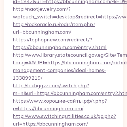
id=1842&url=https://bbcunningham.co
http://naotjewelry.com/?
wptouch_switch=desktop&redirect=https://w
http://rockoracle.ru/redir/item.php?
url=bbcunningham.com/
https://tophopnew.com/redirect/?
https://bbcunningham.com/entry2.html
http://www.library.statecouncil.gov.eg/Site/T
Lang=A&URl=https://bbcunningham.com/airbn
management-companies/ideal-homes-
133899219/
http://lcxhggzz.com/switch.php?
m=n&url=https://bbcunningham.com/entry2.ht
https://www.хорошие-сайты.рф/r.php?
r=https://bbcunningham.com/
http://www.switchingutilities.co.uk/go.php?
url=https://bbcunningham.com/