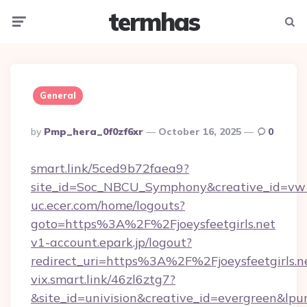
termhas
Menu
Searc
General
Posted
By
Pmp_hera_0f0zf6xr
October 16, 2025
0
By
smart.link/5ced9b72faea9?
site_id=Soc_NBCU_Symphony&creative_id=vw100
uc.ecer.com/home/logouts?
goto=https%3A%2F%2Fjoeysfeetgirls.net
v1-account.epark.jp/logout?
redirect_uri=https%3A%2F%2Fjoeysfeetgirls.n
vix.smart.link/46zl6ztg7?
&site_id=univision&creative_id=evergreen&lpurl=