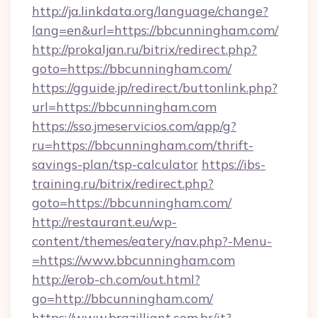
http://ja.linkdata.org/language/change?
lang=en&url=https://bbcunningham.com/
http://prokaljan.ru/bitrix/redirect.php?
goto=https://bbcunningham.com/
https://gguide.jp/redirect/buttonlink.php?
url=https://bbcunningham.com
https://sso.jmeservicios.com/app/g?
ru=https://bbcunningham.com/thrift-
savings-plan/tsp-calculator
https://ibs-
training.ru/bitrix/redirect.php?
goto=https://bbcunningham.com/
http://restaurant.eu/wp-
content/themes/eatery/nav.php?-Menu-
=https://www.bbcunningham.com
http://erob-ch.com/out.html?
go=http://bbcunningham.com/
https://www.brazilliant.com.br/it?