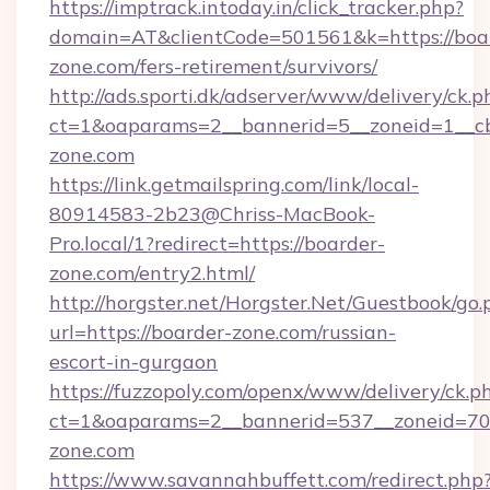
https://imptrack.intoday.in/click_tracker.php?
domain=AT&clientCode=501561&k=https://boa
zone.com/fers-retirement/survivors/
http://ads.sporti.dk/adserver/www/delivery/ck.p
ct=1&oaparams=2__bannerid=5__zoneid=1__cb
zone.com
https://link.getmailspring.com/link/local-
80914583-2b23@Chriss-MacBook-
Pro.local/1?redirect=https://boarder-
zone.com/entry2.html/
http://horgster.net/Horgster.Net/Guestbook/go.
url=https://boarder-zone.com/russian-
escort-in-gurgaon
https://fuzzopoly.com/openx/www/delivery/ck.p
ct=1&oaparams=2__bannerid=537__zoneid=70
zone.com
https://www.savannahbuffett.com/redirect.php