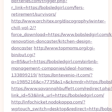
batteries.com/trigger.php?
r_link=https://bobsledgirl.com/fers-
retirement/survivors/
http://www.architex.org/discography/winter-
chill-vol-2/?
force_download=https://www.bobsledgirl.com/k
renovation-doncaster/kitchen-design-
doncaster
http://www.topmoms.org/cgi-
bin/out.cgi?
p=85&url=https://bobsledgirl.com/airbnb-
management-companies/ideal-homes-
133899219/
https://antevenio-it.com/?
a=1985216&c=7735&s1=&ckmrdr=https://bobsle
https://www.savannahbuffett.com/redirect.php
link_id=53&link_url=https://bobsledgirl.com/
http://infochicket.nodokappa.com/?
wptouch_switch=desktop&redirect=http://bobsl