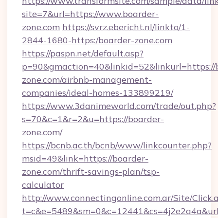
https://www.transformsite.com/sample/data/link
site=7&url=https://www.boarder-
zone.com
https://svrz.ebericht.nl/linkto/1-
2844-1680-https:/boarder-zone.com
https://paspn.net/default.asp?
p=90&gmaction=40&linkid=52&linkurl=https://
zone.com/airbnb-management-
companies/ideal-homes-133899219/
https://www.3danimeworld.com/trade/out.php?
s=70&c=1&r=2&u=https://boarder-
zone.com/
https://bcnb.ac.th/bcnb/www/linkcounter.php?
msid=49&link=https://boarder-
zone.com/thrift-savings-plan/tsp-
calculator
http://www.connectingonline.com.ar/Site/Click.
t=c&e=5489&sm=0&c=12441&cs=4j2e2a4a&url=h