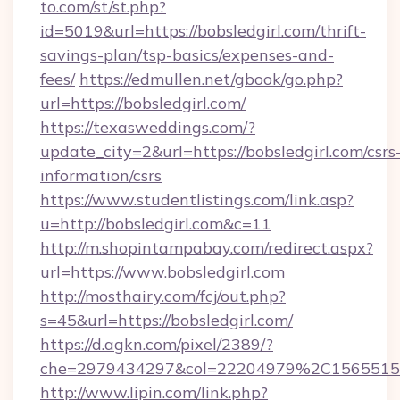
to.com/st/st.php?
id=5019&url=https://bobsledgirl.com/thrift-
savings-plan/tsp-basics/expenses-and-
fees/
https://edmullen.net/gbook/go.php?
url=https://bobsledgirl.com/
https://texasweddings.com/?
update_city=2&url=https://bobsledgirl.com/csrs
information/csrs
https://www.studentlistings.com/link.asp?
u=http://bobsledgirl.com&c=11
http://m.shopintampabay.com/redirect.aspx?
url=https://www.bobsledgirl.com
http://mosthairy.com/fcj/out.php?
s=45&url=https://bobsledgirl.com/
https://d.agkn.com/pixel/2389/?
che=2979434297&col=22204979%2C1565515
http://www.lipin.com/link.php?