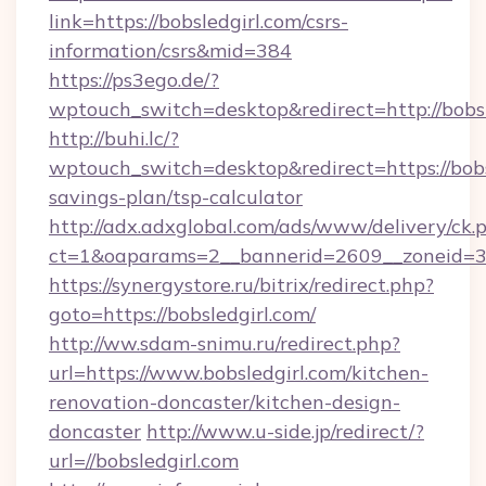
link=https://bobsledgirl.com/csrs-
information/csrs&mid=384
https://ps3ego.de/?
wptouch_switch=desktop&redirect=http://bobsl
http://buhi.lc/?
wptouch_switch=desktop&redirect=https://bobsl
savings-plan/tsp-calculator
http://adx.adxglobal.com/ads/www/delivery/ck.
ct=1&oaparams=2__bannerid=2609__zoneid=3__
https://synergystore.ru/bitrix/redirect.php?
goto=https://bobsledgirl.com/
http://ww.sdam-snimu.ru/redirect.php?
url=https://www.bobsledgirl.com/kitchen-
renovation-doncaster/kitchen-design-
doncaster
http://www.u-side.jp/redirect/?
url=//bobsledgirl.com