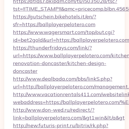
https://atlas.r.akipam.com/ts/i5035028/tsc?
tst=!!TIME_STAMP!!&amc=pricecomp.blbn.456
https://gutschein.bikehotels.it/en/?
sfr=https://ballplayerpelotero.com
https://www.wagersmart.com/top/out.cgi?
id=bet2gold&url=https://ballplayerpelotero.com
https://thunderfridays.com/link/?
url=https://www.ballplayerpelotero.com/kitche
renovation-doncaster/kitchen-design-
doncaster
http://www.dealbada.com/bbs/linkS.php?
url=http://ballplayerpelotero.com/management
http://www.vacationrentals411.com/websitelin
webaddress=https://ballplayerpeloter
http://www.don-wed.ru/redirect/?
link=ballplayerpelotero.com/&gt1win&lt/a&gt
http://new.futuris-print.ru/bitrix/rk.php?