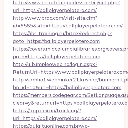
http://www.beautifulgoddess.net/cj/out.php?
url=https://ballplayerpelotero.com/
http://www.brac.com/visit-site.cfm?
id=6585&site=https://ballplayerpelotero.com/
https://ibs-training.ru/bitrix/redirect.php?
goto=https://ballplayerpelotero.com
https://covers.midcolumbialibraries.org/covers.p
path=https://ballplayerpelotero.com
http://uib.impleoweb.no/login.aspx?
ReturnUrl=https://www.ballplayerpelotero.
http://samho1.webmaker21.kr/shop/bannerhit.p
bn_id=10&url=https://ballplayerpelotero.com
https://members.codegear.com/SetLanguage.as
clear=y&returnurl=https://ballplayerpelotero.c
https://app.dexi.io/tracking/?
url=https://ballplayerpelotero.com/
https://guiaituonline.com.br/wp-