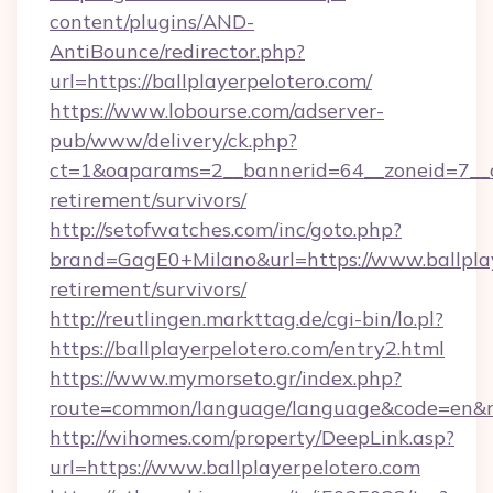
content/plugins/AND-
AntiBounce/redirector.php?
url=https://ballplayerpelotero.com/
https://www.lobourse.com/adserver-
pub/www/delivery/ck.php?
ct=1&oaparams=2__bannerid=64__zoneid=7__cb=
retirement/survivors/
http://setofwatches.com/inc/goto.php?
brand=GagE0+Milano&url=https://www.ballplay
retirement/survivors/
http://reutlingen.markttag.de/cgi-bin/lo.pl?
https://ballplayerpelotero.com/entry2.html
https://www.mymorseto.gr/index.php?
route=common/language/language&code=en&red
http://wihomes.com/property/DeepLink.asp?
url=https://www.ballplayerpelotero.com