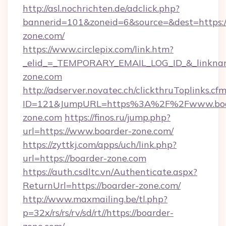
http://asl.nochrichten.de/adclick.php?
bannerid=101&zoneid=6&source=&dest=https
zone.com/
https://www.circlepix.com/link.htm?
_elid_=_TEMPORARY_EMAIL_LOG_ID_&_linkname
zone.com
http://adserver.novatec.ch/clickthruToplinks.cf
ID=121&JumpURL=https%3A%2F%2Fwww.boa
zone.com
https://finos.ru/jump.php?
url=https://www.boarder-zone.com/
https://zyttkj.com/apps/uch/link.php?
url=https://boarder-zone.com
https://auth.csdltc.vn/Authenticate.aspx?
ReturnUrl=https://boarder-zone.com/
http://www.maxmailing.be/tl.php?
p=32x/rs/rs/rv/sd/rt//https://boarder-