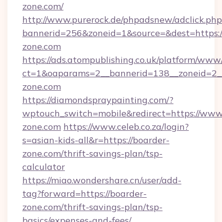
zone.com/
http://www.purerock.de/phpadsnew/adclick.php
bannerid=256&zoneid=1&source=&dest=https:
zone.com
https://ads.atompublishing.co.uk/platform/www/
ct=1&oaparams=2__bannerid=138__zoneid=2__
zone.com
https://diamondspraypainting.com/?
wptouch_switch=mobile&redirect=https://www
zone.com
https://www.celeb.co.za/login?
s=asian-kids-all&r=https://boarder-
zone.com/thrift-savings-plan/tsp-
calculator
https://miao.wondershare.cn/user/add-
tag?forward=https://boarder-
zone.com/thrift-savings-plan/tsp-
basics/expenses-and-fees/