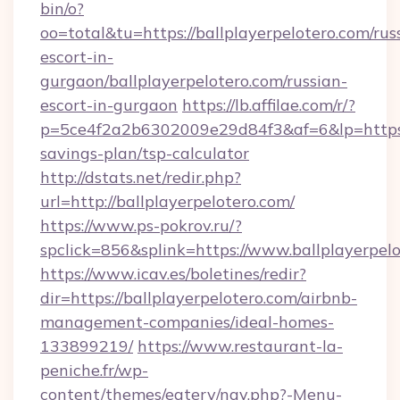
bin/o?
oo=total&tu=https://ballplayerpelotero.com/rus
escort-in-
gurgaon/ballplayerpelotero.com/russian-
escort-in-gurgaon
https://lb.affilae.com/r/?
p=5ce4f2a2b6302009e29d84f3&af=6&lp=https://
savings-plan/tsp-calculator
http://dstats.net/redir.php?
url=http://ballplayerpelotero.com/
https://www.ps-pokrov.ru/?
spclick=856&splink=https://www.ballplayerpel
https://www.icav.es/boletines/redir?
dir=https://ballplayerpelotero.com/airbnb-
management-companies/ideal-homes-
133899219/
https://www.restaurant-la-
peniche.fr/wp-
content/themes/eatery/nav.php?-Menu-