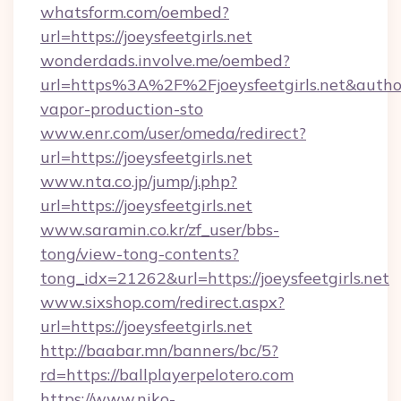
whatsform.com/oembed?
url=https://joeysfeetgirls.net
wonderdads.involve.me/oembed?
url=https%3A%2F%2Fjoeysfeetgirls.net&au
vapor-production-sto
www.enr.com/user/omeda/redirect?
url=https://joeysfeetgirls.net
www.nta.co.jp/jump/j.php?
url=https://joeysfeetgirls.net
www.saramin.co.kr/zf_user/bbs-
tong/view-tong-contents?
tong_idx=21262&url=https://joeysfeetgirls.net
www.sixshop.com/redirect.aspx?
url=https://joeysfeetgirls.net
http://baabar.mn/banners/bc/5?
rd=https://ballplayerpelotero.com
https://www.niko-