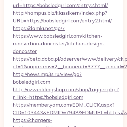
url=https://bobsledgirl.com/entry2.html/
http://hampus.biz/klassikern/index.php?
URL=https://bobsledgirl.com/entry2.html/
https://damki.net/go/?
https://www.bobsledgirl.com/kitchen-
renovation-doncaster/kitchen-design-
doncaster
https://beta.doba.pl/adserver/www/delivery/ck.
ct=1&oaparams=2__bannerid=3777__zoneid=24
http://news.mp3s.ru/view/go?
bobsledgirl.com
http://ozweddingshop.com/shop/trigger.php?
r_link=https://bobsledgirl.com
https://member.yam.com/EDM_CLICK.aspx?
CID=103443&EDMID=7948&EDMURL=https://ww
https://chargers-