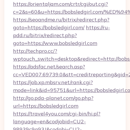
https://orientaljam.com/crtr/cgi/out.cgi?
c=2&s=60&u=https://bobsledgirl.com/
https://seoandme.ru/bitrix/redirect.php?
goto=https://bobsledgirl.com/
https://ru-
pdd.ru/bitrix/redirect.php?
goto=https://www.bobsledgirl.com
http://techpro.cc/?
wptouch_switch=desktop&redirect=http://bobsl
https://adsfac.net/search.asp?
cc=VED007.69739.0&stt=creditreporting&gid=
https://job.xp.mbsrv.net/rank.cgi?
mode=link&id=95751&url=https://bobsledgirl.c
http://go.pda-planet.com/go.php?
url=https://bobsledgirl.com
https://travel4you.com/cgi-bin/hi.pl?
language=en&codjobid=CU2-
98939c9a93J&codobj=CU2-