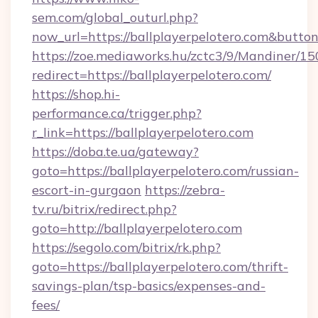
sem.com/global_outurl.php?
now_url=https://ballplayerpelotero.com&but
https://zoe.mediaworks.hu/zctc3/9/Mandiner/1
redirect=https://ballplayerpelotero.com/
https://shop.hi-
performance.ca/trigger.php?
r_link=https://ballplayerpelotero.com
https://doba.te.ua/gateway?
goto=https://ballplayerpelotero.com/russian-
escort-in-gurgaon
https://zebra-
tv.ru/bitrix/redirect.php?
goto=http://ballplayerpelotero.com
https://segolo.com/bitrix/rk.php?
goto=https://ballplayerpelotero.com/thrift-
savings-plan/tsp-basics/expenses-and-
fees/