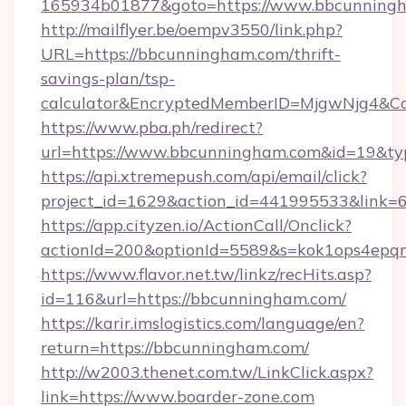
165934b01877&goto=https://www.bbcunning
http://mailflyer.be/oempv3550/link.php?
URL=https://bbcunningham.com/thrift-
savings-plan/tsp-
calculator&EncryptedMemberID=MjgwNjg4&C
https://www.pba.ph/redirect?
url=https://www.bbcunningham.com&id=19&t
https://api.xtremepush.com/api/email/click?
project_id=1629&action_id=441995533&link=
https://app.cityzen.io/ActionCall/Onclick?
actionId=200&optionId=5589&s=kok1ops4epq
https://www.flavor.net.tw/linkz/recHits.asp?
id=116&url=https://bbcunningham.com/
https://karir.imslogistics.com/language/en?
return=https://bbcunningham.com/
http://w2003.thenet.com.tw/LinkClick.aspx?
link=https://www.boarder-zone.com