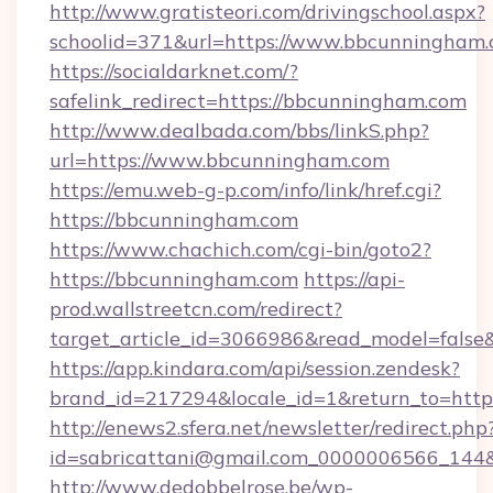
http://www.gratisteori.com/drivingschool.aspx?
schoolid=371&url=https://www.bbcunningham
https://socialdarknet.com/?
safelink_redirect=https://bbcunningham.com
http://www.dealbada.com/bbs/linkS.php?
url=https://www.bbcunningham.com
https://emu.web-g-p.com/info/link/href.cgi?
https://bbcunningham.com
https://www.chachich.com/cgi-bin/goto2?
https://bbcunningham.com
https://api-
prod.wallstreetcn.com/redirect?
target_article_id=3066986&read_model=false
https://app.kindara.com/api/session.zendesk?
brand_id=217294&locale_id=1&return_to=
http://enews2.sfera.net/newsletter/redirect.php
id=sabricattani@gmail.com_0000006566_144&l
http://www.dedobbelrose.be/wp-