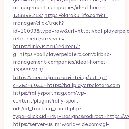
management-companies/ideal-homes-
133899219/
https://okiraku-life.com/st-
manager/click/track?
id=10003&type=raw&url=https://ballplayerpelo
retirement/survivors/
https://linkvisit.ru/redirect/?
g=https://ballplayerpelotero.com/airbnb-
management-companies/ideal-homes-
133899219/
https://orientaljam.com/crtr/cgi/out.cgi?
c=2&s=60&u=https://ballplayerpelotero.com
https://rallysportmag.com/wp-
content/plugins/rally-sport-
ads/ad_tracking_count.php?
type=click&id=PKJ+Designs&redirect=https://w
https://server-us.imrworldwide.com/cgi-