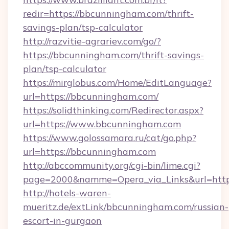
redir=https://bbcunningham.com/thrift-
savings-plan/tsp-calculator
http://razvitie-agrariev.com/go/?
https://bbcunningham.com/thrift-savings-
plan/tsp-calculator
https://mirglobus.com/Home/EditLanguage?
url=https://bbcunningham.com/
https://solidthinking.com/Redirector.aspx?
url=https://www.bbcunningham.com
https://www.golossamara.ru/cat/go.php?
url=https://bbcunningham.com
http://abccommunity.org/cgi-bin/lime.cgi?
page=2000&namme=Opera_via_Links&url=http:
http://hotels-waren-
mueritz.de/extLink/bbcunningham.com/russian-
escort-in-gurgaon