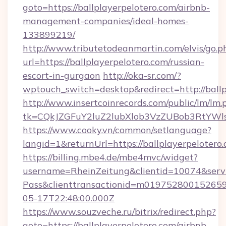
goto=https://ballplayerpelotero.com/airbnb-
management-companies/ideal-homes-
133899219/
http://www.tributetodeanmartin.com/elvis/go.p
url=https://ballplayerpelotero.com/russian-
escort-in-gurgaon
http://oka-sr.com/?
wptouch_switch=desktop&redirect=http://ballp
http://www.insertcoinrecords.com/public/lm/lm.
tk=CQkJZGFuY2luZ2lubXlob3VzZUBob3RtYWl
https://www.cooky.vn/common/setlanguage?
langid=1&returnUrl=https://ballplayerpelotero.
https://billing.mbe4.de/mbe4mvc/widget?
username=RheinZeitung&clientid=10074&serv
Pass&clienttransactionid=m019752800152659
05-17T22:48:00.000Z
https://www.souzveche.ru/bitrix/redirect.php?
goto=https://ballplayerpelotero.com/airbnb-