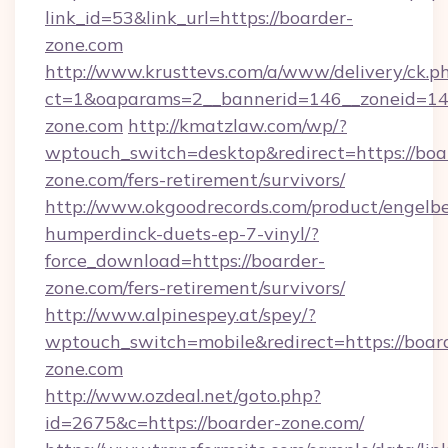
link_id=53&link_url=https://boarder-
zone.com
http://www.krusttevs.com/a/www/delivery/ck.p
ct=1&oaparams=2__bannerid=146__zoneid=14_
zone.com
http://kmatzlaw.com/wp/?
wptouch_switch=desktop&redirect=https://boa
zone.com/fers-retirement/survivors/
http://www.okgoodrecords.com/product/engelbe
humperdinck-duets-ep-7-vinyl/?
force_download=https://boarder-
zone.com/fers-retirement/survivors/
http://www.alpinespey.at/spey/?
wptouch_switch=mobile&redirect=https://boar
zone.com
http://www.ozdeal.net/goto.php?
id=2675&c=https://boarder-zone.com/