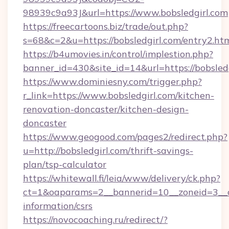
98939c9a93J&url=https://www.bobsledgirl.com
https://freecartoons.biz/trade/out.php?
s=68&c=2&u=https://bobsledgirl.com/entry2.ht
https://b4umovies.in/control/implestion.php?
banner_id=430&site_id=14&url=https://bobsledg
https://www.dominiesny.com/trigger.php?
r_link=https://www.bobsledgirl.com/kitchen-
renovation-doncaster/kitchen-design-
doncaster
https://www.geogood.com/pages2/redirect.php?
u=http://bobsledgirl.com/thrift-savings-
plan/tsp-calculator
https://whitewall.fi/leia/www/delivery/ck.php?
ct=1&oaparams=2__bannerid=10__zoneid=3__cb
information/csrs
https://novocoaching.ru/redirect/?