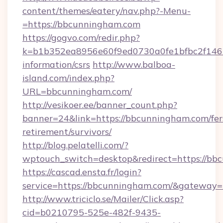
content/themes/eatery/nav.php?-Menu-
=https://bbcunningham.com
https://gogvo.com/redir.php?
k=b1b352ea8956e60f9ed0730a0fe1bfbc2f146b
information/csrs
http://www.balboa-
island.com/index.php?
URL=bbcunningham.com/
http://vesikoer.ee/banner_count.php?
banner=24&link=https://bbcunningham.com/fer
retirement/survivors/
http://blog.pelatelli.com/?
wptouch_switch=desktop&redirect=https://bb
https://cascad.ensta.fr/login?
service=https://bbcunningham.com/&gateway=
http://www.triciclo.se/Mailer/Click.asp?
cid=b0210795-525e-482f-9435-