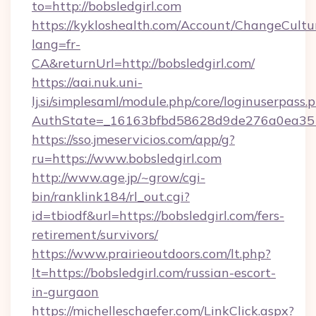
to=http://bobsledgirl.com
https://kykloshealth.com/Account/ChangeCultu
lang=fr-
CA&returnUrl=http://bobsledgirl.com/
https://aai.nuk.uni-
lj.si/simplesaml/module.php/core/loginuserpass.
AuthState=_16163bfbd58628d9de276a0ea35177
https://sso.jmeservicios.com/app/g?
ru=https://www.bobsledgirl.com
http://www.age.jp/~grow/cgi-
bin/ranklink184/rl_out.cgi?
id=tbiodf&url=https://bobsledgirl.com/fers-
retirement/survivors/
https://www.prairieoutdoors.com/lt.php?
lt=https://bobsledgirl.com/russian-escort-
in-gurgaon
https://michelleschaefer.com/LinkClick.aspx?