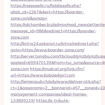
https://vseposelki.ru/fa/abssafe.php?
absb_id=2267&dest=https://boarder-
zone.com/&ismap=
https://sdchamber.biz/admin/mod_newsletter/re
message_id=986&redirect=https://boarder-
zone.com
http://bitrix24.askaron.ru/bitrix/redirect.php?
goto=https://www.boarder-zone.com/
http://server.tongbu.com/tbcloud/gmzb/gmzb.as
appleid=699470139&from=tui_jump&source=400
zone.com
https://mudcat.org/link.cfm?
url=https://www.bobsledgirl.com
http://lemanpub.ch/ads/www/delivery/ck.php?
ct=1&oaparams=2__bannerid=457__zoneid=10__
management-companies/ideal-homes-
133899219/
https://a-tribute-