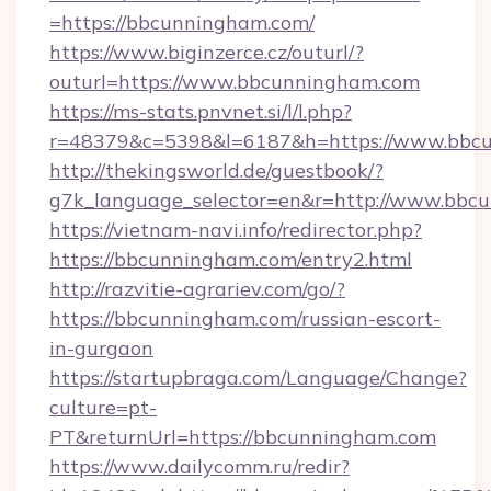
=https://bbcunningham.com/
https://www.biginzerce.cz/outurl/?
outurl=https://www.bbcunningham.com
https://ms-stats.pnvnet.si/l/l.php?
r=48379&c=5398&l=6187&h=https://www.bbc
http://thekingsworld.de/guestbook/?
g7k_language_selector=en&r=http://www.bbc
https://vietnam-navi.info/redirector.php?
https://bbcunningham.com/entry2.html
http://razvitie-agrariev.com/go/?
https://bbcunningham.com/russian-escort-
in-gurgaon
https://startupbraga.com/Language/Change?
culture=pt-
PT&returnUrl=https://bbcunningham.com
https://www.dailycomm.ru/redir?