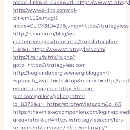
mode=link&id=1649&url=https://www.strategyl
http://www.s-ling.com/cgi-
bin/cm112/cm.cgi?
mode=CLICK&ID=27&jump=https://strategyless
http://csmania.ru/blog/wp-
content/plugins/translator/translator.php?
l=is&u=https://www.strategyless.com/
http://ilts.ru/bitrix/rk.php?
goto=https://strategyless.com
http://hoglundaberg.se/energibloggen/?
wptouch_switch=desktop&redirect=http://strat
escort-in-gurgaon
https://teenie-
pics.com/gallery/gallery.html?
id=8372&url=https://strategyless.com&p=65
https://thewhiskeycompanion.com/login/api/red
area=retail&url=https://strategyless.com/fers-
retirement/survivors/
http://rint.ru/go/?