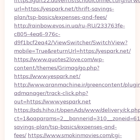
https://galt22.adventistschoolconnect.org/forw
url=https://yespark.net/thrift-savings-
plan/tsp-basics/expenses-and-fees/
http://rainbow.evos.in.ua/ru-RU/233763fe-
c805-4ea6-976c-
d9f1bcf2ea42/ViewSwitcher/SwitchView?
mobile=True&returnUrl=https://yespark.net/
https://www.quotes2love.com/wp-
content/themes/Grimag/go.php?
https://www.yespark.net/
http://www.aranmachine.ir/greencontent/plugi
admanager/track-click.php?
out=https://www.yespark.net
https://ads.hiho.it/openAds/www/delivery/ck.ph
ct=1&oaparams=2__bannerid=310__zoneid=61__
savings-plan/tsp-basics/expenses-and-
fees/
https://www.smokinmovies.com/cgi-