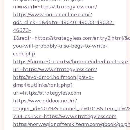
m=n&url=https://strategyless.com/
https://www.mariononline.com/?
ads_click=1&data=49040-49033-49032-
46673-
1&redir=https://strategyless.com/entry2.html/&c_
you-will-probably-also-begs-to-write-
code.php
https://forum.30.com.tw/banner/adredirect.asp?
url=https://www.strategyless.com/
http://eva-dmc4.halfmoon.jp/eva-
dmc4/cutlinks/rank.php?
url=https://strategyless.com
https://wwc.addoor.net/r/?
trigger_id=1079&channel_id=1018&item_id=2
734-es-2&r=https://www.strategyless.com
https://norwegianafterskiteam.com/gbook/go.p