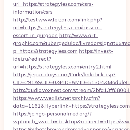
url=https://strategyless.com/csrs-
information/csrs
http://test.www.feizan.com/link.php?
url=https://strategyless.com/russian-
escort-in-gurgaon
http://www.art-
graphic.com/aubergedulac/livredor/signatux/red
p=https://strategyless.com
https://invest-
idei.ru/redirect?
url=https://strategyless.com/entry2.html
https://jepun.dixys.com/Code/linkclick.asp?
CID=291&SCID=0&PID=&MID=51304&ModuleID=P
http://audio.voxnest.com/stream/2bfa13ff68
https://www.wexlist.net/archiv.cfm?
data=1161&Hyperlink=https://strategyless.com
https://jp.ngo-personalmed.org/?
wptouch_switch=desktop&redirect=https://www
https://nyhetsbrev.andremedvanner.se/Services