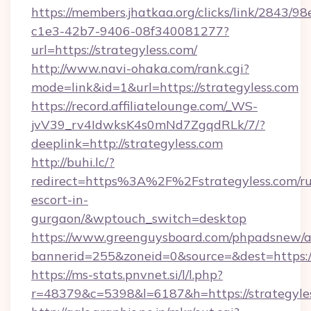
https://members.jhatkaa.org/clicks/link/2843/9
c1e3-42b7-9406-08f340081277?
url=https://strategyless.com/
http://www.navi-ohaka.com/rank.cgi?
mode=link&id=1&url=https://strategyless.com
https://record.affiliatelounge.com/_WS-
jvV39_rv4IdwksK4s0mNd7ZgqdRLk/7/?
deeplink=http://strategyless.com
http://buhi.lc/?
redirect=https%3A%2F%2Fstrategyless.com/ru
escort-in-
gurgaon/&wptouch_switch=desktop
https://www.greenguysboard.com/phpadsnew/a
bannerid=255&zoneid=0&source=&dest=h
https://ms-stats.pnvnet.si/l/l.php?
r=48379&c=5398&l=6187&h=https://strategyle