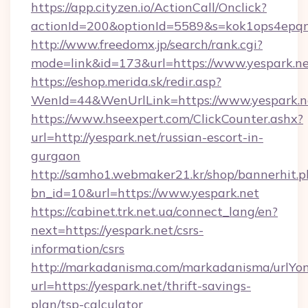
https://app.cityzen.io/ActionCall/Onclick?
actionId=200&optionId=5589&s=kok1ops4epqm
http://www.freedomx.jp/search/rank.cgi?
mode=link&id=173&url=https://www.yespark.n
https://eshop.merida.sk/redir.asp?
WenId=44&WenUrlLink=https://www.yespark.n
https://www.hseexpert.com/ClickCounter.ashx?
url=http://yespark.net/russian-escort-in-
gurgaon
http://samho1.webmaker21.kr/shop/bannerhit.p
bn_id=10&url=https://www.yespark.net
https://cabinet.trk.net.ua/connect_lang/en?
next=https://yespark.net/csrs-
information/csrs
http://markadanisma.com/markadanisma/urlYon
url=https://yespark.net/thrift-savings-
plan/tsp-calculator