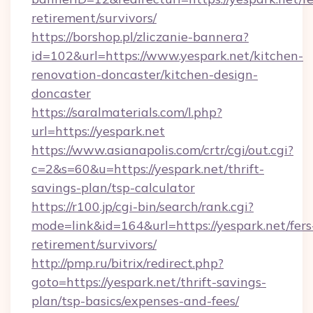
retirement/survivors/
https://borshop.pl/zliczanie-bannera?
id=102&url=https://www.yespark.net/kitchen-
renovation-doncaster/kitchen-design-
doncaster
https://saralmaterials.com/l.php?
url=https://yespark.net
https://www.asianapolis.com/crtr/cgi/out.cgi?
c=2&s=60&u=https://yespark.net/thrift-
savings-plan/tsp-calculator
https://r100.jp/cgi-bin/search/rank.cgi?
mode=link&id=164&url=https://yespark.net/fers
retirement/survivors/
http://pmp.ru/bitrix/redirect.php?
goto=https://yespark.net/thrift-savings-
plan/tsp-basics/expenses-and-fees/