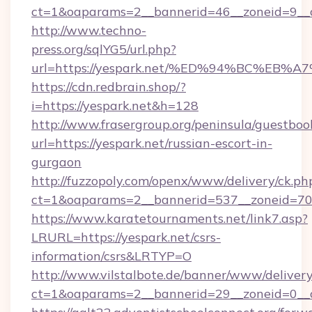
ct=1&oaparams=2__bannerid=46__zoneid=9__cb
http://www.techno-
press.org/sqlYG5/url.php?
url=https://yespark.net/%ED%94%BC%E
https://cdn.redbrain.shop/?
i=https://yespark.net&h=128
http://www.frasergroup.org/peninsula/guestboo
url=https://yespark.net/russian-escort-in-
gurgaon
http://fuzzopoly.com/openx/www/delivery/ck.ph
ct=1&oaparams=2__bannerid=537__zoneid=70_
https://www.karatetournaments.net/link7.asp?
LRURL=https://yespark.net/csrs-
information/csrs&LRTYP=O
http://www.vilstalbote.de/banner/www/delivery
ct=1&oaparams=2__bannerid=29__zoneid=0__c