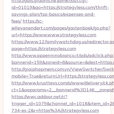
http://gals.graphis.ne.jp/mkr/out.cgi?
id=01019&go=https://strategyless.com/thrift-
savings-plan/tsp-basics/expenses-and-
fees/
https://sc-
jellevanendert.com/pages/gastenboek/go.php?
url=https://www.www.strategyless.com
https://www.12.familywatchdog.us/redirector.a
page=https://strategyless.com
http://www.appenninobianco.it/ads/adclick.php
bannerid=159&zoneid=8&source=&dest=https:/
http://giaiphapmem.com.vn/ViewSwitcher/Swi
mobile=True&returnUrl=https://strategyless.co
http://www.krusttevs.com/a/www/delivery/ck.p
ct=1&oaparams=2__bannerid%3D146__zonei
https://wwc.addoor.net/r/?
trigger_id=1079&channel_id=1018&item_id=2
734-es-2&r=https%3A//strategyless.com