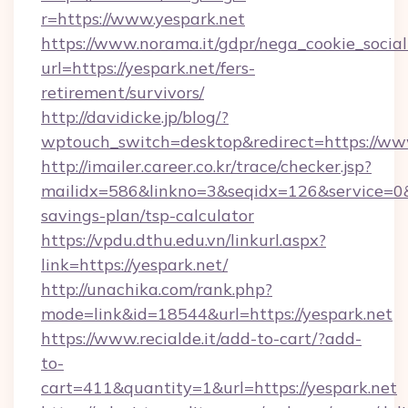
r=https://www.yespark.net
https://www.norama.it/gdpr/nega_cookie_social
url=https://yespark.net/fers-
retirement/survivors/
http://davidicke.jp/blog/?
wptouch_switch=desktop&redirect=https://ww
http://imailer.career.co.kr/trace/checker.jsp?
mailidx=586&linkno=3&seqidx=126&service=0&
savings-plan/tsp-calculator
https://vpdu.dthu.edu.vn/linkurl.aspx?
link=https://yespark.net/
http://unachika.com/rank.php?
mode=link&id=18544&url=https://yespark.net
https://www.recialde.it/add-to-cart/?add-
to-
cart=411&quantity=1&url=https://yespark.net