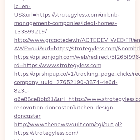
lc=en-
US&url=https://strategyless.com/airbnb-
management-companies/ideal-homes-
133899219/
http://www.grcactedev.fr/ACTEDEV_WEB/FR/em
AWP=oui&url=https://strategyless.com/&no
https://api.sanjagh.com/web/redirect/5f265
rd=https://www.strategyless.com
https://api.shipup.co/v1/tracking_page_clicks/re
company_uuid=27652190-3874-4e6d-
823c-
a6e88ce8bb91&url=https://www.strategyless.c
renovation-doncaster/kitchen-design-
doncaster
http://www.thenewsvault.com/cgi/out.pl?
https://strategyless.com/