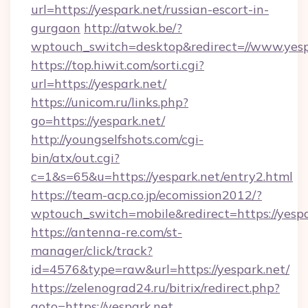
url=https://yespark.net/russian-escort-in-
gurgaon
http://atwok.be/?
wptouch_switch=desktop&redirect=//www.yesp
https://top.hiwit.com/sorti.cgi?
url=https://yespark.net/
https://unicom.ru/links.php?
go=https://yespark.net/
http://youngselfshots.com/cgi-
bin/atx/out.cgi?
c=1&s=65&u=https://yespark.net/entry2.html
https://team-acp.co.jp/ecomission2012/?
wptouch_switch=mobile&redirect=https://yespa
https://antenna-re.com/st-
manager/click/track?
id=4576&type=raw&url=https://yespark.net/
https://zelenograd24.ru/bitrix/redirect.php?
goto=https://yespark.net