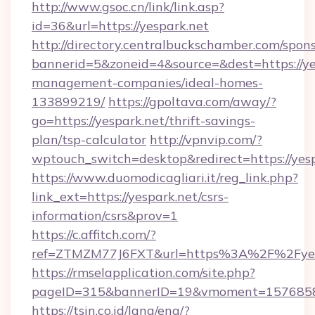
http://www.gsoc.cn/link/link.asp?
id=36&url=https://yespark.net
http://directory.centralbuckschamber.com/spons
bannerid=5&zoneid=4&source=&dest=https://ye
management-companies/ideal-homes-
133899219/
https://gpoltava.com/away/?
go=https://yespark.net/thrift-savings-
plan/tsp-calculator
http://vpnvip.com/?
wptouch_switch=desktop&redirect=https://yes
https://www.duomodicagliari.it/reg_link.php?
link_ext=https://yespark.net/csrs-
information/csrs&prov=1
https://c.affitch.com/?
ref=ZTMZM77J6FXT&url=https%3A%2F%2Fyes
https://rmselapplication.com/site.php?
pageID=315&bannerID=19&vmoment=157685895
https://tsin.co.id/lang/eng/?