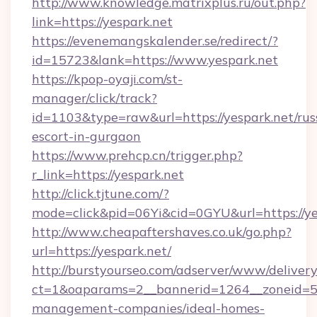
http://www.knowledge.matrixplus.ru/out.php?
link=https://yespark.net
https://evenemangskalender.se/redirect/?
id=15723&lank=https://www.yespark.net
https://kpop-oyaji.com/st-
manager/click/track?
id=1103&type=raw&url=https://yespark.net/rus
escort-in-gurgaon
https://www.prehcp.cn/trigger.php?
r_link=https://yespark.net
http://click.tjtune.com/?
mode=click&pid=06Yi&cid=0GYU&url=https://ye
http://www.cheapaftershaves.co.uk/go.php?
url=https://yespark.net/
http://burstyourseo.com/adserver/www/delivery
ct=1&oaparams=2__bannerid=1264__zoneid=53_
management-companies/ideal-homes-