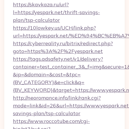
https://skavkaza.ru/url?
l=https://yespark.net/thrift-savings-
plan/tsp-calculator
https://10lowkey.us/UCH/link.php?
url=https://yespark.net/%ED%94%BC%E
https://cyberreality.ru/bitrix/redirect.php?
goto=https%3A%2F%2Fyespark.net
https://tags.adsafety.net/v1/delivery?
container=test_container_3&_f=img&secure=1
&ip=&domain=&cost=&tpc=
{BV_CATEGORY}&e=click&q=
{BV_KEYWORD}&target=https://www.yespark.n
http://neoromance.info/link/rank.cgi?
mode=link&id=26&url=https://www.yespark.net/
savings-plan/tsp-calculator
https://www.roccotube.com/cgi-
bin/at3/out.cgi?