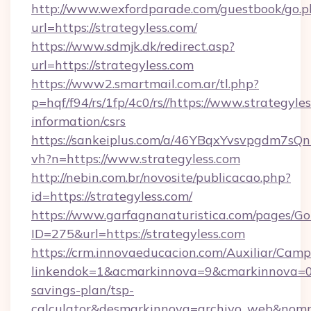
http://www.wexfordparade.com/guestbook/go.p
url=https://strategyless.com/
https://www.sdmjk.dk/redirect.asp?
url=https://strategyless.com
https://www2.smartmail.com.ar/tl.php?
p=hqf/f94/rs/1fp/4c0/rs//https://www.strategyles
information/csrs
https://sankeiplus.com/a/46YBqxYvsvpgdm7sQn
vh?n=https://www.strategyless.com
http://nebin.com.br/novosite/publicacao.php?
id=https://strategyless.com/
https://www.garfagnanaturistica.com/pages/Go
ID=275&url=https://strategyless.com
https://crm.innovaeducacion.com/Auxiliar/Camp
linkendok=1&acmarkinnova=9&cmarkinnova=0&
savings-plan/tsp-
calculator&desmarkinnova=archivo_web&nomm