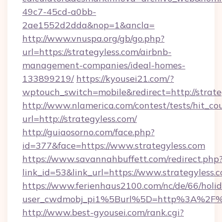
49c7-45cd-a0bb-
2ae1552d2dda&nop=1&ancla=
http://www.vnuspa.org/gb/go.php?
url=https://strategyless.com/airbnb-
management-companies/ideal-homes-
133899219/
https://kyousei21.com/?
wptouch_switch=mobile&redirect=http://strate
http://www.nlamerica.com/contest/tests/hit_co
url=http://strategyless.com/
http://guiaosorno.com/face.php?
id=377&face=https://www.strategyless.com
https://www.savannahbuffett.com/redirect.php
link_id=53&link_url=https://www.strategyless.
https://www.ferienhaus2100.com/nc/de/66/hol
user_cwdmobj_pi1%5Burl%5D=http%3A%2F%2
http://www.best-gyousei.com/rank.cgi?