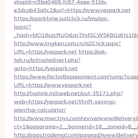
shopId=c9ba0468-fc87-4aee-91bb-
e3dcab43a0c2&url=https://www.yespark.net
https://sparktime.justclick.ru/lms/api-
login/?
_hash=MO18szcRUQdzpT/rstSCW5K8Gz6ts1NvTJ
http://www.lingken.com.cn/ADClick.aspx?
URL=https://yespark.net
https://ask-
teh.ru/bitrix/redirect.php?
goto=https://yespark.net
https://www.factor8assessment.com/JumpTo.as
URL=https://www.yespark.net
http://toplink.miliweb.net/out-35171.php?
web=https://yespark.net/thrift-savings-
plan/tsp-calculator/
http://www.mwctoys.com/revive/www/delivery/
ct=1&oaparams=2__bannerid=18__zoneid=8__c
http://apps.trademal.com/pagead/www/delivery