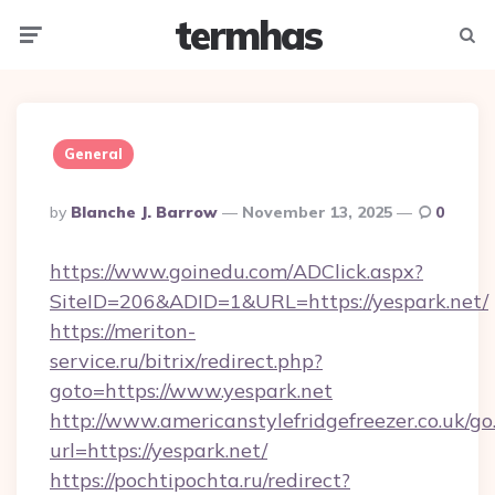
termhas
Menu
Searc
General
Posted
By
Blanche J. Barrow
November 13, 2025
0
By
https://www.goinedu.com/ADClick.aspx?
SiteID=206&ADID=1&URL=https://yespark.net/
https://meriton-
service.ru/bitrix/redirect.php?
goto=https://www.yespark.net
http://www.americanstylefridgefreezer.co.uk/go
url=https://yespark.net/
https://pochtipochta.ru/redirect?