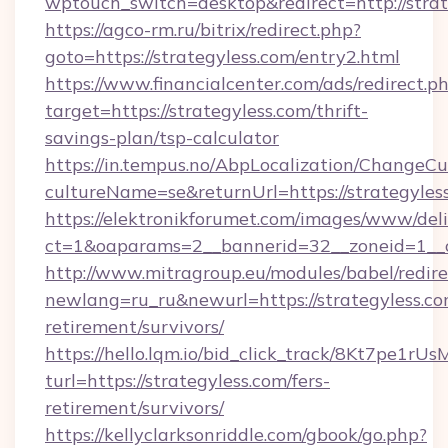
wptouch_switch=desktop&redirect=http://strat
https://agco-rm.ru/bitrix/redirect.php?
goto=https://strategyless.com/entry2.html
https://www.financialcenter.com/ads/redirect.p
target=https://strategyless.com/thrift-
savings-plan/tsp-calculator
https://in.tempus.no/AbpLocalization/ChangeCu
cultureName=se&returnUrl=https://strategyles
https://elektronikforumet.com/images/www/deli
ct=1&oaparams=2__bannerid=32__zoneid=1__c
http://www.mitragroup.eu/modules/babel/redire
newlang=ru_ru&newurl=https://strategyless.co
retirement/survivors/
https://hello.lqm.io/bid_click_track/8Kt7pe1r
turl=https://strategyless.com/fers-
retirement/survivors/
https://kellyclarksonriddle.com/gbook/go.php?