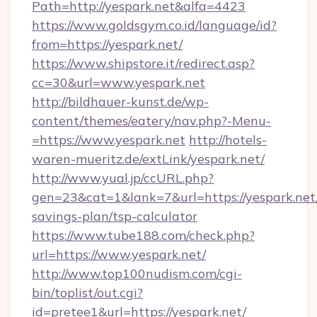
Path=http://yespark.net&alfa=4423
https://www.goldsgym.co.id/language/id?
from=https://yespark.net/
https://www.shipstore.it/redirect.asp?
cc=30&url=www.yespark.net
http://bildhauer-kunst.de/wp-
content/themes/eatery/nav.php?-Menu-
=https://www.yespark.net
http://hotels-
waren-mueritz.de/extLink/yespark.net/
http://www.yual.jp/ccURL.php?
gen=23&cat=1&lank=7&url=https://yespark.net/
savings-plan/tsp-calculator
https://www.tube188.com/check.php?
url=https://www.yespark.net/
http://www.top100nudism.com/cgi-
bin/toplist/out.cgi?
id=pretee1&url=https://yespark.net/