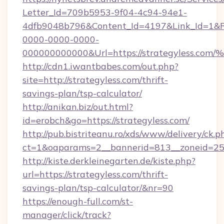
Letter_Id=709b5953-9f04-4c94-94e1-
4dfb9048b796&Content_Id=4197&Link_Id=1&R
0000-0000-0000-
000000000000&Url=https://strategyle
http://cdn1.iwantbabes.com/out.php?
site=http://strategyless.com/thrift-
savings-plan/tsp-calculator/
http://anikan.biz/out.html?
id=erobch&go=https://strategyless.com/
http://pub.bistriteanu.ro/xds/www/delivery/ck.p
ct=1&oaparams=2__bannerid=813__zoneid=25_
http://kiste.derkleinegarten.de/kiste.php?
url=https://strategyless.com/thrift-
savings-plan/tsp-calculator/&nr=90
https://enough-full.com/st-
manager/click/track?