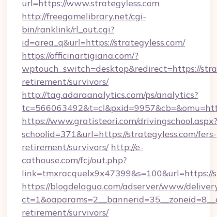
url=https://www.strategyless.com
http://freegamelibrary.net/cgi-
bin/ranklink/rl_out.cgi?
id=area_q&url=https://strategyless.com/
https://officinartigiana.com/?
wptouch_switch=desktop&redirect=https://strat
retirement/survivors/
http://tag.adaraanalytics.com/ps/analytics?
tc=566063492&t=cl&pxid=9957&cb=&omu=http:
https://www.gratisteori.com/drivingschool.aspx
schoolid=371&url=https://strategyless.com/fers-
retirement/survivors/
http://e-
cathouse.com/fcj/out.php?
link=tmxracquelx9x47399&s=100&url=https://s
https://blogdelagua.com/adserver/www/deliver
ct=1&oaparams=2__bannerid=35__zoneid=8__cb
retirement/survivors/