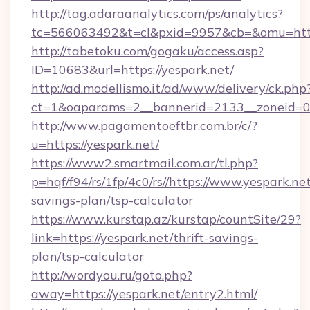
http://tag.adaraanalytics.com/ps/analytics?
tc=566063492&t=cl&pxid=9957&cb=&omu=https
http://tabetoku.com/gogaku/access.asp?
ID=10683&url=https://yespark.net/
http://ad.modellismo.it/ad/www/delivery/ck.php
ct=1&oaparams=2__bannerid=2133__zoneid=0_
http://www.pagamentoeftbr.com.br/c/?
u=https://yespark.net/
https://www2.smartmail.com.ar/tl.php?
p=hqf/f94/rs/1fp/4c0/rs//https://www.yespark.net
savings-plan/tsp-calculator
https://www.kurstap.az/kurstap/countSite/29?
link=https://yespark.net/thrift-savings-
plan/tsp-calculator
http://wordyou.ru/goto.php?
away=https://yespark.net/entry2.html/