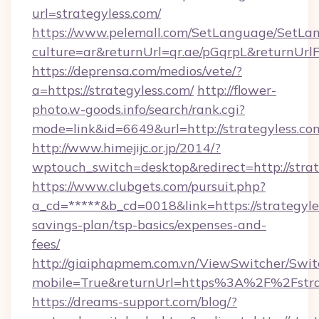
url=strategyless.com/
https://www.pelemall.com/SetLanguage/SetLa
culture=ar&returnUrl=qr.ae/pGqrpL&returnUrlF
https://deprensa.com/medios/vete/?
a=https://strategyless.com/
http://flower-
photo.w-goods.info/search/rank.cgi?
mode=link&id=6649&url=http://strategyless.co
http://www.himejijc.or.jp/2014/?
wptouch_switch=desktop&redirect=http://strat
https://www.clubgets.com/pursuit.php?
a_cd=*****&b_cd=0018&link=https://strategyles
savings-plan/tsp-basics/expenses-and-
fees/
http://giaiphapmem.com.vn/ViewSwitcher/Swi
mobile=True&returnUrl=https%3A%2F%2Fstra
https://dreams-support.com/blog/?