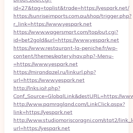
id=27&tag=toplist&trade=https://yespark.net/
https://sunriseimports.com.au/shop/trigger.php?
r_link=https://www.yespark.net
https://www.wagersmart.com/top/out.cgi?
id=bet2gold&url=https://www.yespark.net
https://www.restaurant-la-peniche.fr/wp-
content/themes/eatery/nav.php?-Menu-
=https://www.yespark.net
https://mirandazel.ru/linkurl.php?
url=https://www.yespark.net
http://lnks.io/r.php?
Conf_Source=GlobalLink&destURL=https://www
http://www.pamragland.com/LinkClick.aspx?
link=https://yespark.net
http://www.studiomoriscoragni.com/stat2/link_
url=https://yespark.net