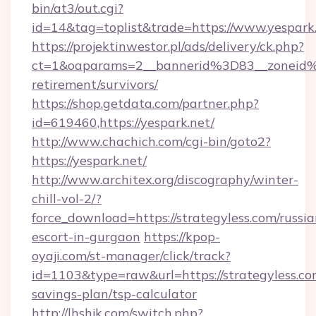
bin/at3/out.cgi?
id=14&tag=toplist&trade=https://www.yespark
https://projektinwestor.pl/ads/delivery/ck.php?
ct=1&oaparams=2__bannerid%3D83__zoneid
retirement/survivors/
https://shop.getdata.com/partner.php?
id=619460,https://yespark.net/
http://www.chachich.com/cgi-bin/goto2?
https://yespark.net/
http://www.architex.org/discography/winter-
chill-vol-2/?
force_download=https://strategyless.com/russia
escort-in-gurgaon
https://kpop-
oyaji.com/st-manager/click/track?
id=1103&type=raw&url=https://strategyless.com
savings-plan/tsp-calculator
http://lhshjk.com/switch.php?