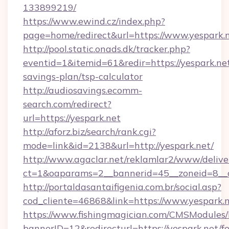
133899219/
https://www.ewind.cz/index.php?
page=home/redirect&url=https://www.yespark.n
http://pool.static.onads.dk/tracker.php?
eventid=1&itemid=61&redir=https://yespark.net
savings-plan/tsp-calculator
http://audiosavings.ecomm-
search.com/redirect?
url=https://yespark.net
http://aforz.biz/search/rank.cgi?
mode=link&id=2138&url=http://yespark.net/
http://www.agaclar.net/reklamlar2/www/delive
ct=1&oaparams=2__bannerid=45__zoneid=8__c
http://portaldasantaifigenia.com.br/social.asp?
cod_cliente=46868&link=https://www.yespark.n
https://www.fishingmagician.com/CMSModule
bannerID=12&redirecturl=https://yespark.net/fe