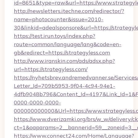
id=8651&type=raw&url=https://www.strategyl
http://newsletters.itechne.com/redirector/?
name=photocounter&issue=2010-
30&linkid=adealsponsore&url=https://strategyl
https://test.irun.toys/index.php?
route=common/language/lang&code=en-
gb&redirect=https://strategyless.com
http://www.iranskin.com/ads/adsx.php?
url=https://strategyless.com/
https://nyhetsbrev.andremedvanner.se/Services
Letter_Id=709b5953-9f04-4c94-94e1-
4dfb9048b796&Content_Id=4197&Link_Id=1&R
0000-0000-0000-
000000000000&Url=https://www.strategyless.
https://www.dverizamki.org/brs/w_w/delivery/c
ct=1&oaparams=2__bannerid=59__zoneid=
https://www.connect24.com/Home/Language?