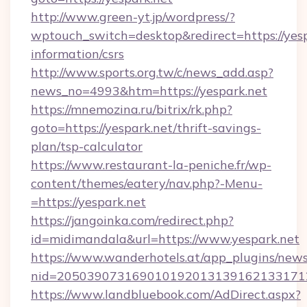
http://www.green-yt.jp/wordpress/?
wptouch_switch=desktop&redirect=https://yesp
information/csrs
http://www.sports.org.tw/c/news_add.asp?
news_no=4993&htm=https://yespark.net
https://mnemozina.ru/bitrix/rk.php?
goto=https://yespark.net/thrift-savings-
plan/tsp-calculator
https://www.restaurant-la-peniche.fr/wp-
content/themes/eatery/nav.php?-Menu-
=https://yespark.net
https://jangoinka.com/redirect.php?
id=midimandala&url=https://www.yespark.net
https://www.wanderhotels.at/app_plugins/newsl
nid=205039073169010192013139162133171
https://www.landbluebook.com/AdDirect.aspx?