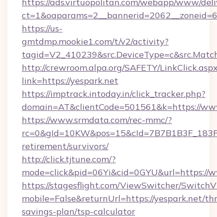
https://ads.virtuopolitan.com/webapp/www/deli
ct=1&oaparams=2__bannerid=2062__zoneid=69
https://us-
gmtdmp.mookie1.com/t/v2/activity?
tagid=V2_410239&src.DeviceType=c&src.Match
http://crewroom.alpa.org/SAFETY/LinkClick.asp
link=https://yespark.net
https://imptrack.intoday.in/click_tracker.php?
domain=AT&clientCode=501561&k=https://www
https://www.srmdata.com/rec-mmc/?
rc=0&gId=10KW&pos=15&cId=7B7B1B3F_183F_E
retirement/survivors/
http://click.tjtune.com/?
mode=click&pid=06Yi&cid=0GYU&url=https://w
https://stagesflight.com/ViewSwitcher/Switch
mobile=False&returnUrl=https://yespark.net/thr
savings-plan/tsp-calculator