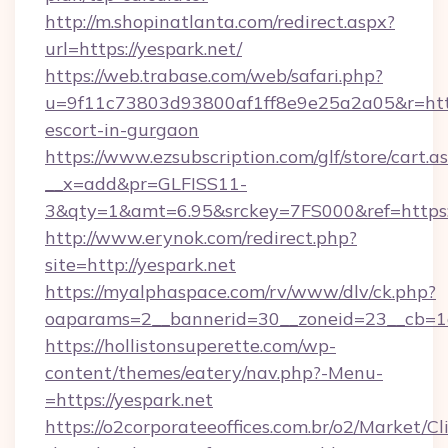
http://m.shopinatlanta.com/redirect.aspx?
url=https://yespark.net/
https://web.trabase.com/web/safari.php?
u=9f11c73803d93800af1ff8e9e25a2a05&r=https
escort-in-gurgaon
https://www.ezsubscription.com/glf/store/cart.a
__x=add&pr=GLFISS11-
3&qty=1&amt=6.95&srckey=7FS000&ref=https:
http://www.erynok.com/redirect.php?
site=http://yespark.net
https://myalphaspace.com/rv/www/dlv/ck.php?
oaparams=2__bannerid=30__zoneid=23__cb=1a
https://hollistonsuperette.com/wp-
content/themes/eatery/nav.php?-Menu-
=https://yespark.net
https://o2corporateeoffices.com.br/o2/Market/C