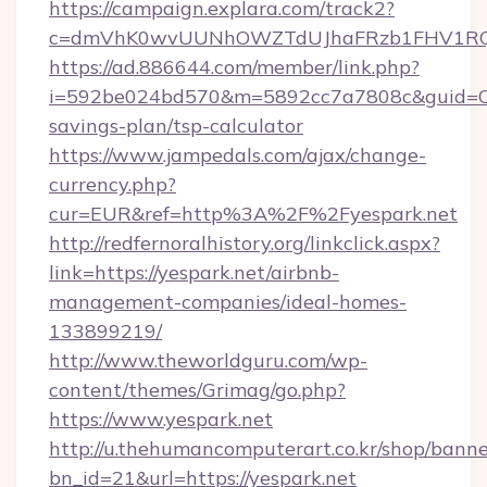
https://campaign.explara.com/track2?
c=dmVhK0wvUUNhOWZTdUJhaFRzb1FHV1RQN
https://ad.886644.com/member/link.php?
i=592be024bd570&m=5892cc7a7808c&guid=ON&u
savings-plan/tsp-calculator
https://www.jampedals.com/ajax/change-
currency.php?
cur=EUR&ref=http%3A%2F%2Fyespark.net
http://redfernoralhistory.org/linkclick.aspx?
link=https://yespark.net/airbnb-
management-companies/ideal-homes-
133899219/
http://www.theworldguru.com/wp-
content/themes/Grimag/go.php?
https://www.yespark.net
http://u.thehumancomputerart.co.kr/shop/banne
bn_id=21&url=https://yespark.net