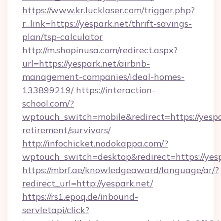
https://www.kr.lucklaser.com/trigger.php?
r_link=https://yespark.net/thrift-savings-
plan/tsp-calculator
http://m.shopinusa.com/redirect.aspx?
url=https://yespark.net/airbnb-
management-companies/ideal-homes-
133899219/
https://interaction-
school.com/?
wptouch_switch=mobile&redirect=https://yespar
retirement/survivors/
http://infochicket.nodokappa.com/?
wptouch_switch=desktop&redirect=https://yes
https://mbrf.ae/knowledgeaward/language/ar/?
redirect_url=http://yespark.net/
https://rs1.epoq.de/inbound-
servletapi/click?