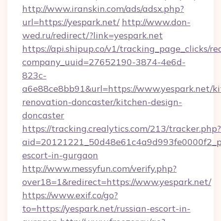
http://www.iranskin.com/ads/adsx.php?
url=https://yespark.net/
http://www.don-
wed.ru/redirect/?link=yespark.net
https://api.shipup.co/v1/tracking_page_clicks/re
company_uuid=27652190-3874-4e6d-
823c-
a6e88ce8bb91&url=https://www.yespark.net/ki
renovation-doncaster/kitchen-design-
doncaster
https://tracking.crealytics.com/213/tracker.php?
aid=20121221_50d48e61c4a9d993fe0000f2_phr
escort-in-gurgaon
http://www.messyfun.com/verify.php?
over18=1&redirect=https://www.yespark.net/
https://www.exif.co/go?
to=https://yespark.net/russian-escort-in-