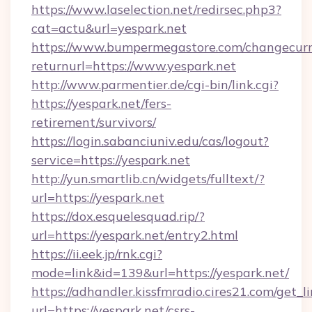
https://www.laselection.net/redirsec.php3?
cat=actu&url=yespark.net
https://www.bumpermegastore.com/changecurr
returnurl=https://www.yespark.net
http://www.parmentier.de/cgi-bin/link.cgi?
https://yespark.net/fers-
retirement/survivors/
https://login.sabanciuniv.edu/cas/logout?
service=https://yespark.net
http://yun.smartlib.cn/widgets/fulltext/?
url=https://yespark.net
https://dox.esquelesquad.rip/?
url=https://yespark.net/entry2.html
https://ii.eek.jp/rnk.cgi?
mode=link&id=139&url=https://yespark.net/
https://adhandler.kissfmradio.cires21.com/get_l
url=https://yespark.net/csrs-