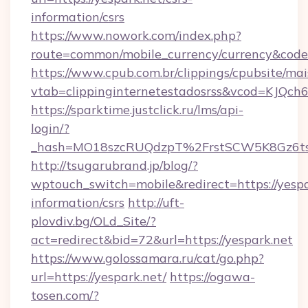
information/csrs
https://www.nowork.com/index.php?
route=common/mobile_currency/currency&code=
https://www.cpub.com.br/clippings/cpubsite/mais
vtab=clippinginternetestadosrss&vcod=KJQch6&f
https://sparktime.justclick.ru/lms/api-
login/?
_hash=MO18szcRUQdzpT%2FrstSCW5K8Gz6ts
http://tsugarubrand.jp/blog/?
wptouch_switch=mobile&redirect=https://yespar
information/csrs
http://uft-
plovdiv.bg/OLd_Site/?
act=redirect&bid=72&url=https://yespark.net
https://www.golossamara.ru/cat/go.php?
url=https://yespark.net/
https://ogawa-
tosen.com/?