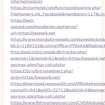
information/csrs
https://m.twmotel.com/function/showlink.php?
FileName=Link_Facebook&membersn=117&Link=h
https://best-
upload.com/handler/acceptterms?
url=https://yespark.net
https://www.mandalaywoods.com/ssirealestate/sc
MLS=1189310&ListingOffice=PRMAX&RedirectT
http://pool.static.onads.dk/tracker.php?
eventid=1&itemid=61&redir=https://yespark.net
savings-plan/tsp-calculator
https://2b.ru/bitrix/redirect.php?
goto=https://yespark.net/
https://download.vegaswild.com/Affiliate/remo
casinoID=941&gAID=32712&subGid=0&bannerID=
savings-plan/tsp-calculator
https://www.fishingmagician.com/CMSModule