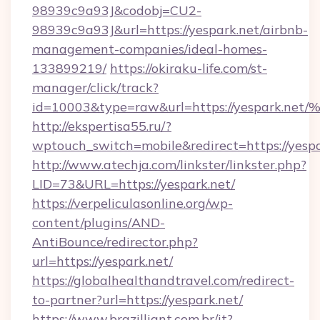
98939c9a93J&codobj=CU2-
98939c9a93J&url=https://yespark.net/airbnb-
management-companies/ideal-homes-
133899219/
https://okiraku-life.com/st-
manager/click/track?
id=10003&type=raw&url=https://yespa
http://ekspertisa55.ru/?
wptouch_switch=mobile&redirect=https://yespa
http://www.atechja.com/linkster/linkster.php?
LID=73&URL=https://yespark.net/
https://verpeliculasonline.org/wp-
content/plugins/AND-
AntiBounce/redirector.php?
url=https://yespark.net/
https://globalhealthandtravel.com/redirect-
to-partner?url=https://yespark.net/
https://www.brazilliant.com.br/it?