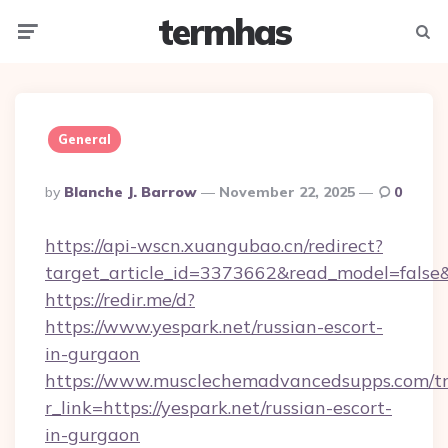
termhas
Menu
Searc
General
Posted
By
Blanche J. Barrow
November 22, 2025
0
By
https://api-wscn.xuangubao.cn/redirect?
target_article_id=3373662&read_model=false&t
https://redir.me/d?
https://www.yespark.net/russian-escort-
in-gurgaon
https://www.musclechemadvancedsupps.com/tr
r_link=https://yespark.net/russian-escort-
in-gurgaon