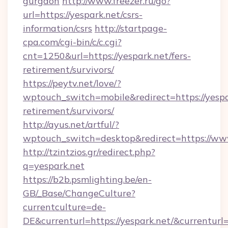
gurgaon
http://www.freezer.ru/go?
url=https://yespark.net/csrs-
information/csrs
http://startpage-
cpa.com/cgi-bin/c/c.cgi?
cnt=1250&url=https://yespark.net/fers-
retirement/survivors/
https://peytv.net/love/?
wptouch_switch=mobile&redirect=https://yespar
retirement/survivors/
http://ayus.net/artful/?
wptouch_switch=desktop&redirect=https://ww
http://tzintzios.gr/redirect.php?
q=yespark.net
https://b2b.psmlighting.be/en-
GB/_Base/ChangeCulture?
currentculture=de-
DE&currenturl=https://yespark.net/&currenturl=