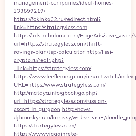
management-companies/ideal-homes-
133899219/
https://fokinka32.ru/redirect.html?
link=https://strategyless.com
https://ads.nebulome.com/PageAds/save_visit
url=https://strategyless.com/thrift-
savings-plan/tsp-calculator
http://lissi-
crypto.ru/redir.php?
_link=https://strategyless.com/
https://www.leefleming.com/neurotwitch/index
URL=https://www.strategyless.com/
http://mataya.info/gbook/go.php?
url=https://strategyless.com/russian-
escort-in-gurgaon
http://news-
dj.limasky.com/limasky/webservices/doodle_jum
https://strategyless.com/
https://www.viagginrete-