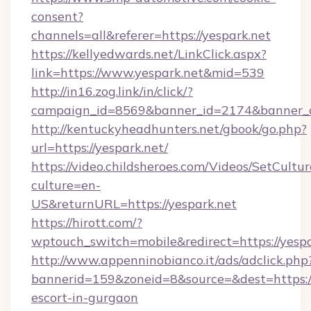
consent?
channels=all&referer=https://yespark.net
https://kellyedwards.net/LinkClick.aspx?
link=https://www.yespark.net&mid=539
http://in16.zog.link/in/click/?
campaign_id=8569&banner_id=2174&banner_cr
http://kentuckyheadhunters.net/gbook/go.php?
url=https://yespark.net/
https://video.childsheroes.com/Videos/SetCultur
culture=en-
US&returnURL=https://yespark.net
https://hirott.com/?
wptouch_switch=mobile&redirect=https://yespa
http://www.appenninobianco.it/ads/adclick.php
bannerid=159&zoneid=8&source=&dest=https://
escort-in-gurgaon