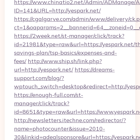
https://www.chinatio2.net/Admin/ADManage/A
ID=141&URL=http://yespark.net/
https://cgalgarve.com/admin/www/delivery/ck.
ct=1&oaparams=2__bannerid=64__zoneid=0__c
https://2week.net/st-manager/click/track?
id=21981&type=raw&url=https://yespark.net/th
savings-plan/tsp-basics/expenses-and-
fees/
http://www.ship.sh/link.php?
url=http://yespark.net/
https://dreams-
support.com/blog/?
wptouch_switch=desktop&redirect=http://yespa
https://enough-full.com/st-
manager/click/track?
id=8651&type=raw&url=https://www.yespark.n
http://newsletters.itechne.com/redirector/?
name=photocounter&issue=2010-
30&linkid=adealsponsore&url=https://yespark.n