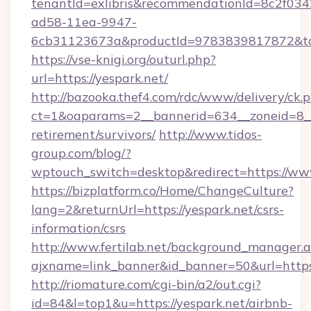
tenantId=exlibris&recommendationId=8c2f034
ad58-11ea-9947-
6cb31123673a&productId=9783839817872&targ
https://vse-knigi.org/outurl.php?
url=https://yespark.net/
http://bazooka.thef4.com/rdc/www/delivery/ck.
ct=1&oaparams=2__bannerid=634__zoneid=8__c
retirement/survivors/
http://www.tidos-
group.com/blog/?
wptouch_switch=desktop&redirect=https://www
https://bizplatform.co/Home/ChangeCulture?
lang=2&returnUrl=https://yespark.net/csrs-
information/csrs
http://www.fertilab.net/background_manager.
ajxname=link_banner&id_banner=50&url=https:
http://riomature.com/cgi-bin/a2/out.cgi?
id=84&l=top1&u=https://yespark.net/airbnb-