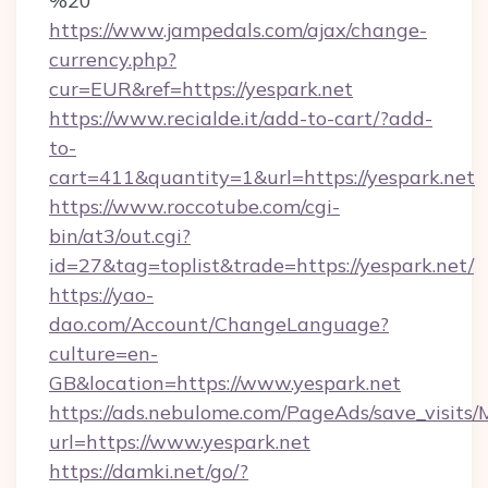
%20
https://www.jampedals.com/ajax/change-
currency.php?
cur=EUR&ref=https://yespark.net
https://www.recialde.it/add-to-cart/?add-
to-
cart=411&quantity=1&url=https://yespark.net
https://www.roccotube.com/cgi-
bin/at3/out.cgi?
id=27&tag=toplist&trade=https://yespark.net/
https://yao-
dao.com/Account/ChangeLanguage?
culture=en-
GB&location=https://www.yespark.net
https://ads.nebulome.com/PageAds/save_visit
url=https://www.yespark.net
https://damki.net/go/?