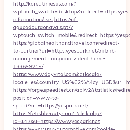
http://koreatimesus.com/?
wptouch_switch=desktop&redirect=https://yesp
information/csrs
https://uf-
agucadouraenavais.pt/?
wptouch_switch=mobile&redirect=https://yespa
https://globalhealthandtravel.com/redirect-
to-partner?url=https://yespark.net/airbnb-
management-companies/ideal-homes-
133899219/
https://www.dayvital.com/setlocale?
locale=es&country=US%C2%A4cy=USD&url=http
https://forge.speedtest.cn/api/v2/statistics/redir
position=www-to-
speed&url=https://yespark.net/
https://fetishbeauty.com/t/click.php?
id=142&u=https://www.yespark.net
https://www.smp-automotive.com/cookie-