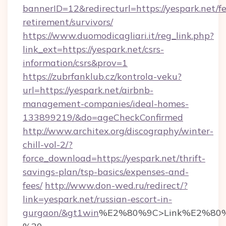
bannerID=12&redirecturl=https://yespark.net/fe
retirement/survivors/
https://www.duomodicagliari.it/reg_link.php?
link_ext=https://yespark.net/csrs-
information/csrs&prov=1
https://zubrfanklub.cz/kontrola-veku?
url=https://yespark.net/airbnb-
management-companies/ideal-homes-
133899219/&do=ageCheckConfirmed
http://www.architex.org/discography/winter-
chill-vol-2/?
force_download=https://yespark.net/thrift-
savings-plan/tsp-basics/expenses-and-
fees/
http://www.don-wed.ru/redirect/?
link=yespark.net/russian-escort-in-
gurgaon/&gt1win
%E2%80%9C>Link%E2%80%