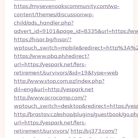
https://mysevenoakscommunity.com/wp-
content/themes/discussionwp-
child/ads_handler.php?
advert_id=9101&page_id=8335&url=https://ww
https://hisar.bg/hisar/?
wptouch_switch=mobile&redirect=http%3A%2
https://www.pba.ph/redirect?
url=https://yespark.net/fers-
retirement/survivors/&id=19&type=web
http://www.stop.com.az/index.php?
dil=eng&url=http://yespark.net
http://www.acrocamp.com/?
wptouch_switch=desktop&redirect=https://yes
http://brastav.cz/eshop/plugins/guestbook/go.ph
url=https://yespark.net/fers-
retirement/survivors/
http://sij373.com/?