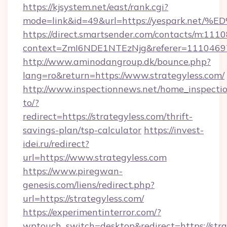
https://kjsystem.net/east/rank.cgi?
mode=link&id=49&url=https://yespark
https://direct.smartsender.com/contacts/m:1110
context=ZmI6NDE1NTEzNjg&referer=11104697&c
http://www.aminodangroup.dk/bounce.php?
lang=ro&return=https://www.strategyless.com/
http://www.inspectionnews.net/home_inspectio
to/?
redirect=https://strategyless.com/thrift-
savings-plan/tsp-calculator
https://invest-
idei.ru/redirect?
url=https://www.strategyless.com
https://www.piregwan-
genesis.com/liens/redirect.php?
url=https://strategyless.com/
https://experimentinterror.com/?
wptouch_switch=desktop&redirect=https://stra