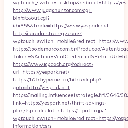
wptouch_switch=desktop&redirect=https://yes
http://www.juggshunter.com/cgi-
bin/atx/out.cgi?
id=358&trade=https://www.yespark.net
http://carada-strategy.com/?
wptouch_switch=mobile&redirect=https://www.
https://sso.demarco.com.br/Producao/Autentica
Token=&Action=VerifCredencial&ReturnUrl=http
https://www.ispeech.org/redirect?
url=https://yespark.net/
https://b2b.hypernet.ru/bitrix/rk.php?
goto=http://yespark.net
https://mailing.influenceetstrategie.fr/l/3646/
link=https://yespark.net/thrift-savings-
plan/tsp-calculator
https://c-pat.co.jp/?
wptouch_switch=mobile&redirect=https://yespar
information/csrs