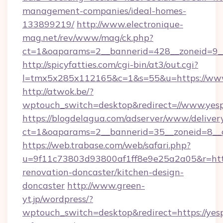
management-companies/ideal-homes-
133899219/
http://www.electronique-
mag.net/rev/www/mag/ck.php?
ct=1&oaparams=2__bannerid=428__zoneid=9__
http://spicyfatties.com/cgi-bin/at3/out.cgi?
l=tmx5x285x112165&c=1&s=55&u=https://ww
http://atwok.be/?
wptouch_switch=desktop&redirect=//www.yesp
https://blogdelagua.com/adserver/www/deliver
ct=1&oaparams=2__bannerid=35__zoneid=8__c
https://web.trabase.com/web/safari.php?
u=9f11c73803d93800af1ff8e9e25a2a05&r=http
renovation-doncaster/kitchen-design-
doncaster
http://www.green-
yt.jp/wordpress/?
wptouch_switch=desktop&redirect=https://yesp