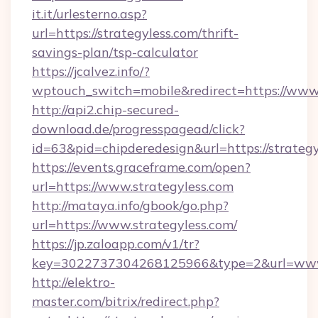
it.it/urlesterno.asp?
url=https://strategyless.com/thrift-
savings-plan/tsp-calculator
https://jcalvez.info/?
wptouch_switch=mobile&redirect=https://www.
http://api2.chip-secured-
download.de/progresspagead/click?
id=63&pid=chipderedesign&url=https://strateg
https://events.graceframe.com/open?
url=https://www.strategyless.com
http://mataya.info/gbook/go.php?
url=https://www.strategyless.com/
https://jp.zaloapp.com/v1/tr?
key=3022737304268125966&type=2&url=www.
http://elektro-
master.com/bitrix/redirect.php?