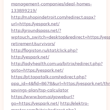
management-companies/ideal-homes-
133899219/
http://m.shopindetroit.com/redirect.aspx?
url=https://yespark.net/
http://groundspass.net/?
wptouch_switch=desktop&redirect=https://yesp
retirement/survivors/
http://flogiston.ru/stat/click.php?
http://yespark.net/
http://ladyhealth.com.ua/bitrix/redirect.php?
goto=https://yespark.net/
https://pt.tapatalk.com/redirect.php?
app_id=4&fid=8678&url=https://yespark.net/thri
savings-plan/tsp-calculator
https://www.bom.ai/goweburl?
go=https://yespark.net/
http://elektro-
master.com/bitrix/redirect.php?