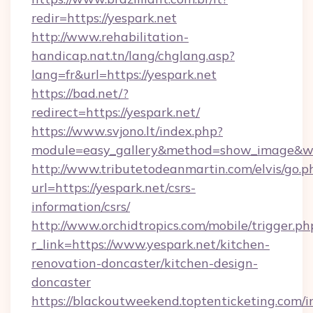
redir=https://yespark.net
http://www.rehabilitation-
handicap.nat.tn/lang/chglang.asp?
lang=fr&url=https://yespark.net
https://bad.net/?
redirect=https://yespark.net/
https://www.svjono.lt/index.php?
module=easy_gallery&method=show_image&w=
http://www.tributetodeanmartin.com/elvis/go.p
url=https://yespark.net/csrs-
information/csrs/
http://www.orchidtropics.com/mobile/trigger.ph
r_link=https://www.yespark.net/kitchen-
renovation-doncaster/kitchen-design-
doncaster
https://blackoutweekend.toptenticketing.com/i