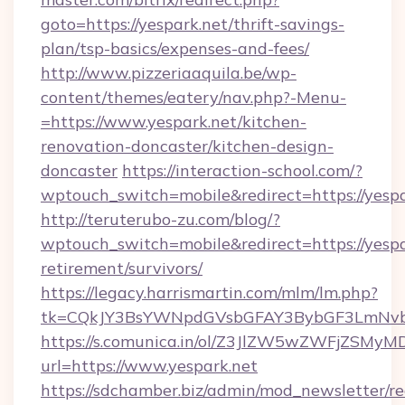
goto=https://yespark.net/thrift-savings-
plan/tsp-basics/expenses-and-fees/
http://www.pizzeriaaquila.be/wp-
content/themes/eatery/nav.php?-Menu-
=https://www.yespark.net/kitchen-
renovation-doncaster/kitchen-design-
doncaster
https://interaction-school.com/?
wptouch_switch=mobile&redirect=https://yespa
http://teruterubo-zu.com/blog/?
wptouch_switch=mobile&redirect=https://yespar
retirement/survivors/
https://legacy.harrismartin.com/mlm/lm.php?
tk=CQkJY3BsYWNpdGVsbGFAY3BybGF3LmNvbQ
https://s.comunica.in/ol/Z3JlZW5wZWFjZSMy
url=https://www.yespark.net
https://sdchamber.biz/admin/mod_newsletter/re