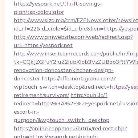
https://yespark.net/thrift-savings-
plan/tsp-calculator
http://www.siza.ma/crm/FZENewsletter/newslet
id_nl=22&id_cible=$id_cible&lien=https://yespa
http://www.gmwebsite.com/web/redirect.asp?
url=https://yespark.net
http://www.insertcoinrecords.com/public/lm/lm.
tk=CQkJZGFuY2luZ2lubXlob3VzZUBob3RtYWl
renovation-doncaster/kitchen-design-
doncaster
https://officinartigiana.com/?
wptouch_switch=desktop&redirect=https://yesp
retirement/survivors/
http://buhi.lc/?
redirect=https%3A%2F%2Fyespark.net/russia
escort-in-
gurgaon/&wptouch_switch=desktop
https://online.coppmo.ru/bitrix/redirect.php?
goto=https://yespark.net/airbnb-