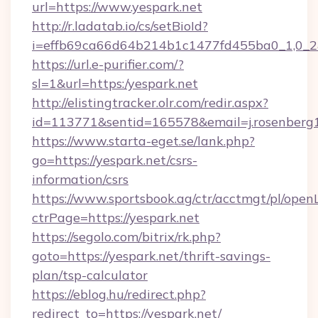
url=https://www.yespark.net
http://r.ladatab.io/cs/setBioId?
i=effb69ca66d64b214b1c1477fd455ba0_1,0_2&p
https://url.e-purifier.com/?
sl=1&url=https:/yespark.net
http://elistingtracker.olr.com/redir.aspx?
id=113771&sentid=165578&email=j.rosenberg1
https://www.starta-eget.se/lank.php?
go=https://yespark.net/csrs-
information/csrs
https://www.sportsbook.ag/ctr/acctmgt/pl/openL
ctrPage=https://yespark.net
https://segolo.com/bitrix/rk.php?
goto=https://yespark.net/thrift-savings-
plan/tsp-calculator
https://eblog.hu/redirect.php?
redirect_to=https://yespark.net/