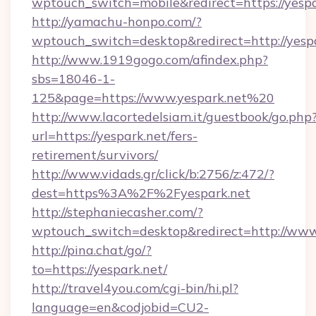
wptouch_switch=mobile&redirect=https://yespa
http://yamachu-honpo.com/?
wptouch_switch=desktop&redirect=http://yesp
http://www.1919gogo.com/afindex.php?
sbs=18046-1-
125&page=https://www.yespark.net%20
http://www.lacortedelsiam.it/guestbook/go.php
url=https://yespark.net/fers-
retirement/survivors/
http://www.vidads.gr/click/b:2756/z:472/?
dest=https%3A%2F%2Fyespark.net
http://stephaniecasher.com/?
wptouch_switch=desktop&redirect=http://www
http://pina.chat/go/?
to=https://yespark.net/
http://travel4you.com/cgi-bin/hi.pl?
language=en&codjobid=CU2-