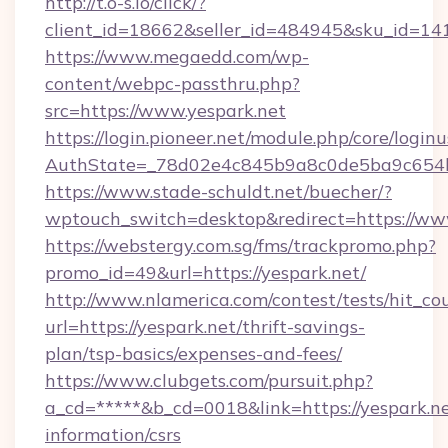
http://t.o-s.io/click/?
client_id=18662&seller_id=484945&sku_id=1
https://www.megaedd.com/wp-
content/webpc-passthru.php?
src=https://www.yespark.net
https://login.pioneer.net/module.php/core/login
AuthState=_78d02e4c845b9a8c0de5ba9c654bf
https://www.stade-schuldt.net/buecher/?
wptouch_switch=desktop&redirect=https://ww
https://webstergy.com.sg/fms/trackpromo.php?
promo_id=49&url=https://yespark.net/
http://www.nlamerica.com/contest/tests/hit_co
url=https://yespark.net/thrift-savings-
plan/tsp-basics/expenses-and-fees/
https://www.clubgets.com/pursuit.php?
a_cd=*****&b_cd=0018&link=https://yespark.ne
information/csrs