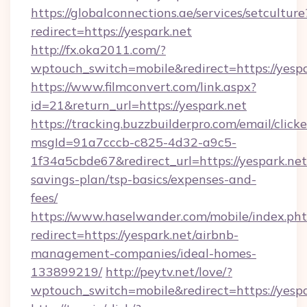
https://globalconnections.ae/services/setculture
redirect=https://yespark.net
http://fx.oka2011.com/?
wptouch_switch=mobile&redirect=https://yespa
https://www.filmconvert.com/link.aspx?
id=21&return_url=https://yespark.net
https://tracking.buzzbuilderpro.com/email/click
msgId=91a7cccb-c825-4d32-a9c5-
1f34a5cbde67&redirect_url=https://yespark.net/
savings-plan/tsp-basics/expenses-and-
fees/
https://www.haselwander.com/mobile/index.ph
redirect=https://yespark.net/airbnb-
management-companies/ideal-homes-
133899219/
http://peytv.net/love/?
wptouch_switch=mobile&redirect=https://yespa