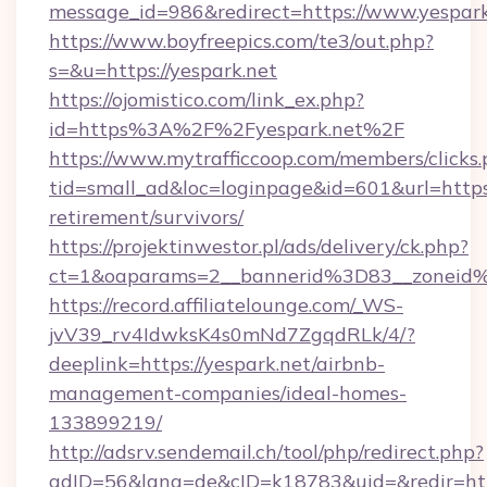
message_id=986&redirect=https://www.yespark
https://www.boyfreepics.com/te3/out.php?
s=&u=https://yespark.net
https://ojomistico.com/link_ex.php?
id=https%3A%2F%2Fyespark.net%2F
https://www.mytrafficcoop.com/members/clicks
tid=small_ad&loc=loginpage&id=601&url=https:/
retirement/survivors/
https://projektinwestor.pl/ads/delivery/ck.php?
ct=1&oaparams=2__bannerid%3D83__zoneid
https://record.affiliatelounge.com/_WS-
jvV39_rv4IdwksK4s0mNd7ZgqdRLk/4/?
deeplink=https://yespark.net/airbnb-
management-companies/ideal-homes-
133899219/
http://adsrv.sendemail.ch/tool/php/redirect.php?
adID=56&lang=de&cID=k18783&uid=&redir=https