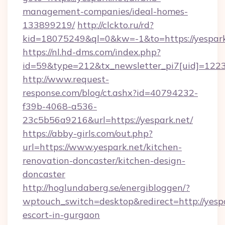
management-companies/ideal-homes-
133899219/
http://clckto.ru/rd?
kid=18075249&ql=0&kw=-1&to=https://yespark
https://nl.hd-dms.com/index.php?
id=59&type=212&tx_newsletter_pi7[uid]=1223&
http://www.request-
response.com/blog/ct.ashx?id=40794232-
f39b-4068-a536-
23c5b56a9216&url=https://yespark.net/
https://abby-girls.com/out.php?
url=https://www.yespark.net/kitchen-
renovation-doncaster/kitchen-design-
doncaster
http://hoglundaberg.se/energibloggen/?
wptouch_switch=desktop&redirect=http://yespa
escort-in-gurgaon