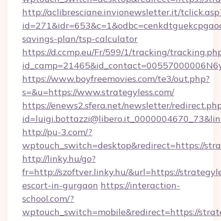
http://aclibresciane.invionewsletter.it/tclick.asp
id=271&idr=653&c=1&odbc=cenkdtguekcpgaoctm
savings-plan/tsp-calculator
https://d.ccmp.eu/Fr/599/1/tracking/tracking.ph
id_camp=21465&id_contact=00557000006N6yfA
https://www.boyfreemovies.com/te3/out.php?
s=&u=https://www.strategyless.com/
https://enews2.sfera.net/newsletter/redirect.ph
id=luigi.bottazzi@libero.it_0000004670_73&link
http://pu-3.com/?
wptouch_switch=desktop&redirect=https://stra
http://linky.hu/go?
fr=http://szoftver.linky.hu/&url=https://strategy
escort-in-gurgaon
https://interaction-
school.com/?
wptouch_switch=mobile&redirect=https://strat