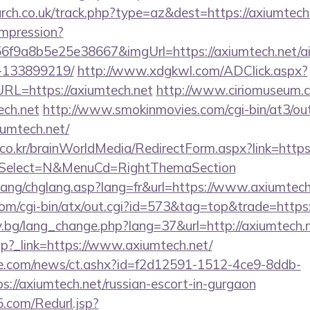
arch.co.uk/track.php?type=az&dest=https://axiumtech
/impression?
6f9a8b5e25e38667&imgUrl=https://axiumtech.net/
-133899219/
http://www.xdgkwl.com/ADClick.aspx?
L=https://axiumtech.net
http://www.ciriomuseum.
ech.net
http://www.smokinmovies.com/cgi-bin/at3/out
iumtech.net/
o.kr/brainWorldMedia/RedirectForm.aspx?link=https:
&isSelect=N&MenuCd=RightThemaSection
lang/chglang.asp?lang=fr&url=https://www.axiumtech
om/cgi-bin/atx/out.cgi?id=573&tag=top&trade=https
y.bg/lang_change.php?lang=37&url=http://axiumtech.
r.php?_link=https://www.axiumtech.net/
e.com/news/ct.ashx?id=f2d12591-1512-4ce9-8ddb-
://axiumtech.net/russian-escort-in-gurgaon
.com/Redurl.jsp?