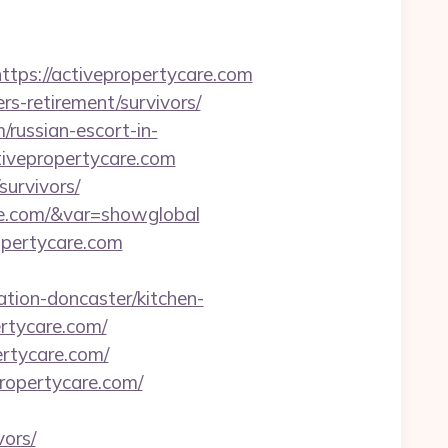
s://activepropertycare.com
rs-retirement/survivors/
/russian-escort-in-
ivepropertycare.com
survivors/
are.com/&var=showglobal
pertycare.com
tion-doncaster/kitchen-
ertycare.com/
ertycare.com/
ropertycare.com/
vors/