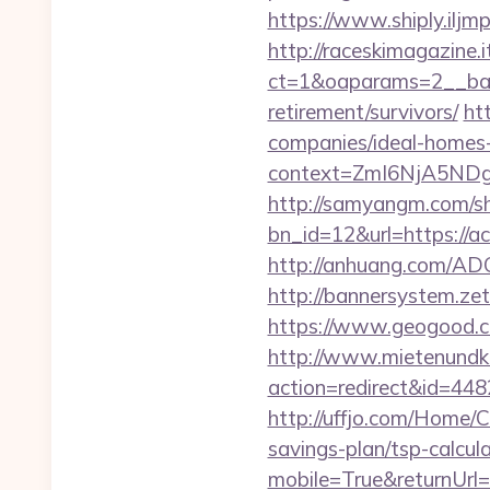
https://www.shiply.ilj
http://raceskimagazine.
ct=1&oaparams=2__bann
retirement/survivors/
ht
companies/ideal-homes
context=ZmI6NjA5NDg5O
http://samyangm.com/sh
bn_id=12&url=https://ac
http://anhuang.com/AD
http://bannersystem.zet
https://www.geogood.c
http://www.mietenundkauf
action=redirect&id=44
http://uffjo.com/Home/C
savings-plan/tsp-calcul
mobile=True&returnUrl=