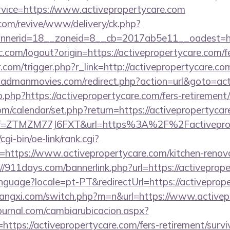
ervice=https://www.activepropertycare.com
om/revive/www/delivery/ck.php?
nerid=18__zoneid=8__cb=2017ab5e11__oadest=http
.com/logout?origin=https://activepropertycare.com/fe
.com/trigger.php?r_link=http://activepropertycare.com
admanmovies.com/redirect.php?action=url&goto=act
o.php?https://activepropertycare.com/fers-retirement/
.com/calendar/set.php?return=https://activepropertyc
/?ref=ZTMZM77J6FXT&url=https%3A%2F%2Factivepro
gi-bin/oe-link/rank.cgi?
https://www.activepropertycare.com/kitchen-renova
://911days.com/bannerlink.php?url=https://activeprop
/language?locale=pt-PT&redirectUrl=https://activeprop
angxi.com/switch.php?m=n&url=https://www.activep
ournal.com/cambiarubicacion.aspx?
ttps://activepropertycare.com/fers-retirement/survi