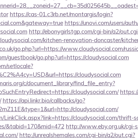
erid=28__zoneid=27__cb=35d025645b__oadest=http
ator
https://cas-01.c3rb.net/montargis/login?
social.com&gateway=true
https://unovi.com/users/aut
ysocial.com
http://ebonygirlstgp.com/cgi-bin/a2/out.cgi
oudysocial.com/kitchen-renovation-doncaster/kitche
o.uk/go.php?url=https://www.cloudysocial.com/russi
.com/guestbook/go.php?url=https://cloudysocial.com
om/setlocale?
%C2%A4cy=USD&url=https://cloudysocial.com
maris.org/c/document_library/find_file_entry?
SuchEntryRedirect=https://cloudysocial.com/
https:
/
https://api.linkr.bio/callbacks/go?
Z11E&type=1&url=http://cloudysocial.com/
m/LinkClick.aspx?link=https://cloudysocial.com/thrift-
ees/&tabid=170&mid=472
http://www.eby.org.uk/cgi-sh
al.com/
http://unrealshemales.com/cgi-bin/a2/out.cgi?