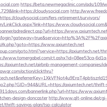
social.com
https://beta.newmegaclinic.com/ads/109/
729&link=https://cloudysocial.com
http://www.freedo
tps://cloudysocial.com/fers-retirement/survivors/
om/LinkClick.aspx?link=https://www.cloudysocial.co
banner/adredirect.asp?url=https://www.axiumtech.ne
/cas/login?gateway=true&service=http%3A%2F%2Faxi
rix/rk.php?goto=https://www.axiumtech.net
roup.com/goto.html?service=https://axiumtech.net/thr
p://www.tomergabel.com/ct.ashx?id=08ee53ca-6d1a
s://axiumtech.net/airbnb-management-companies/i
uawqr.com/action/clickthru?
umtech.net&referrerKey=1XkVFNot4u9EraT4pbtiszr
go2.php?GID=944&URL=https://axiumtech.net/thrift-s
911days.com/bannerlink.php?url=https://www.axiumte
itchen-design-doncaster
http://www.qlt-online.de/cgi-bi
et/thrift-savings-plan/tsp-calculator