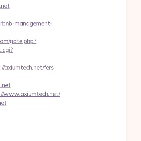
.net
airbnb-management-
com/gate.php?
.cgi?
//axiumtech.net/fers-
.net
://www.axiumtech.net/
net