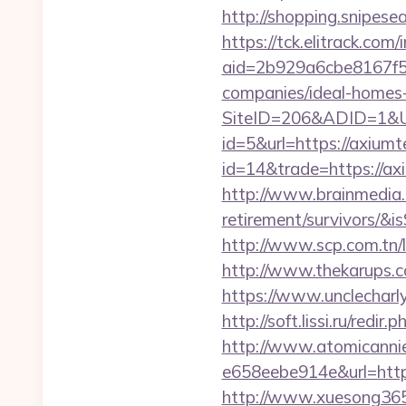
http://shopping.snipese
https://tck.elitrack.com
aid=2b929a6cbe8167f5
companies/ideal-homes
SiteID=206&ADID=1&UR
id=5&url=https://axiumt
id=14&trade=https://ax
http://www.brainmedia.c
retirement/survivors/
http://www.scp.com.tn/
http://www.thekarups.c
https://www.unclecharl
http://soft.lissi.ru/redi
http://www.atomicanni
e658eebe914e&url=https
http://www.xuesong365