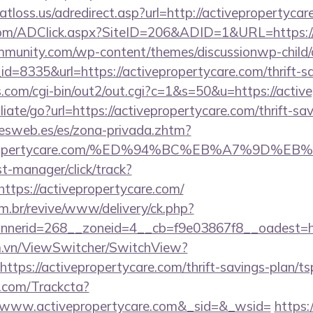
tloss.us/adredirect.asp?url=http://activepropertycar
om/ADClick.aspx?SiteID=206&ADID=1&URL=https://
mmunity.com/wp-content/themes/discussionwp-child/
=8335&url=https://activepropertycare.com/thrift-sa
s.com/cgi-bin/out2/out.cgi?c=1&s=50&u=https://activ
liate/go?url=https://activepropertycare.com/thrift-sa
nesweb.es/es/zona-privada.zhtm?
tivepropertycare.com/%ED%94%BC%EB%A7%9D
st-manager/click/track?
tps://activepropertycare.com/
m.br/revive/www/delivery/ck.php?
erid=268__zoneid=4__cb=f9e03867f8__oadest=http
m.vn/ViewSwitcher/SwitchView?
ttps://activepropertycare.com/thrift-savings-plan/t
n.com/Trackcta?
w.activepropertycare.com&_sid=&_wsid=
https: