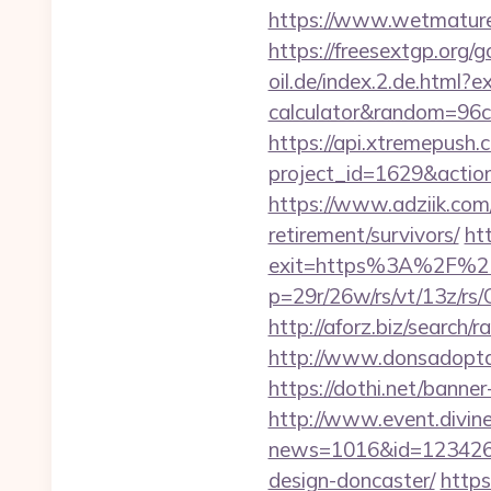
https://www.wetmature
https://freesextgp.org
oil.de/index.2.de.html?e
calculator&random=96c
https://api.xtremepush.c
project_id=1629&action
https://www.adziik.com
retirement/survivors/
ht
exit=https%3A%2F%2F
p=29r/26w/rs/vt/13z/r
http://aforz.biz/search
http://www.donsadopta
https://dothi.net/bann
http://www.event.divine
news=1016&id=1234268&l
design-doncaster/
https