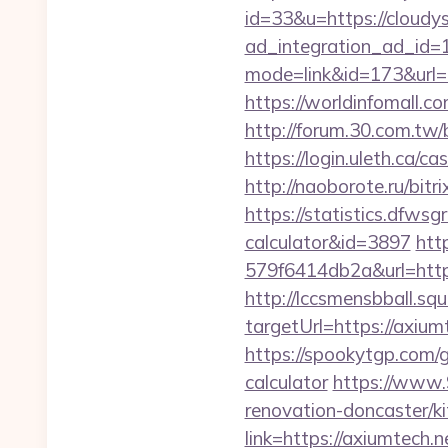
id=33&u=https://cloudy
ad_integration_ad_id=1
mode=link&id=173&url=ht
https://worldinfomall.c
http://forum.30.com.tw/
https://login.uleth.ca
http://naoborote.ru/bit
https://statistics.dfwsg
calculator&id=3897
htt
579f6414db2a&url=http
http://lccsmensbball.sq
targetUrl=https://axi
https://spookytgp.com/
calculator
https://www.
renovation-doncaster/k
link=https://axiumtech.n