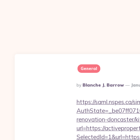
General
Posted
By
Blanche J. Barrow
Jan
By
https://saml.nspes.ca/s
AuthState=_be07ff071
renovation-doncaster/k
url=https://activeprope
SelectedId=1&url=https: