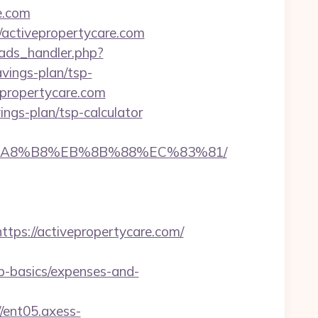
e.com
activepropertycare.com
ads_handler.php?
vings-plan/tsp-
epropertycare.com
vings-plan/tsp-calculator
%EB%A8%B8%EB%8B%88%EC%83%81/
s://activepropertycare.com/
sp-basics/expenses-and-
//ent05.axess-