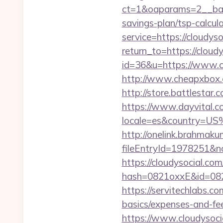
ct=1&oaparams=2__bann
savings-plan/tsp-calcul
service=https://cloudy
return_to=https://cloud
id=36&u=https://www.cl
http://www.cheapxbox.c
http://store.battlestar
https://www.dayvital.c
locale=es&country=US
http://onelink.brahmaku
fileEntryId=1978251&no
https://cloudysocial.com
hash=0821oxxE&id=082m
https://servitechlabs.co
basics/expenses-and-f
https://www.cloudysoci