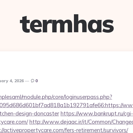
termhas
uary 4, 2026
0
implesaml/module.php/core/loginuserpass.php?
095d686d601bf7ad818a1b192791afe66:https://www.
itchen-design-doncaster
https://www.bankrupt.ru/cgi-b
rtycare.com/
http://www.dejaac.ir/it/Common/Chang
//activepropertycare.com/fers-retirement/survivors/