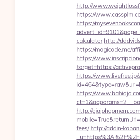
http://www.weightlossfa
https://www.cassplm.c
https://mysevenoaksco
advert_id=9101&page_id
calculator
http://dddvid
https://magicode.me/affi
https://www.inscripcio
target=https://ac
https://www.livefree.jp/
id=464&type=raw&url=ht
https://www.bahiaja.co
ct=1&oaparams=2__bann
http://giaiphapmem.co
mobile=True&returnUrl=h
fees/
http://addin-koba
_u=https%3A%2F%2Fww