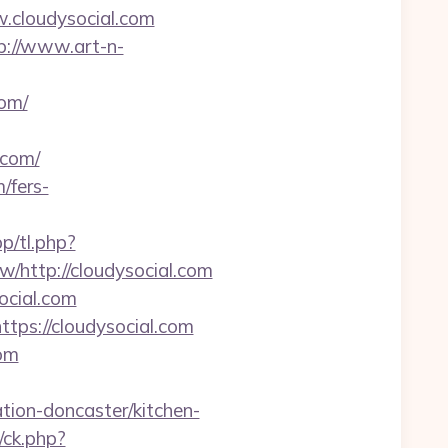
.cloudysocial.com
p://www.art-n-
com/
.com/
/fers-
pp/tl.php?
http://cloudysocial.com
ocial.com
ps://cloudysocial.com
com
ion-doncaster/kitchen-
/ck.php?