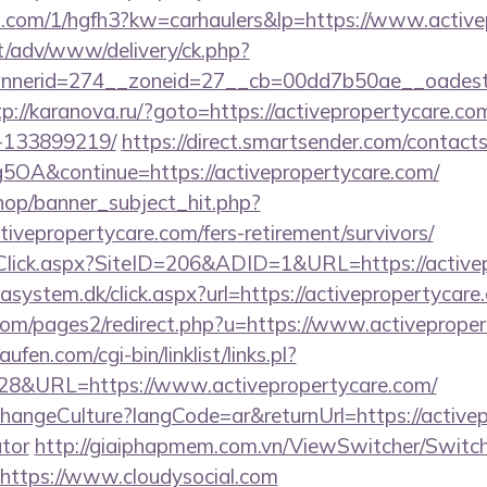
mp.com/1/hgfh3?kw=carhaulers&lp=https://www.active
it/adv/www/delivery/ck.php?
erid=274__zoneid=27__cb=00dd7b50ae__oadest=htt
tp://karanova.ru/?goto=https://activepropertycare.
-133899219/
https://direct.smartsender.com/contact
A&continue=https://activepropertycare.com/
op/banner_subject_hit.php?
tivepropertycare.com/fers-retirement/survivors/
Click.aspx?SiteID=206&ADID=1&URL=https://active
asystem.dk/click.aspx?url=https://activepropertycare
om/pages2/redirect.php?u=https://www.activeproper
en.com/cgi-bin/linklist/links.pl?
828&URL=https://www.activepropertycare.com/
hangeCulture?langCode=ar&returnUrl=https://activep
ator
http://giaiphapmem.com.vn/ViewSwitcher/Switc
https://www.cloudysocial.com