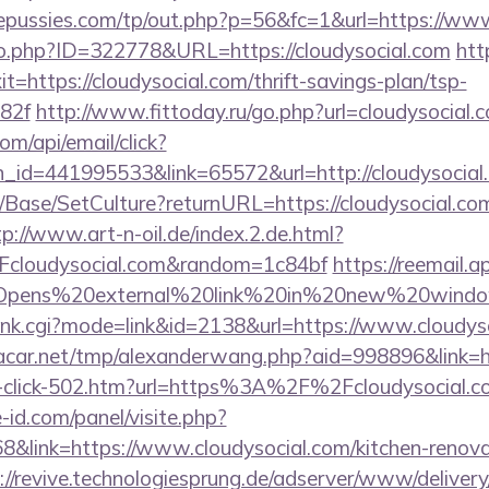
pussies.com/tp/out.php?p=56&fc=1&url=https://www
/go.php?ID=322778&URL=https://cloudysocial.com
htt
xit=https://cloudysocial.com/thrift-savings-plan/tsp-
82f
http://www.fittoday.ru/go.php?url=cloudysocial.
om/api/email/click?
_id=441995533&link=65572&url=http://cloudysocial
/Base/SetCulture?returnURL=https://cloudysocial.com
tp://www.art-n-oil.de/index.2.de.html?
cloudysocial.com&random=1c84bf
https://reemail.a
s/Opens%20external%20link%20in%20new%20window/
/rank.cgi?mode=link&id=2138&url=https://www.cloudys
car.net/tmp/alexanderwang.php?aid=998896&link=htt
er-click-502.htm?url=https%3A%2F%2Fcloudysocial.
-id.com/panel/visite.php?
ink=https://www.cloudysocial.com/kitchen-renovat
://revive.technologiesprung.de/adserver/www/delivery