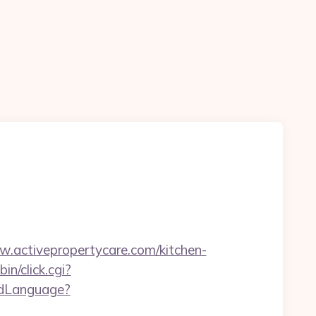
activepropertycare.com/kitchen-
in/click.cgi?
edLanguage?