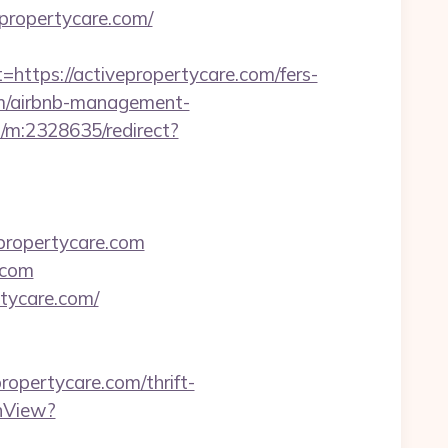
propertycare.com/
ps://activepropertycare.com/fers-
com/airbnb-management-
s/m:2328635/redirect?
propertycare.com
.com
tycare.com/
ropertycare.com/thrift-
hView?