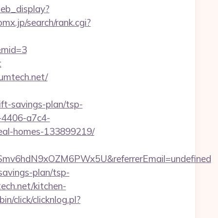
web_display?
mx.jp/search/rank.cgi?
m&mid=3
t
umtech.net/
ift-savings-plan/tsp-
-4406-a7c4-
deal-homes-133899219/
ld1Smv6hdN9xOZM6PWx5U&referrerEmail=undefined
avings-plan/tsp-
ch.net/kitchen-
n/click/clicknlog.pl?