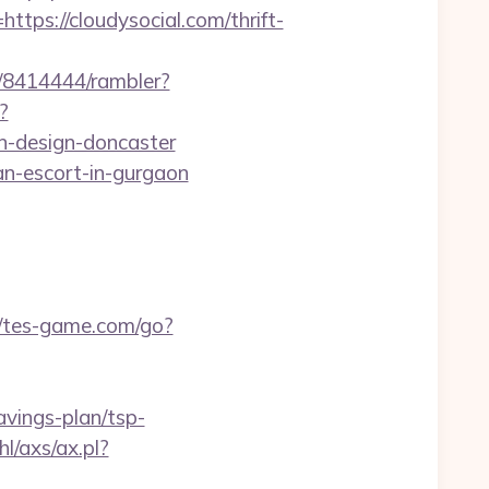
s://cloudysocial.com/thrift-
h/8414444/rambler?
?
n-design-doncaster
an-escort-in-gurgaon
//tes-game.com/go?
savings-plan/tsp-
l/axs/ax.pl?