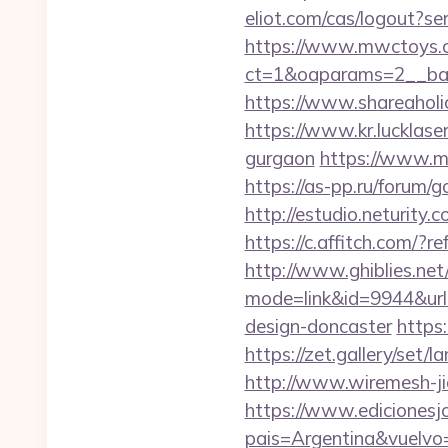
eliot.com/cas/logout?s
https://www.mwctoys.c
ct=1&oaparams=2__ban
https://www.shareaholic
https://www.kr.lucklaser
gurgaon
https://www.m
https://as-pp.ru/forum/g
http://estudio.neturity
https://c.affitch.com
http://www.ghiblies.net/c
mode=link&id=9944&url=
design-doncaster
https
https://zet.gallery/set
http://www.wiremesh-ji
https://www.edicionesj
pais=Argentina&vuelvo=h