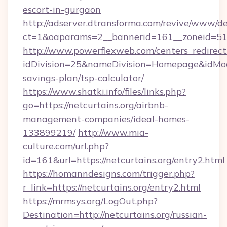
escort-in-gurgaon
http://adserver.dtransforma.com/revive/www/de
ct=1&oaparams=2__bannerid=161__zoneid=51
http://www.powerflexweb.com/centers_redirect
idDivision=25&nameDivision=Homepage&idMod
savings-plan/tsp-calculator/
https://www.shatki.info/files/links.php?
go=https://netcurtains.org/airbnb-
management-companies/ideal-homes-
133899219/
http://www.mia-
culture.com/url.php?
id=161&url=https://netcurtains.org/entry2.html
https://homanndesigns.com/trigger.php?
r_link=https://netcurtains.org/entry2.html
https://mrmsys.org/LogOut.php?
Destination=http://netcurtains.org/russian-