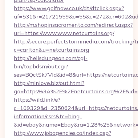
https://www.golfnow.co.uk/dt/dtclick.aspx?
af=531&r=21721559&o=55&c=272&cr=602&ad=9
http://m.shopinsacramento.com/redirect.aspx?
url=https://www.www.netcurtains.org/
http://secure.perfectstormmedia.com/tracking/t
c=carlton&u=netcurtains.org
http://hellsdungeon.com/cgi-
bin/topbdsm/out.cgi?
ses=BQctSk7Vld&id=8&url=https://netcurtains.
http://minlove.biz/out.html?
go=https%3A%2F%2Fnetcurtains.org%2F&id
https://wild.link/e?
c=109329&d=2350624&url=https://netcurtains.o
information/csrs&tc=bing-
&id=ebay&name=Ebay&ra=1.28%25&network=W
http://www.jobagencies.ca/index.asp?