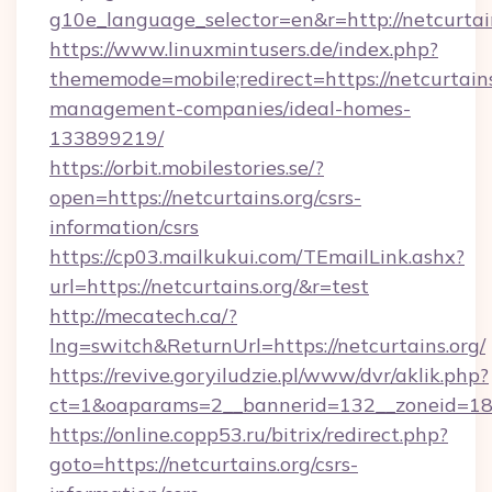
g10e_language_selector=en&r=http://netcurtain
https://www.linuxmintusers.de/index.php?
thememode=mobile;redirect=https://netcurtains
management-companies/ideal-homes-
133899219/
https://orbit.mobilestories.se/?
open=https://netcurtains.org/csrs-
information/csrs
https://cp03.mailkukui.com/TEmailLink.ashx?
url=https://netcurtains.org/&r=test
http://mecatech.ca/?
lng=switch&ReturnUrl=https://netcurtains.org/
https://revive.goryiludzie.pl/www/dvr/aklik.php?
ct=1&oaparams=2__bannerid=132__zoneid=18__
https://online.copp53.ru/bitrix/redirect.php?
goto=https://netcurtains.org/csrs-