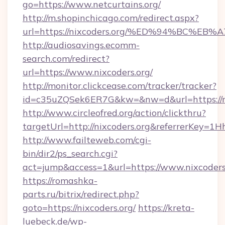
go=https://www.netcurtains.org/
http://m.shopinchicago.com/redirect.aspx?
url=https://nixcoders.org/%ED%94%BC
http://audiosavings.ecomm-
search.com/redirect?
url=https://www.nixcoders.org/
http://monitor.clickcease.com/tracker/tracker?
id=c35uZQSek6ER7G&kw=&nw=d&url=https://ni
http://www.circleofred.org/action/clickthru?
targetUrl=http://nixcoders.org&referrerKey
http://www.failteweb.com/cgi-
bin/dir2/ps_search.cgi?
act=jump&access=1&url=https://www.nixcoders
https://romashka-
parts.ru/bitrix/redirect.php?
goto=https://nixcoders.org/
https://kreta-
luebeck.de/wp-