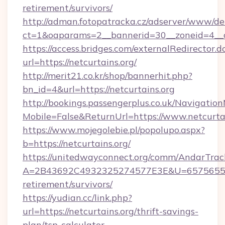
retirement/survivors/
http://adman.fotopatracka.cz/adserver/www/del
ct=1&oaparams=2__bannerid=30__zoneid=4__cb
https://access.bridges.com/externalRedirector.d
url=https://netcurtains.org/
http://merit21.co.kr/shop/bannerhit.php?
bn_id=4&url=https://netcurtains.org
http://bookings.passengerplus.co.uk/Navigati
Mobile=False&ReturnUrl=https://www.netcurta
https://www.mojegolebie.pl/popolupo.aspx?
b=https://netcurtains.org/
https://unitedwayconnect.org/comm/AndarTrack
A=2B43692C4932325274577E3E&U=657565563C
retirement/survivors/
https://yudian.cc/link.php?
url=https://netcurtains.org/thrift-savings-
plan/tsp-calculator