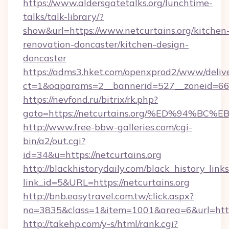
https://www.aldersgatetalks.org/lunchtime-
talks/talk-library/?
show&url=https://www.netcurtains.org/kitchen
renovation-doncaster/kitchen-design-
doncaster
https://adms3.hket.com/openxprod2/www/delive
ct=1&oaparams=2__bannerid=527__zoneid=6
https://nevfond.ru/bitrix/rk.php?
goto=https://netcurtains.org/%ED%94
http://www.free-bbw-galleries.com/cgi-
bin/a2/out.cgi?
id=34&u=https://netcurtains.org
http://blackhistorydaily.com/black_history_links
link_id=5&URL=https://netcurtains.org
http://bnb.easytravel.com.tw/click.aspx?
no=3835&class=1&item=1001&area=6&url=http:/
http://takehp.com/y-s/html/rank.cgi?