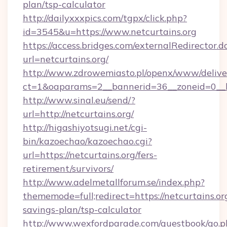
plan/tsp-calculator
http://dailyxxxpics.com/tgpx/click.php?
id=3545&u=https://www.netcurtains.org
https://access.bridges.com/externalRedirector.d
url=netcurtains.org/
http://www.zdrowemiasto.pl/openx/www/delive
ct=1&oaparams=2__bannerid=36__zoneid=0__lo
http://www.sinal.eu/send/?
url=http://netcurtains.org/
http://higashiyotsugi.net/cgi-
bin/kazoechao/kazoechao.cgi?
url=https://netcurtains.org/fers-
retirement/survivors/
http://www.adelmetallforum.se/index.php?
thememode=full;redirect=https://netcurtains.org
savings-plan/tsp-calculator
http://www.wexfordparade.com/guestbook/go.p