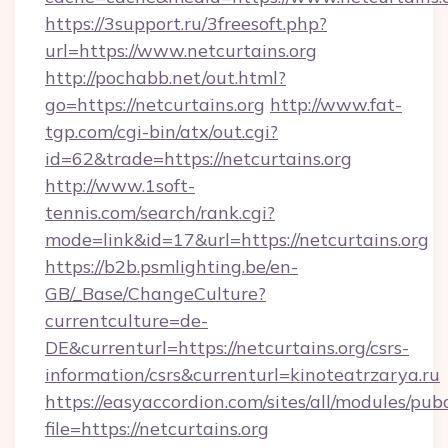
https://3support.ru/3freesoft.php?
url=https://www.netcurtains.org
http://pochabb.net/out.html?
go=https://netcurtains.org
http://www.fat-
tgp.com/cgi-bin/atx/out.cgi?
id=62&trade=https://netcurtains.org
http://www.1soft-
tennis.com/search/rank.cgi?
mode=link&id=17&url=https://netcurtains.org
https://b2b.psmlighting.be/en-
GB/_Base/ChangeCulture?
currentculture=de-
DE&currenturl=https://netcurtains.org/csrs-
information/csrs&currenturl=kinoteatrzarya.ru
https://easyaccordion.com/sites/all/modules/pu
file=https://netcurtains.org