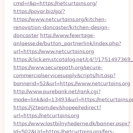
cmd=r&p=https://netcurtains.org/
https://povar.biz/go/?
https://www.netcurtains.org/kitchen-
renovation-doncaster/kitchen-design-
doncaster
http://www.feiertage-
anlaesse.de/button_partnerlink/index.php?
url=https://www.netcurtains.org
https://click.em.stcatalog.net/c4/?/175149
https://www.securepath.org/secure-
commercialservicesupply/scripts/hit.asp?
bannerid=52&url=https://www.netcurtains.org
http://www.purebank.net/rank.cgi?
mode=link&id=13493&url=https://netcurtains.o
https://j2team.dev/shopee/redirect?
url=https://netcurtains.org
https://www.lastbilnyhederne.dk/banner.aspx?
Id=502&Url=https://netcurtains.org/fers-