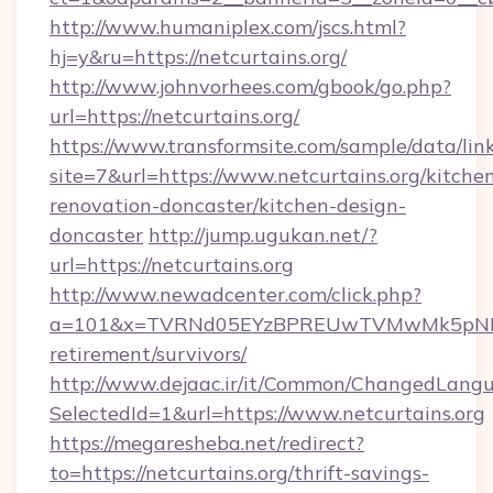
http://www.humaniplex.com/jscs.html?
hj=y&ru=https://netcurtains.org/
http://www.johnvorhees.com/gbook/go.php?
url=https://netcurtains.org/
https://www.transformsite.com/sample/data/link
site=7&url=https://www.netcurtains.org/kitche
renovation-doncaster/kitchen-design-
doncaster
http://jump.ugukan.net/?
url=https://netcurtains.org
http://www.newadcenter.com/click.php?
a=101&x=TVRNd05EYzBPREUwTVMwMk5pNHlORG
retirement/survivors/
http://www.dejaac.ir/it/Common/ChangedLang
SelectedId=1&url=https://www.netcurtains.org
https://megaresheba.net/redirect?
to=https://netcurtains.org/thrift-savings-