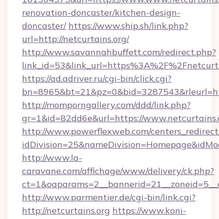
renovation-doncaster/kitchen-design-
doncaster/
https://www.ship.sh/link.php?
url=http://netcurtains.org/
http://www.savannahbuffett.com/redirect.php?
link_id=53&link_url=https%3A%2F%2Fnetcurt
https://ad.adriver.ru/cgi-bin/click.cgi?
bn=8965&bt=21&pz=0&bid=3287543&rleurl=http
http://momporngallery.com/ddd/link.php?
gr=1&id=82dd6e&url=https://www.netcurtains.
http://www.powerflexweb.com/centers_redirect
idDivision=25&nameDivision=Homepage&idMo
http://www.la-
caravane.com/affichage/www/delivery/ck.php?
ct=1&oaparams=2__bannerid=21__zoneid=5__c
http://www.parmentier.de/cgi-bin/link.cgi?
http://netcurtains.org
https://www.koni-