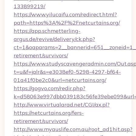
133899219/
https://www.yilucaifu.com/redirect.html?
path=https%3A%2F%2Fnetcurtains.org/
https://app.schmetterling-
argus.de/revive/delivery/ck.php?
ct=1&oaparams=2__bannerid=651__zoneid=1__c
retirement/survivors/
https://www.studyscavengeradmin.com/Out.as
t=u&f=jalr&s=e3038ef0-5298-4297-bf64-
01a41f0be2c0&url=netcurtains.org/
https://gogvo.com/redir.php?
k=d58063e997dbb039183c56fe39ebe099&url=htt
http://www.virtualarad.net/CGI/ax.pl?
https://netcurtains.org/fers-
retirement/survivors/
http://www.myauslife.com.au/root_ad1hit.asp?