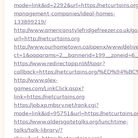
mode=link&id=2292&url=https://netcurtains.org
management-companies/ideal-homes-
133899219/
http://www.americanstylefridgefreezer.co.uk/go
url=http://netcurtains.org
http://www.ourhometown.ca/openx/www/delive
ct=1&oaparams=2__bannerid=199__zoneid=6__
https://www.redirectapp.nl/sf/spar,?
callback=https://netcurtains.org/%ED
http://www.alex-
games.com/LinkClick.aspx?
link=https://netcurtains.org
https://job.xp.mbsrv.net/rank.cgi?
mode=link&id=95751&url=https://netcu
https://www.aldersgatetalks.org/lunchtime-
talks/talk-library/?