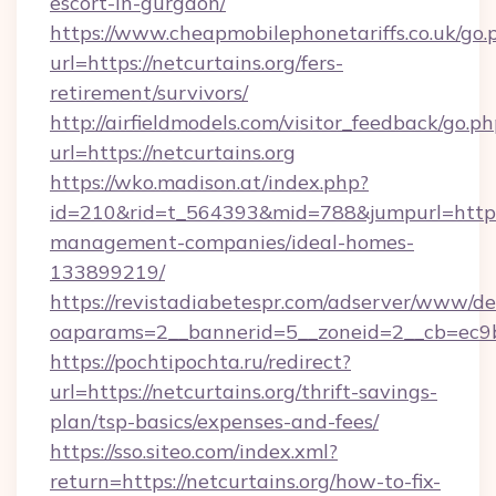
escort-in-gurgaon/
https://www.cheapmobilephonetariffs.co.uk/go.
url=https://netcurtains.org/fers-
retirement/survivors/
http://airfieldmodels.com/visitor_feedback/go.p
url=https://netcurtains.org
https://wko.madison.at/index.php?
id=210&rid=t_564393&mid=788&jumpurl=https:/
management-companies/ideal-homes-
133899219/
https://revistadiabetespr.com/adserver/www/de
oaparams=2__bannerid=5__zoneid=2__cb=ec9bc
https://pochtipochta.ru/redirect?
url=https://netcurtains.org/thrift-savings-
plan/tsp-basics/expenses-and-fees/
https://sso.siteo.com/index.xml?
return=https://netcurtains.org/how-to-fix-