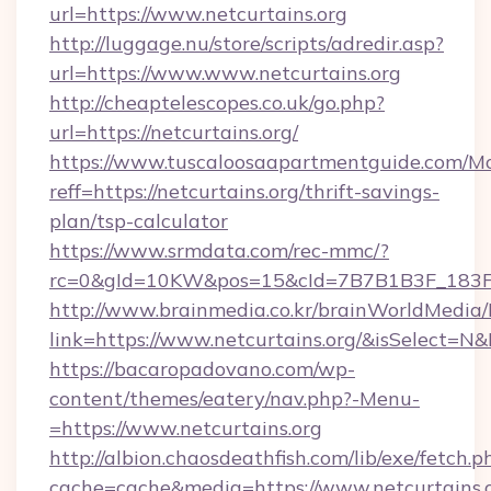
url=https://www.netcurtains.org
http://luggage.nu/store/scripts/adredir.asp?
url=https://www.www.netcurtains.org
http://cheaptelescopes.co.uk/go.php?
url=https://netcurtains.org/
https://www.tuscaloosaapartmentguide.com/Mo
reff=https://netcurtains.org/thrift-savings-
plan/tsp-calculator
https://www.srmdata.com/rec-mmc/?
rc=0&gId=10KW&pos=15&cId=7B7B1B3F_183F_E
http://www.brainmedia.co.kr/brainWorldMedia/
link=https://www.netcurtains.org/&isSelect
https://bacaropadovano.com/wp-
content/themes/eatery/nav.php?-Menu-
=https://www.netcurtains.org
http://albion.chaosdeathfish.com/lib/exe/fetch.p
cache=cache&media=https://www.netcurtains.