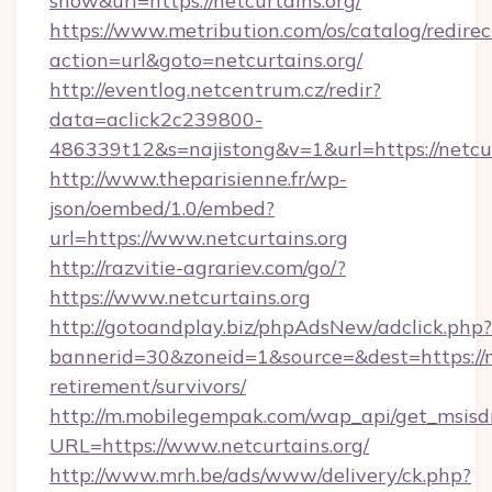
show&url=https://netcurtains.org/
https://www.metribution.com/os/catalog/redirec
action=url&goto=netcurtains.org/
http://eventlog.netcentrum.cz/redir?
data=aclick2c239800-
486339t12&s=najistong&v=1&url=https://netcur
http://www.theparisienne.fr/wp-
json/oembed/1.0/embed?
url=https://www.netcurtains.org
http://razvitie-agrariev.com/go/?
https://www.netcurtains.org
http://gotoandplay.biz/phpAdsNew/adclick.php?
bannerid=30&zoneid=1&source=&dest=https://ne
retirement/survivors/
http://m.mobilegempak.com/wap_api/get_msisd
URL=https://www.netcurtains.org/
http://www.mrh.be/ads/www/delivery/ck.php?