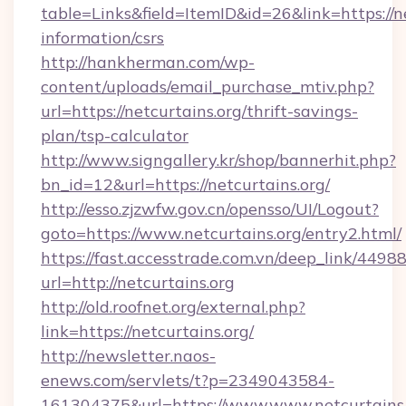
table=Links&field=ItemID&id=26&link=https://ne
information/csrs
http://hankherman.com/wp-
content/uploads/email_purchase_mtiv.php?
url=https://netcurtains.org/thrift-savings-
plan/tsp-calculator
http://www.signgallery.kr/shop/bannerhit.php?
bn_id=12&url=https://netcurtains.org/
http://esso.zjzwfw.gov.cn/opensso/UI/Logout?
goto=https://www.netcurtains.org/entry2.html/
https://fast.accesstrade.com.vn/deep_link/44
url=http://netcurtains.org
http://old.roofnet.org/external.php?
link=https://netcurtains.org/
http://newsletter.naos-
enews.com/servlets/t?p=2349043584-
161304375&url=https://www.www.netcurtains.