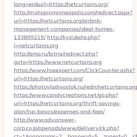
lang=en&url=https://netcurtains.org/
http://m.shopinminneapolis.com/redirect.aspx?
url=https://netcurtains.org/airbnb-
management-companies/ideal-homes-
133899219/
http://kysl.de/re.php?
l=netcurtains.org
http://pmp.ru/bitrix/redirect.php?
goto=https://www.netcurtains.org
https://www.hseexpert.com/ClickCounter.ashx?
url=https://netcurtains.org/
https://photovladivostok.ru/redir/netcurtains.org
https://www.candycreations.net/go.php?
url=https://netcurtains.org/thrift-savings-
plan/tsp-basics/expenses-and-fees/
http://www.adv.answer-
corp.co.jp/openads/www/delivery/ck.php?
ct=1&oaparams=2__bannerid=5__zoneid=0__cb=