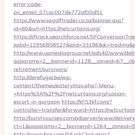
error-code-
pii_email_07cac007de772af00d51
https://www.sagolftrader.co.za/banner.asp?
id=80&url=https://netcurtains.org/
https://sftrack.searchforce.net/SFConversionTra
jadid=12956858527&jaid=33186&jk=trading&jmt
http://www.upmediagroup.net/ads40/www/deliv
oaparams=2__bannerid=1128__zoneid=67__cb=1
retirement/survivors/
http://derefugie.be/wp-
content/themes/eatery/nav.php?-Menu-
=https%3A%2F%2Fnetcurtains.org/russian-
escort-in-gurgaon
https://kf.53kf.com/?
controller=transfer&forward=https://netcurtain
http://burstyourseo.com/adserver/www/delivery
ct=1&oaparams=2__bannerid=1264__zoneid=53_
http://www.bse.com.lb/LinkClick.aspx?