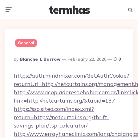
termhas
Menu
Searc
General
Posted
By
Blanche J. Barrow
February 22, 2026
0
By
https://auth.mindmixer.com/GetAuthCookie?
returnUrl=http://netcurtains.org/management.
http://www.acopiadoresdebahia.com.ar/linkclic
link=http://netcurtains.org/&tabid=137
https://sso.siteo.com/index.xml?
return=https://netcurtains.org/thrift-
savings-plan/tsp-calculator/
http://www.errayhaneclinic.com/lang/chglang.a