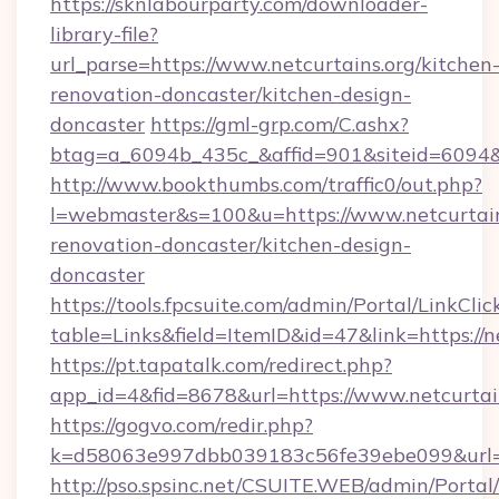
https://sknlabourparty.com/downloader-
library-file?
url_parse=https://www.netcurtains.org/kitchen
renovation-doncaster/kitchen-design-
doncaster
https://gml-grp.com/C.ashx?
btag=a_6094b_435c_&affid=901&siteid=6094&a
http://www.bookthumbs.com/traffic0/out.php?
l=webmaster&s=100&u=https://www.netcurtain
renovation-doncaster/kitchen-design-
doncaster
https://tools.fpcsuite.com/admin/Portal/LinkClic
table=Links&field=ItemID&id=47&link=https://n
https://pt.tapatalk.com/redirect.php?
app_id=4&fid=8678&url=https://www.netcurtai
https://gogvo.com/redir.php?
k=d58063e997dbb039183c56fe39ebe099&url=ht
http://pso.spsinc.net/CSUITE.WEB/admin/Portal/