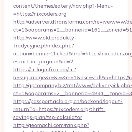
content/themes/eatery/nav.php?-Menu-
=https://nixcoders.org
http://adserver.dtransforma.com/revive/www/de
ct=1&oaparams=2__bannerid=161__zoneid=51__
http://www.old.produkty-
tradycyjne.pl/index.php?
action=bannerClicked&href=http://nixcoders.org
escort-in-gurgaon&id=2
https://cc.loginfra.com/cc?
a=sug.image&r=&i=&m=1&nsc=v.all&u=https://n
http://gpcompany.biz/rmt/www/delivery/ck.php
ct=1&oaparams=2__bannerid=4841__zoneid=30
https://passport.acla.org.cn/backend/logout?
returnTo=https://nixcoders.org/thrift-
savings-plan/tsp-calculator
http://geomachi.com/rank.php?