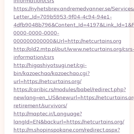
information/csrs
https://nyhetsbrev.andremedvanner.se/Services
Letter_Id=709b5953-9f04-4c94-94e1-
4dfb9048b796&Content_Id=4197&Link_Id=1&R
0000-0000-0000-
000000000000&Url=http://netcurtains.org
http://old2.mtp.pl/out/www.netcurtains.org/csrs
information/csrs
http://higashiyotsugi.net/cgi-
bin/kazoechao/kazoechao.cgi?
url=https://netcurtains.org/
https://caribic.rs/modules/babel/redirect.php?
newlang=en_US&newurl=https://netcurtains.org
retirement/survivors/
http://maptec.ir/Language?
langId=EN&backurl=https://netcurtains.org/
http://m.shopinspokane.com/redirect.aspx?