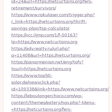
id=24&url=https://netcurtains.org/fers-
retirement/survivors/
https://www.rakulaser.com/trigger.php?
r_link=https://netcurtains.org/thrift-
savings-plan/tsp-calculator
https://vcc.iljmp.com/1/f-00163?
lp=https://www.netcurtains.org
https://adv.realty.ru/url.php?
a=11408&url=https://netcurtains.org/
https://panarmenian.net/eng/tofv?
tourl=https://netcurtains.org
https://www.top50-
solar.de/newsclick.php?
id=109338&link=https://www.netcurtains.org/
https://leboulangerchoco.com/wp-
content/themes/eatery/nav.php?-Menu-
=https://netcurtains.org/fers-