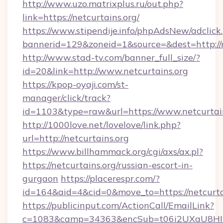
http://www.uzo.matrixplus.ru/out.php?
link=https://netcurtains.org/
https://www.stipendije.info/phpAdsNew/adclick
bannerid=129&zoneid=1&source=&dest=http://n
http://www.stad-tv.com/banner_full_size/?
id=20&link=http://www.netcurtains.org
https://kpop-oyaji.com/st-
manager/click/track?
id=1103&type=raw&url=https://www.netcurtai
http://1000love.net/lovelove/link.php?
url=http://netcurtains.org
https://www.billhammack.org/cgi/axs/ax.pl?
https://netcurtains.org/russian-escort-in-
gurgaon
https://placerespr.com/?
id=164&aid=4&cid=0&move_to=https://netcurta
https://publicinput.com/ActionCall/EmailLink?
c=1083&camp=34363&encSub=t06i2UXaU8HIwJgj