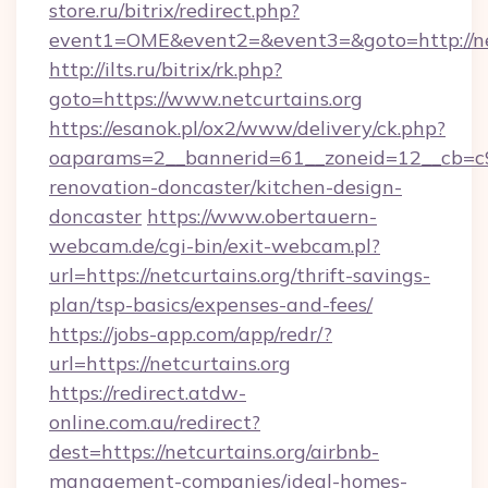
store.ru/bitrix/redirect.php?
event1=OME&event2=&event3=&goto=http://ne
http://ilts.ru/bitrix/rk.php?
goto=https://www.netcurtains.org
https://esanok.pl/ox2/www/delivery/ck.php?
oaparams=2__bannerid=61__zoneid=12__cb=c9e
renovation-doncaster/kitchen-design-
doncaster
https://www.obertauern-
webcam.de/cgi-bin/exit-webcam.pl?
url=https://netcurtains.org/thrift-savings-
plan/tsp-basics/expenses-and-fees/
https://jobs-app.com/app/redr/?
url=https://netcurtains.org
https://redirect.atdw-
online.com.au/redirect?
dest=https://netcurtains.org/airbnb-
management-companies/ideal-homes-