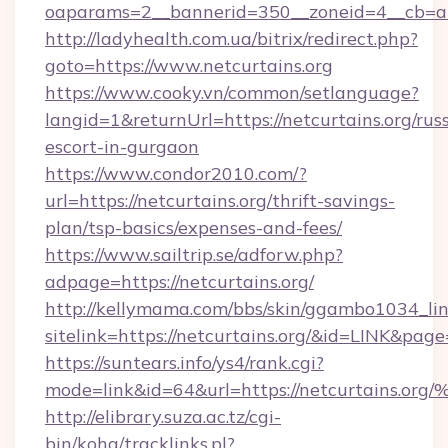
oaparams=2__bannerid=350__zoneid=4__cb=a1
http://ladyhealth.com.ua/bitrix/redirect.php?
goto=https://www.netcurtains.org
https://www.cooky.vn/common/setlanguage?
langid=1&returnUrl=https://netcurtains.org/rus
escort-in-gurgaon
https://www.condor2010.com/?
url=https://netcurtains.org/thrift-savings-
plan/tsp-basics/expenses-and-fees/
https://www.sailtrip.se/adforw.php?
adpage=https://netcurtains.org/
http://kellymama.com/bbs/skin/ggambo1034_lin
sitelink=https://netcurtains.org/&id=LINK&
https://suntears.info/ys4/rank.cgi?
mode=link&id=64&url=https://netcurta
http://elibrary.suza.ac.tz/cgi-
bin/koha/tracklinks.pl?