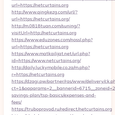
url=https://netcurtains.org
http://www.qingkezg.com/url/?
url=https://netcurtains.org/
http://m.0818tuan.com/suning/?
visitUrl=http://netcurtains.org
https://www.eduzones.com/nossl.php?
url=https://netcurtains.org
https://www.matkailijat.net/url.php?
id=https://www.netcurtains.org/
http://daily.luckymobile.co.za/m.php?
r=https://netcurtains.org
https://dzagi.pw/partner/ras/www/delivery/ck.p
ct=1&oaparams=2__bannerid=6715__zoneid=23__
savings-plan/tsp-basics/expenses-and-
fees/
https://truboprovod.ru/redirect/netcurtains.org