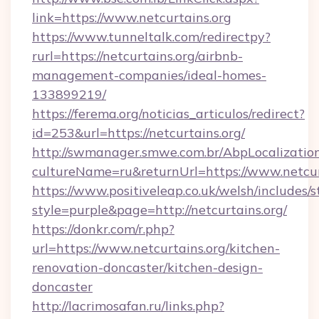
link=https://www.netcurtains.org
https://www.tunneltalk.com/redirectpy?
rurl=https://netcurtains.org/airbnb-
management-companies/ideal-homes-
133899219/
https://ferema.org/noticias_articulos/redirect?
id=253&url=https://netcurtains.org/
http://swmanager.smwe.com.br/AbpLocalizatio
cultureName=ru&returnUrl=https://www.netcur
https://www.positiveleap.co.uk/welsh/includes/
style=purple&page=http://netcurtains.org/
https://donkr.com/r.php?
url=https://www.netcurtains.org/kitchen-
renovation-doncaster/kitchen-design-
doncaster
http://lacrimosafan.ru/links.php?