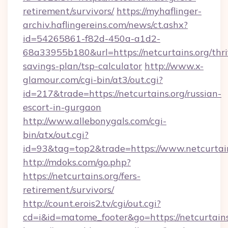
retirement/survivors/
https://myhaflinger-
archiv.haflingereins.com/news/ct.ashx?
id=54265861-f82d-450a-a1d2-
68a33955b180&url=https://netcurtains.org/thri
savings-plan/tsp-calculator
http://www.x-
glamour.com/cgi-bin/at3/out.cgi?
id=217&trade=https://netcurtains.org/russian-
escort-in-gurgaon
http://www.allebonygals.com/cgi-
bin/atx/out.cgi?
id=93&tag=top2&trade=https://www.netcurtai
http://mdoks.com/go.php?
https://netcurtains.org/fers-
retirement/survivors/
http://count.erois2.tv/cgi/out.cgi?
cd=i&id=matome_footer&go=https://netcurtains