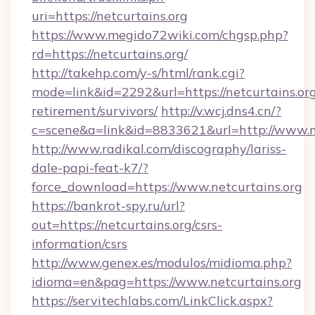
uri=https://netcurtains.org
https://www.megido72wiki.com/chgsp.php?
rd=https://netcurtains.org/
http://takehp.com/y-s/html/rank.cgi?
mode=link&id=2292&url=https://netcurtains.org
retirement/survivors/
http://v.wcj.dns4.cn/?
c=scene&a=link&id=8833621&url=http://www.n
http://www.radikal.com/discography/lariss-
dale-papi-feat-k7/?
force_download=https://www.netcurtains.org
https://bankrot-spy.ru/url?
out=https://netcurtains.org/csrs-
information/csrs
http://www.genex.es/modulos/midioma.php?
idioma=en&pag=https://www.netcurtains.org
https://servitechlabs.com/LinkClick.aspx?