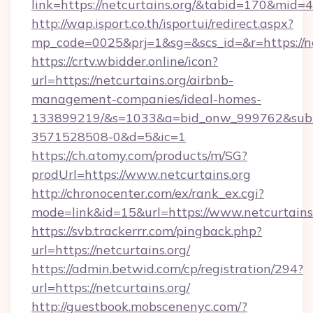
link=https://netcurtains.org/&tabid=170&mid=
http://wap.isport.co.th/isportui/redirect.aspx?
mp_code=0025&prj=1&sg=&scs_id=&r=htt
https://crtv.wbidder.online/icon?
url=https://netcurtains.org/airbnb-
management-companies/ideal-homes-
133899219/&s=1033&a=bid_onw_999762&sub
3571528508-0&d=5&ic=1
https://ch.atomy.com/products/m/SG?
prodUrl=https://www.netcurtains.org
http://chronocenter.com/ex/rank_ex.cgi?
mode=link&id=15&url=https://www.netcurtains.
https://svb.trackerrr.com/pingback.php?
url=https://netcurtains.org/
https://admin.betwid.com/cp/registration/294?
url=https://netcurtains.org/
http://guestbook.mobscenenyc.com/?