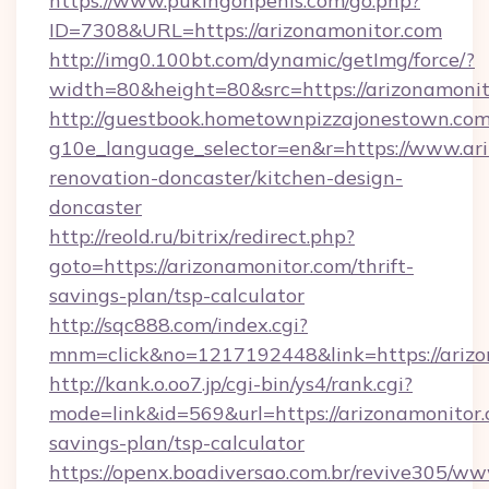
https://www.pukingonpenis.com/go.php?
ID=7308&URL=https://arizonamonitor.com
http://img0.100bt.com/dynamic/getImg/force/?
width=80&height=80&src=https://arizonamonit
http://guestbook.hometownpizzajonestown.com
g10e_language_selector=en&r=https://www.ari
renovation-doncaster/kitchen-design-
doncaster
http://reold.ru/bitrix/redirect.php?
goto=https://arizonamonitor.com/thrift-
savings-plan/tsp-calculator
http://sqc888.com/index.cgi?
mnm=click&no=1217192448&link=https://arizo
http://kank.o.oo7.jp/cgi-bin/ys4/rank.cgi?
mode=link&id=569&url=https://arizonamonitor.c
savings-plan/tsp-calculator
https://openx.boadiversao.com.br/revive305/ww