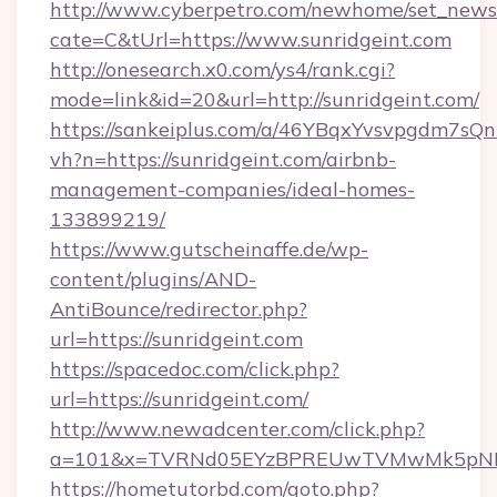
http://www.cyberpetro.com/newhome/set_news
cate=C&tUrl=https://www.sunridgeint.com
http://onesearch.x0.com/ys4/rank.cgi?
mode=link&id=20&url=http://sunridgeint.com/
https://sankeiplus.com/a/46YBqxYvsvpgdm7sQn
vh?n=https://sunridgeint.com/airbnb-
management-companies/ideal-homes-
133899219/
https://www.gutscheinaffe.de/wp-
content/plugins/AND-
AntiBounce/redirector.php?
url=https://sunridgeint.com
https://spacedoc.com/click.php?
url=https://sunridgeint.com/
http://www.newadcenter.com/click.php?
a=101&x=TVRNd05EYzBPREUwTVMwMk5pNHlORG
https://hometutorbd.com/goto.php?