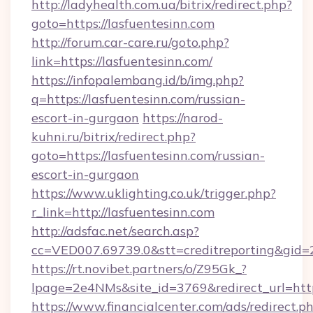
http://ladyhealth.com.ua/bitrix/redirect.php?
goto=https://lasfuentesinn.com
http://forum.car-care.ru/goto.php?
link=https://lasfuentesinn.com/
https://infopalembang.id/b/img.php?
q=https://lasfuentesinn.com/russian-
escort-in-gurgaon
https://narod-
kuhni.ru/bitrix/redirect.php?
goto=https://lasfuentesinn.com/russian-
escort-in-gurgaon
https://www.uklighting.co.uk/trigger.php?
r_link=http://lasfuentesinn.com
http://adsfac.net/search.asp?
cc=VED007.69739.0&stt=creditreporting&gid
https://rt.novibet.partners/o/Z95Gk_?
lpage=2e4NMs&site_id=3769&redirect_url=http
https://www.financialcenter.com/ads/redirect.p