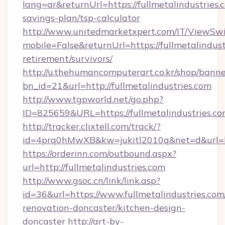
lang=ar&returnUrl=https://fullmetalindustries.c
savings-plan/tsp-calculator
http://www.unitedmarketxpert.com/IT/ViewSw
mobile=False&returnUrl=https://fullmetalindust
retirement/survivors/
http://u.thehumancomputerart.co.kr/shop/banne
bn_id=21&url=http://fullmetalindustries.com
http://www.tgpworld.net/go.php?
ID=825659&URL=https://fullmetalindustries.c
http://tracker.clixtell.com/track/?
id=4prq0hMwXB&kw=jukitl2010q&net=d&url=http
https://orderinn.com/outbound.aspx?
url=http://fullmetalindustries.com
http://www.gsoc.cn/link/link.asp?
id=36&url=https://www.fullmetalindustries.com
renovation-doncaster/kitchen-design-
doncaster
http://art-by-