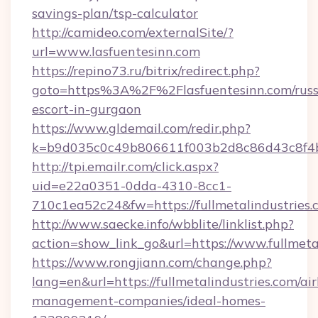
savings-plan/tsp-calculator
http://camideo.com/externalSite/?
url=www.lasfuentesinn.com
https://repino73.ru/bitrix/redirect.php?
goto=https%3A%2F%2Flasfuentesinn.com/russ
escort-in-gurgaon
https://www.gldemail.com/redir.php?
k=b9d035c0c49b806611f003b2d8c86d43c8f4b9
http://tpi.emailr.com/click.aspx?
uid=e22a0351-0dda-4310-8cc1-
710c1ea52c24&fw=https://fullmetalindustries.
http://www.saecke.info/wbblite/linklist.php?
action=show_link_go&url=https://www.fullmeta
https://www.rongjiann.com/change.php?
lang=en&url=https://fullmetalindustries.com/ai
management-companies/ideal-homes-