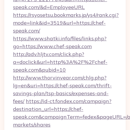
speak.com/&d=EmployeeURL
https://rsyosetsu.bookmarks.jp/ys4/rank.cgi?
mode=link&id=3519&url=https://chef-
speak.com/
https://www.shatki.info/files/links.php?
go=https://www.chef-speak.com
http://adv.hljtv.com/click.php?
a=doclick&url=http%3A%2F%2Fchef-
speak.com&pubid=10
http://www.thorvinvear.com/chlg.php?
lg=en&uri=https://chef-speak.com/thrift-
savings-plan/tsp-basics/expenses-and-
fees/
https://id-ct.fondex.com/campaign?
destination_url=https://chef-
speak.com&campaignTerm=fedex&pageURL=/o
markets/shares