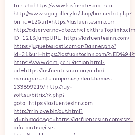
target=https://www.lasfuentesinn.com
http://www.signgallery.kr/shop/bannerhit.php?
bn_id=12&url=https://lasfuentesinn.com
http://adserver.novatec.ch/clickthruToplinks.cf
ID=121&JumpURL=https://lasfuentesinn.com/
https://juguetesrasti.com.ar/Banner.php?
id=21&url=https://lasfuentesinn.com
https://www.dom-pc.ru/action.html?
url=https://lasfuentesinn.com/airbnb-
management-companies/ideal-homes-
133899219/
http://ray-
soft.su/bitrix/rk.php?
goto=https://lasfuentesinn.com
http://minlove.biz/out.html?
id=nhmode&go=https://lasfuentesinn.com/csrs-
information/csrs