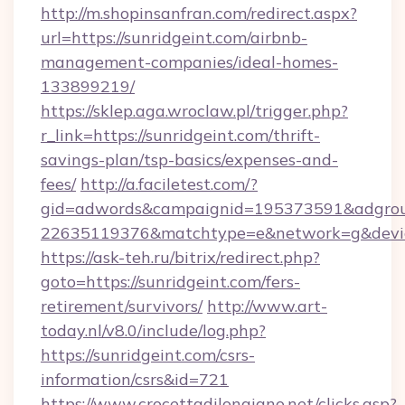
http://m.shopinsanfran.com/redirect.aspx?
url=https://sunridgeint.com/airbnb-
management-companies/ideal-homes-
133899219/
https://sklep.aga.wroclaw.pl/trigger.php?
r_link=https://sunridgeint.com/thrift-
savings-plan/tsp-basics/expenses-and-
fees/
http://a.faciletest.com/?
gid=adwords&campaignid=195373591&adgro
22635119376&matchtype=e&network=g&device
https://ask-teh.ru/bitrix/redirect.php?
goto=https://sunridgeint.com/fers-
retirement/survivors/
http://www.art-
today.nl/v8.0/include/log.php?
https://sunridgeint.com/csrs-
information/csrs&id=721
https://www.crocettadilongiano.net/clicks.asp?