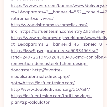
https://www.viviro.com/banner/www/delivery/c
ct=1&oaparams=2__bannerid=552__zoneid=47__
retirement/survivors/
http://www.visitdomaso.com/click.asp?
lnk=https://lasfuentesinn.com/entry2.ht
https://www.mojnamestaj.rs/reklame/www/deliv
ct=1&oaparams=2__bannerid=45__zoneid=8__cb
https://ksw5gwq.grube.de/ts/i5033496/tsc?
rtrid=2407251945026430349&amc=con.blbn.4
renovation-doncaster/kitchen-design-
doncaster
http://favorite-
models.ru/bitrix/redirect.php?
goto=https://lasfuentesinn.com/
http://www.doubledivision.org/GO.ASP?
https://lasfuentesinn.com/thrift-savings-
plan/tsp-calculator