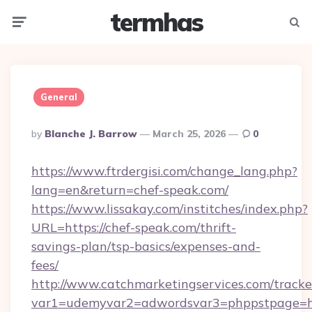
termhas
Menu
Searc
General
Posted
By
Blanche J. Barrow
March 25, 2026
0
By
https://www.ftrdergisi.com/change_lang.php?
lang=en&return=chef-speak.com/
https://www.lissakay.com/institches/index.php?
URL=https://chef-speak.com/thrift-
savings-plan/tsp-basics/expenses-and-
fees/
http://www.catchmarketingservices.com/tracke
var1=udemyvar2=adwordsvar3=phppstpage=htt