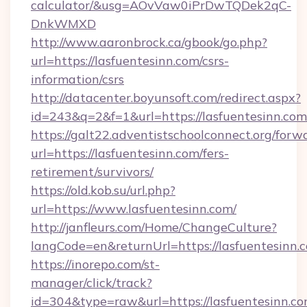
calculator/&usg=AOvVaw0iPrDwTQDek2qC-
DnkWMXD
http://www.aaronbrock.ca/gbook/go.php?
url=https://lasfuentesinn.com/csrs-
information/csrs
http://datacenter.boyunsoft.com/redirect.aspx?
id=243&q=2&f=1&url=https://lasfuentesinn.com
https://galt22.adventistschoolconnect.org/forw
url=https://lasfuentesinn.com/fers-
retirement/survivors/
https://old.kob.su/url.php?
url=https://www.lasfuentesinn.com/
http://janfleurs.com/Home/ChangeCulture?
langCode=en&returnUrl=https://lasfuentesinn.
https://inorepo.com/st-
manager/click/track?
id=304&type=raw&url=https://lasfuentesinn.com