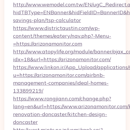
http://www.wemodel.com.tw/EN/ugC_Redirect.
hidTBType=ENBanner&hidFieldID=BannerID&hidI
savings-plan/tsp-calculator
https://www.districtaustin.com/wp-
content/themes/eatery/nav.php?-Menu-
=https://arizonamonitor.com
http://www.atopylife.org/module/banner/ajax_
idx=18&url=https://arizonamonitor.com/
https://www.linkon.ir/App_Upload/applications/s
u=https://arizonamonitor.com/airbnb-
management-companies/ideal-homes-
133899219/
https://www.rongjiann.com/change.php?
lang=en&url=https://www.arizonamonitor.com/
renovation-doncaster/kitchen-design-
doncaster
http://west.mints.ne.jp/yomi/rank.cgi?