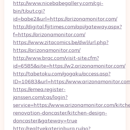
http://www.nicebabegallery.com/cgi-
bin/t/out.cgi?
id=babe2&url=https://arizonamonitor.com/
http://digital.fijitimes.com/api/gateway.aspx?
f=https://arizonamonitor.com/
https://www.zitacomics.be/dwl/url.php?
https://arizonamonitor.com/
http://www.brac.com/visit-site.cfm?
id=6585&site=https://w2.arizonamonitor.com/
http://tabetoku.com/gogaku/access.asp?
ID=10683&url=https://www.arizonamonitor.co
https://emea.register-
janssen.com/cas/login?
service=https://www.arizonamonitor.com/kitch
renovation-doncaster/kitchen-design-
doncaster&gateway=true
http://realtyekaterinburg.ru/go?