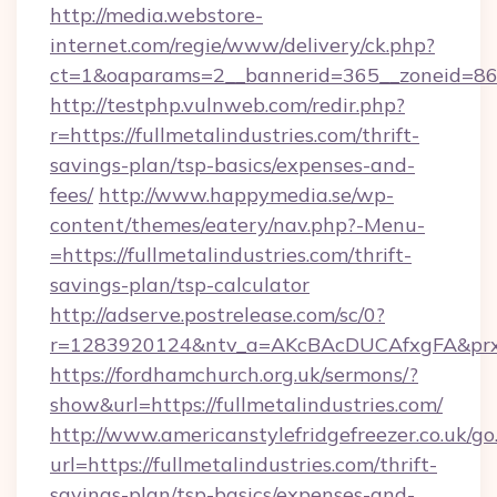
http://media.webstore-
internet.com/regie/www/delivery/ck.php?
ct=1&oaparams=2__bannerid=365__zoneid=86__
http://testphp.vulnweb.com/redir.php?
r=https://fullmetalindustries.com/thrift-
savings-plan/tsp-basics/expenses-and-
fees/
http://www.happymedia.se/wp-
content/themes/eatery/nav.php?-Menu-
=https://fullmetalindustries.com/thrift-
savings-plan/tsp-calculator
http://adserve.postrelease.com/sc/0?
r=1283920124&ntv_a=AKcBAcDUCAfxgFA&prx_r=h
https://fordhamchurch.org.uk/sermons/?
show&url=https://fullmetalindustries.com/
http://www.americanstylefridgefreezer.co.uk/go
url=https://fullmetalindustries.com/thrift-
savings-plan/tsp-basics/expenses-and-