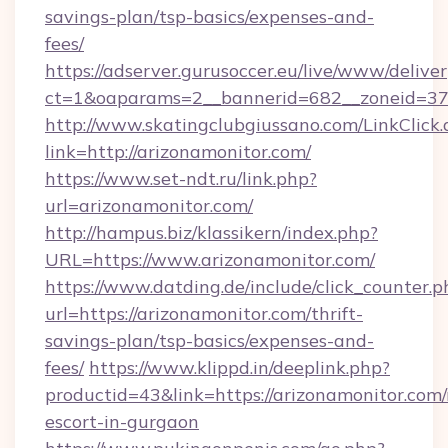
savings-plan/tsp-basics/expenses-and-
fees/
https://adserver.gurusoccer.eu/live/www/deliver
ct=1&oaparams=2__bannerid=682__zoneid=379
http://www.skatingclubgiussano.com/LinkClick.
link=http://arizonamonitor.com/
https://www.set-ndt.ru/link.php?
url=arizonamonitor.com/
http://hampus.biz/klassikern/index.php?
URL=https://www.arizonamonitor.com/
https://www.datding.de/include/click_counter.p
url=https://arizonamonitor.com/thrift-
savings-plan/tsp-basics/expenses-and-
fees/
https://www.klippd.in/deeplink.php?
productid=43&link=https://arizonamonitor.com/
escort-in-gurgaon