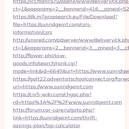
https://ics.filanco.ru/openx/www/delivery/ck.php
ct=1&oaparams=2__bannerid=416__zoneid=52_
https://dk.m7propsearch.eu/File/Download?
file=https://sunridgeint.com/csrs-
information/csrs
http://unored.com/adserver/www/delivery/ck.ph
ct=1&oaparams=2__bannerid=3__zoneid=3__cb
http://flower-photo.w-
goods.info/search/rank.cgi?
mode=link&id=6649&url=https://www.sunridgei
https://galt22.adventistschoolconnect.org/forw
url=https://www.sunridgeint.com
https://civ5-wiki.com/chgpc.php?
rd=https%3A%2F%2Fwww.sunridgeint.com
http://forum.car-care.ru/goto.php?
link=https://sunridgeint.com/thrift-
savings-plan/tsp-calculator