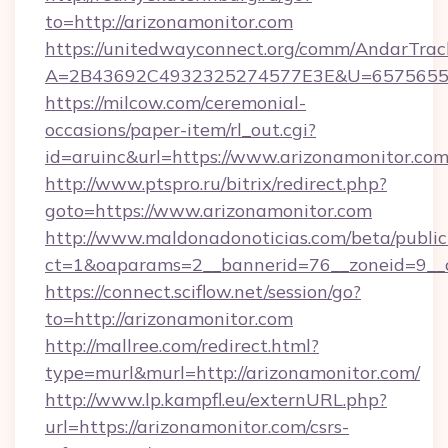
to=http://arizonamonitor.com
https://unitedwayconnect.org/comm/AndarTrack
A=2B43692C4932325274577E3E&U=657565563
https://milcow.com/ceremonial-
occasions/paper-item/rl_out.cgi?
id=aruinc&url=https://www.arizonamonitor.co
http://www.ptspro.ru/bitrix/redirect.php?
goto=https://www.arizonamonitor.com
http://www.maldonadonoticias.com/beta/publi
ct=1&oaparams=2__bannerid=76__zoneid=9__c
https://connect.sciflow.net/session/go?
to=http://arizonamonitor.com
http://mallree.com/redirect.html?
type=murl&murl=http://arizonamonitor.com/
http://www.lp.kampfl.eu/externURL.php?
url=https://arizonamonitor.com/csrs-