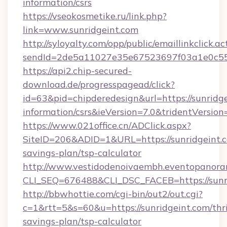
information/csrs
https://vseokosmetike.ru/link.php?
link=www.sunridgeint.com
http://syloyalty.com/opp/public/emaillinkclick.ac
sendId=2de5a11027e35e67523697f03a1e0c55__&
https://api2.chip-secured-
download.de/progresspagead/click?
id=63&pid=chipderedesign&url=https://sunridge
information/csrs&ieVersion=7.0&tridentVersion
https://www.021office.cn/ADClick.aspx?
SiteID=206&ADID=1&URL=https://sunridgeint.co
savings-plan/tsp-calculator
http://www.vestidodenoivaembh.eventopanoram
CLI_SEQ=676488&CLI_DSC_FACEB=https://sunri
http://bbwhottie.com/cgi-bin/out2/out.cgi?
c=1&rtt=5&s=60&u=https://sunridgeint.com/thri
savings-plan/tsp-calculator