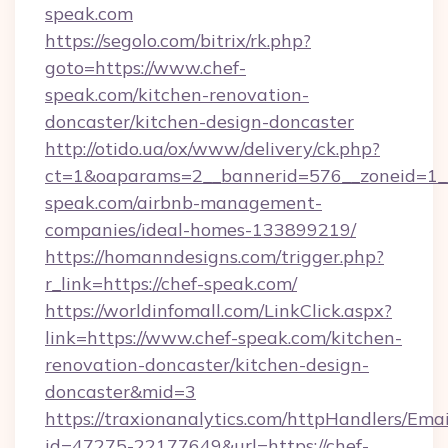
speak.com
https://segolo.com/bitrix/rk.php?
goto=https://www.chef-
speak.com/kitchen-renovation-
doncaster/kitchen-design-doncaster
http://otido.ua/ox/www/delivery/ck.php?
ct=1&oaparams=2__bannerid=576__zoneid=1__
speak.com/airbnb-management-
companies/ideal-homes-133899219/
https://homanndesigns.com/trigger.php?
r_link=https://chef-speak.com/
https://worldinfomall.com/LinkClick.aspx?
link=https://www.chef-speak.com/kitchen-
renovation-doncaster/kitchen-design-
doncaster&mid=3
https://traxionanalytics.com/httpHandlers/Emai
id=47275-22177649&url=https://chef-