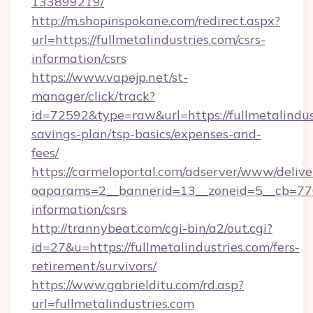
133899219/
http://m.shopinspokane.com/redirect.aspx?
url=https://fullmetalindustries.com/csrs-
information/csrs
https://www.vapejp.net/st-
manager/click/track?
id=72592&type=raw&url=https://fullmetalindust
savings-plan/tsp-basics/expenses-and-
fees/
https://carmeloportal.com/adserver/www/delive
oaparams=2__bannerid=13__zoneid=5__cb=77052
information/csrs
http://trannybeat.com/cgi-bin/a2/out.cgi?
id=27&u=https://fullmetalindustries.com/fers-
retirement/survivors/
https://www.gabrielditu.com/rd.asp?
url=fullmetalindustries.com