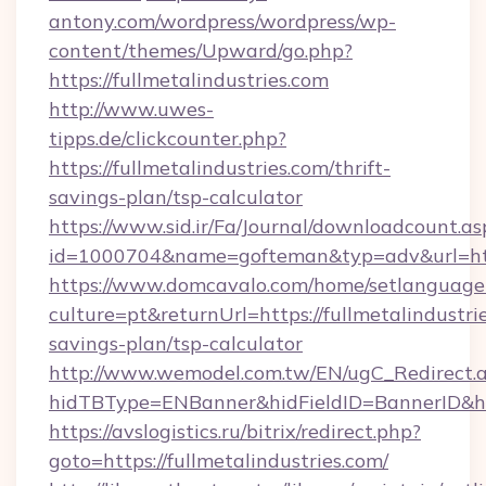
antony.com/wordpress/wordpress/wp-
content/themes/Upward/go.php?
https://fullmetalindustries.com
http://www.uwes-
tipps.de/clickcounter.php?
https://fullmetalindustries.com/thrift-
savings-plan/tsp-calculator
https://www.sid.ir/Fa/Journal/downloadcount.as
id=1000704&name=gofteman&typ=adv&url=ht
https://www.domcavalo.com/home/setlanguage
culture=pt&returnUrl=https://fullmetalindustrie
savings-plan/tsp-calculator
http://www.wemodel.com.tw/EN/ugC_Redirect.
hidTBType=ENBanner&hidFieldID=BannerID&hidI
https://avslogistics.ru/bitrix/redirect.php?
goto=https://fullmetalindustries.com/