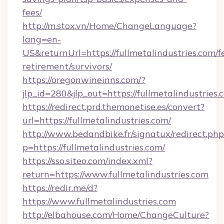
fees/
http://m.stox.vn/Home/ChangeLanguage?
lang=en-
US&returnUrl=https://fullmetalindustries.com/f
retirement/survivors/
https://oregonwineinns.com/?
jlp_id=280&jlp_out=https://fullmetalindustries.
https://redirect.prd.themonetise.es/convert?
url=https://fullmetalindustries.com/
http://www.bedandbike.fr/signatux/redirect.php
p=https://fullmetalindustries.com/
https://sso.siteo.com/index.xml?
return=https://www.fullmetalindustries.com
https://redir.me/d?
https://www.fullmetalindustries.com
http://elbahouse.com/Home/ChangeCulture?