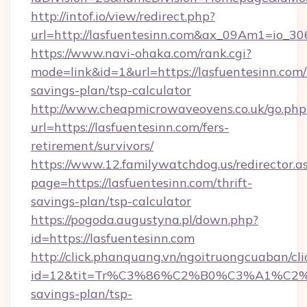
http://intof.io/view/redirect.php?
url=http://lasfuentesinn.com&ax_09Am1=io
https://www.navi-ohaka.com/rank.cgi?
mode=link&id=1&url=https://lasfuentesinn.com/t
savings-plan/tsp-calculator
http://www.cheapmicrowaveovens.co.uk/go.php
url=https://lasfuentesinn.com/fers-
retirement/survivors/
https://www.12.familywatchdog.us/redirector.a
page=https://lasfuentesinn.com/thrift-
savings-plan/tsp-calculator
https://pogoda.augustyna.pl/down.php?
id=https://lasfuentesinn.com
http://click.phanquang.vn/ngoitruongcuaban/cli
id=12&tit=Tr%C3%86%C2%B0%C3%A1%C2
savings-plan/tsp-