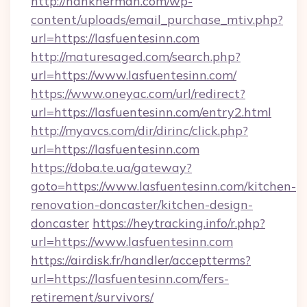
http://hankherman.com/wp-
content/uploads/email_purchase_mtiv.php?
url=https://lasfuentesinn.com
http://maturesaged.com/search.php?
url=https://www.lasfuentesinn.com/
https://www.oneyac.com/url/redirect?
url=https://lasfuentesinn.com/entry2.html
http://myavcs.com/dir/dirinc/click.php?
url=https://lasfuentesinn.com
https://doba.te.ua/gateway?
goto=https://www.lasfuentesinn.com/kitchen-
renovation-doncaster/kitchen-design-
doncaster
https://heytracking.info/r.php?
url=https://www.lasfuentesinn.com
https://airdisk.fr/handler/acceptterms?
url=https://lasfuentesinn.com/fers-
retirement/survivors/