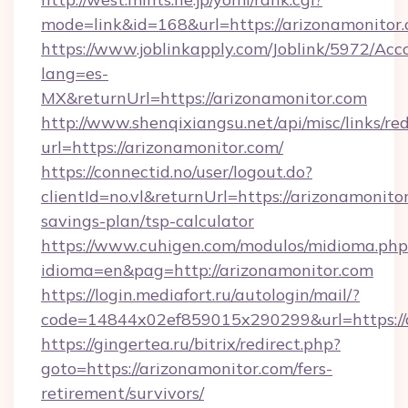
mode=link&id=168&url=https://arizonamonitor
https://www.joblinkapply.com/Joblink/5972/A
lang=es-
MX&returnUrl=https://arizonamonitor.com
http://www.shenqixiangsu.net/api/misc/links/red
url=https://arizonamonitor.com/
https://connectid.no/user/logout.do?
clientId=no.vl&returnUrl=https://arizonamonitor
savings-plan/tsp-calculator
https://www.cuhigen.com/modulos/midioma.php
idioma=en&pag=http://arizonamonitor.com
https://login.mediafort.ru/autologin/mail/?
code=14844x02ef859015x290299&url=https://
https://gingertea.ru/bitrix/redirect.php?
goto=https://arizonamonitor.com/fers-
retirement/survivors/