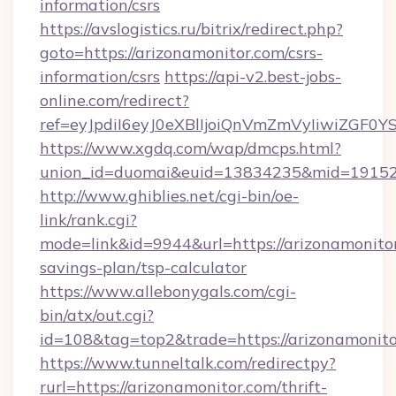
information/csrs
https://avslogistics.ru/bitrix/redirect.php?
goto=https://arizonamonitor.com/csrs-
information/csrs
https://api-v2.best-jobs-
online.com/redirect?
ref=eyJpdiI6eyJ0eXBlIjoiQnVmZmVyIi
https://www.xgdq.com/wap/dmcps.html?
union_id=duomai&euid=13834235&mid=191526
http://www.ghiblies.net/cgi-bin/oe-
link/rank.cgi?
mode=link&id=9944&url=https://arizonamonitor
savings-plan/tsp-calculator
https://www.allebonygals.com/cgi-
bin/atx/out.cgi?
id=108&tag=top2&trade=https://arizonamonito
https://www.tunneltalk.com/redirectpy?
rurl=https://arizonamonitor.com/thrift-