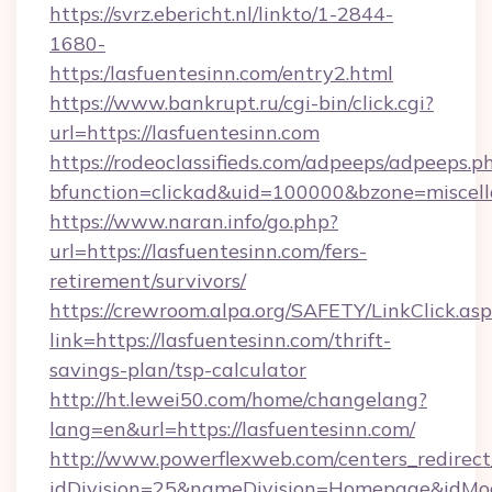
https://svrz.ebericht.nl/linkto/1-2844-
1680-
https:/lasfuentesinn.com/entry2.html
https://www.bankrupt.ru/cgi-bin/click.cgi?
url=https://lasfuentesinn.com
https://rodeoclassifieds.com/adpeeps/adpeeps.p
bfunction=clickad&uid=100000&bzone=miscel
https://www.naran.info/go.php?
url=https://lasfuentesinn.com/fers-
retirement/survivors/
https://crewroom.alpa.org/SAFETY/LinkClick.as
link=https://lasfuentesinn.com/thrift-
savings-plan/tsp-calculator
http://ht.lewei50.com/home/changelang?
lang=en&url=https://lasfuentesinn.com/
http://www.powerflexweb.com/centers_redirect
idDivision=25&nameDivision=Homepage&idMo