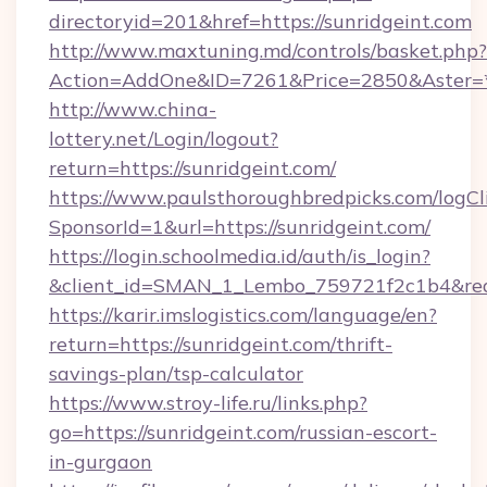
directoryid=201&href=https://sunridgeint.com
http://www.maxtuning.md/controls/basket.php?
Action=AddOne&ID=7261&Price=2850&Aster=*&
http://www.china-
lottery.net/Login/logout?
return=https://sunridgeint.com/
https://www.paulsthoroughbredpicks.com/logCl
SponsorId=1&url=https://sunridgeint.com/
https://login.schoolmedia.id/auth/is_login?
&client_id=SMAN_1_Lembo_759721f2c1b4&redire
https://karir.imslogistics.com/language/en?
return=https://sunridgeint.com/thrift-
savings-plan/tsp-calculator
https://www.stroy-life.ru/links.php?
go=https://sunridgeint.com/russian-escort-
in-gurgaon