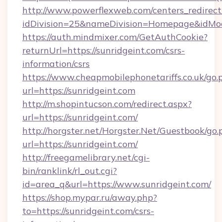
http://www.powerflexweb.com/centers_redirect
idDivision=25&nameDivision=Homepage&idMo
https://auth.mindmixer.com/GetAuthCookie?
returnUrl=https://sunridgeint.com/csrs-
information/csrs
https://www.cheapmobilephonetariffs.co.uk/go.
url=https://sunridgeint.com
http://m.shopintucson.com/redirect.aspx?
url=https://sunridgeint.com/
http://horgster.net/Horgster.Net/Guestbook/go.
url=https://sunridgeint.com/
http://freegamelibrary.net/cgi-
bin/ranklink/rl_out.cgi?
id=area_q&url=https://www.sunridgeint.com/
https://shop.mypar.ru/away.php?
to=https://sunridgeint.com/csrs-