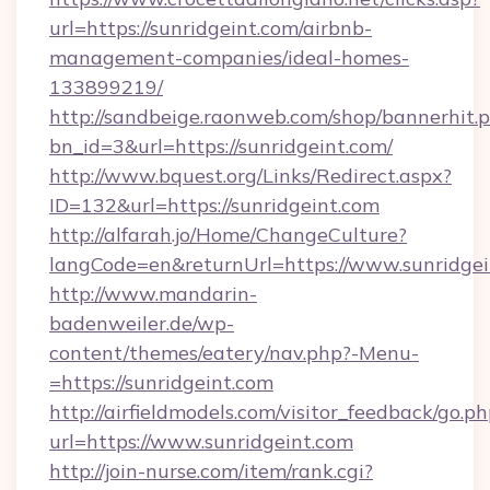
url=https://sunridgeint.com/airbnb-
management-companies/ideal-homes-
133899219/
http://sandbeige.raonweb.com/shop/bannerhit.
bn_id=3&url=https://sunridgeint.com/
http://www.bquest.org/Links/Redirect.aspx?
ID=132&url=https://sunridgeint.com
http://alfarah.jo/Home/ChangeCulture?
langCode=en&returnUrl=https://www.sunridgei
http://www.mandarin-
badenweiler.de/wp-
content/themes/eatery/nav.php?-Menu-
=https://sunridgeint.com
http://airfieldmodels.com/visitor_feedback/go.p
url=https://www.sunridgeint.com
http://join-nurse.com/item/rank.cgi?