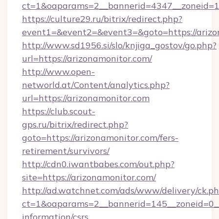
ct=1&oaparams=2__bannerid=4347__zoneid=11
https://culture29.ru/bitrix/redirect.php?
event1=&event2=&event3=&goto=https://arizo
http://www.sd1956.si/slo/knjiga_gostov/go.php?
url=https://arizonamonitor.com/
http://www.open-
networld.at/Content/analytics.php?
url=https://arizonamonitor.com
https://club.scout-
gps.ru/bitrix/redirect.php?
goto=https://arizonamonitor.com/fers-
retirement/survivors/
http://cdn0.iwantbabes.com/out.php?
site=https://arizonamonitor.com/
http://ad.watchnet.com/ads/www/delivery/ck.p
ct=1&oaparams=2__bannerid=145__zoneid=0__l
information/csrs