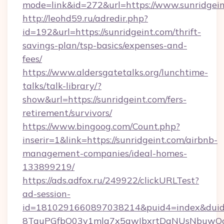
mode=link&id=272&url=https://www.sunridgei
http://leohd59.ru/adredir.php?
id=192&url=https://sunridgeint.com/thrift-
savings-plan/tsp-basics/expenses-and-
fees/
https://www.aldersgatetalks.org/lunchtime-
talks/talk-library/?
show&url=https://sunridgeint.com/fers-
retirement/survivors/
https://www.bingoog.com/Count.php?
inserir=1&link=https://sunridgeint.com/airbnb-
management-companies/ideal-homes-
133899219/
https://ads.adfox.ru/249922/clickURLTest?
ad-session-
id=1810291660897038214&puid4=index&dui
8TquPGfbQ03v1mla7x5qwIbxrtDaNUsNbuwQcw=