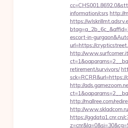
cc=CHS001.8692.0&stt
information/csrs
http://
https://wlskrillmt.adsr
btag=a_2b_6c_&affid=2
escort-in-gurgaon&Au
url=https://crypticstr
http://www.surfcorner.i
ct=1&oaparams=2__bann
retirement/survivors/
ht
sck=RCRR&url=https://cr
http://ads.gamezoom.ne
ct=1&oaparams=2__ban
http://mallree.com/redi
http://www.skladcom.ru
https://ggdata1.cnr.cn/c
z=cnr&la=0&si=30&cg=