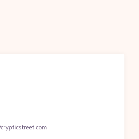
crypticstreet.com