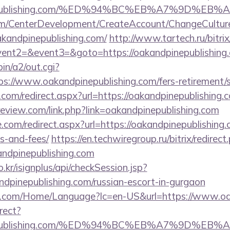
dpinepublishing.com/%ED%94%BC%EB%A7%9D%
om/CenterDevelopment/CreateAccount/ChangeCultur
akandpinepublishing.com/
http://www.tartech.ru/bitrix
vent2=&event3=&goto=https://oakandpinepublishing.
in/a2/out.cgi?
://www.oakandpinepublishing.com/fers-retirement/s
.com/redirect.aspx?url=https://oakandpinepublishing.c
-review.com/link.php?link=oakandpinepublishing.com
.com/redirect.aspx?url=https://oakandpinepublishing.
s-and-fees/
https://en.techwiregroup.ru/bitrix/redirect
ndpinepublishing.com
.kr/isignplus/api/checkSession.jsp?
ndpinepublishing.com/russian-escort-in-gurgaon
.com/Home/Language?lc=en-US&url=https://www.oa
irect?
dpinepublishing.com/%ED%94%BC%EB%A7%9D%