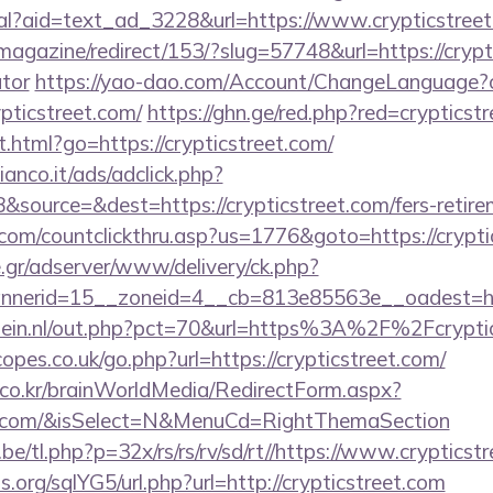
eal?aid=text_ad_3228&url=https://www.crypticstreet
magazine/redirect/153/?slug=57748&url=https://crypti
ator
https://yao-dao.com/Account/ChangeLanguage?c
pticstreet.com/
https://ghn.ge/red.php?red=crypticst
.html?go=https://crypticstreet.com/
nco.it/ads/adclick.php?
source=&dest=https://crypticstreet.com/fers-retirem
.com/countclickthru.asp?us=1776&goto=https://crypti
.gr/adserver/www/delivery/ck.php?
nerid=15__zoneid=4__cb=813e85563e__oadest=http
lein.nl/out.php?pct=70&url=https%3A%2F%2Fcrypti
pes.co.uk/go.php?url=https://crypticstreet.com/
co.kr/brainWorldMedia/RedirectForm.aspx?
reet.com/&isSelect=N&MenuCd=RightThemaSection
e/tl.php?p=32x/rs/rs/rv/sd/rt//https://www.crypticst
.org/sqlYG5/url.php?url=http://crypticstreet.com