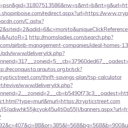
=psn&gid=31807513586&nw=s&mt=b&nt=g&url=https:/
m.shopinboise.com/redirect.aspx?url=https://www.cryp
v.eacdn.com/C.ashx?
&siteid=2&adid=6&c=monito&uniqueClickReference=k
to&AutoR=1
http://momsladies.com/search.php?
eet.com/airbnb-management-companies/ideal-homes-1
t/adv/www/delivery/ck.php?
erid=317__zoneid=5__cb=37960ded67__oadest=http
tp://reconquista.arautos.org.br/sck?
ypticstreet.com/thrift-savings-plan/tsp-calculator
t/revive/www/delivery/ck.php?
nerid=2__zoneid=2__cb=b5490f73c3__oadest=http:/
rect.html?type=murl&murl=https://crypticstreet.com
/(S(qdiwhk55jkcyok45u4ti0a55))/banners.aspx?url=htt
?
92&c=407&ci=88&or=385&l=568&bg=568&b=900&u=http