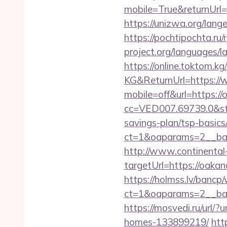
mobile=True&returnUrl
https://unizwa.org/lan
https://pochtipochta.ru
project.org/languages/l
https://online.toktom.k
KG&ReturnUrl=https://
mobile=off&url=https://
cc=VED007.69739.0&stt
savings-plan/tsp-basics
ct=1&oaparams=2__ban
http://www.continental-
targetUrl=https://oa
https://holmss.lv/bancp
ct=1&oaparams=2__ban
https://mosvedi.ru/url/
homes-133899219/
htt