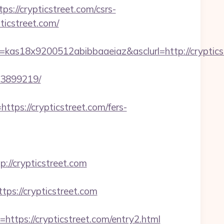
/crypticstreet.com/csrs-
ticstreet.com/
as18x9200512abibbaaeiaz&asclurl=http://crypticst
33899219/
s://crypticstreet.com/fers-
/crypticstreet.com
ps://crypticstreet.com
s://crypticstreet.com/entry2.html