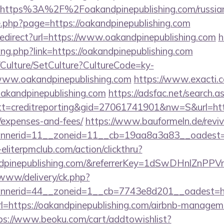
=https%3A%2F%2Foakandpinepublishing.com/russian
ge.php?page=https://oakandpinepublishing.com
/redirect?url=https://www.oakandpinepublishing.com
h
ang.php?link=https://oakandpinepublishing.com
g/Culture/SetCulture?CultureCode=ky-
www.oakandpinepublishing.com
https://www.exacti.c
oakandpinepublishing.com
https://adsfac.net/search.a
=creditreporting&gid=27061741901&nw=S&url=https:
/expenses-and-fees/
https://www.bauformeln.de/revi
nerid=11__zoneid=11__cb=19aa8a3a83__oadest=htt
eliterpmclub.com/action/clickthru?
kandpinepublishing.com/&referrerKey=1dSwDHnlZn
/www/delivery/ck.php?
nerid=44__zoneid=1__cb=7743e8d201__oadest=htt
?url=https://oakandpinepublishing.com/airbnb-manage
ps://www.beoku.com/cart/addtowishlist?