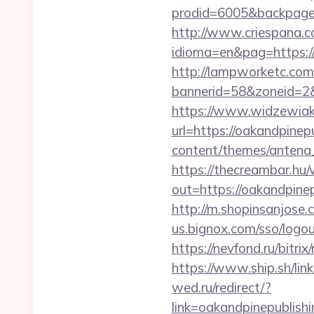
prodid=6005&backpage=
http://www.criespana.
idioma=en&pag=https://o
http://lampworketc.com/
bannerid=58&zoneid=2&
https://www.widzewiak
url=https://oakandpinep
content/themes/antena_
https://thecreambar.hu
out=https://oakandpinep
http://m.shopinsanjose.
us.bignox.com/sso/logou
https://nevfond.ru/bitri
https://www.ship.sh/lin
wed.ru/redirect/?
link=oakandpinepub