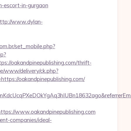
-escort-in-gurgaon
ttp://www.dylan-
om.br/set_mobile.php?
sp?
//oakandpinepublishing.com/thrift-
ve/www/delivery/ck.php?
ps://oakandpinepublishing.com/
PPVmKdcUcqPXeDOkYgAq3hIUBn18632ago&referrerEma
ps://www.oakandpinepublishing.com
ment-companies/ideal-