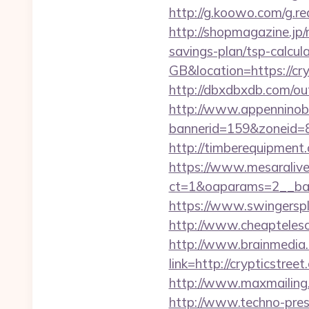
http://g.koowo.com/g.r
http://shopmagazine.jp/
savings-plan/tsp-calcul
GB&location=https://cry
http://dbxdbxdb.com/out
http://www.appenninobia
bannerid=159&zoneid=8&
http://timberequipment
https://www.mesaralive
ct=1&oaparams=2__ban
https://www.swingersp
http://www.cheaptelesco
http://www.brainmedia.
link=http://crypticst
http://www.maxmailing.b
http://www.techno-press