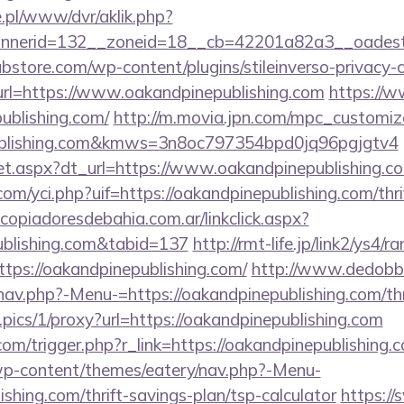
ie.pl/www/dvr/aklik.php?
nerid=132__zoneid=18__cb=42201a82a3__oadest=htt
bstore.com/wp-content/plugins/stileinverso-privacy-c
url=https://www.oakandpinepublishing.com
https://w
publishing.com/
http://m.movia.jpn.com/mpc_customi
publishing.com&kmws=3n8oc797354bpd0jq96pgjgtv4
/set.aspx?dt_url=https://www.oakandpinepublishing.c
m/yci.php?uif=https://oakandpinepublishing.com/thri
opiadoresdebahia.com.ar/linkclick.aspx?
publishing.com&tabid=137
http://rmt-life.jp/link2/ys4/ra
tps://oakandpinepublishing.com/
http://www.dedobb
av.php?-Menu-=https://oakandpinepublishing.com/thri
t.pics/1/proxy?url=https://oakandpinepublishing.com
om/trigger.php?r_link=https://oakandpinepublishing.
/wp-content/themes/eatery/nav.php?-Menu-
shing.com/thrift-savings-plan/tsp-calculator
https://s