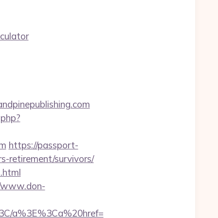
culator
andpinepublishing.com
.php?
om
https://passport-
-retirement/survivors/
2.html
//www.don-
%3C/a%3E%3Ca%20href=