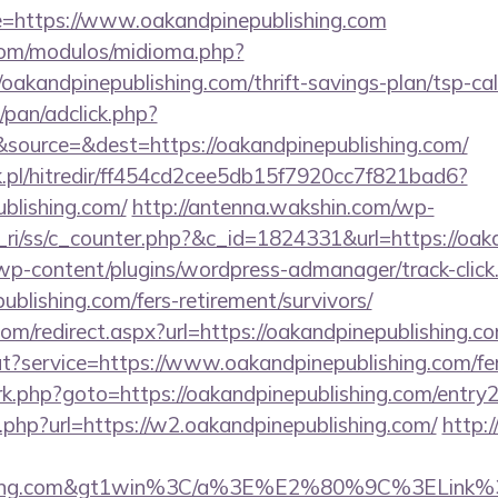
https://www.oakandpinepublishing.com
com/modulos/midioma.php?
akandpinepublishing.com/thrift-savings-plan/tsp-cal
pan/adclick.php?
source=&dest=https://oakandpinepublishing.com/
.pl/hitredir/ff454cd2cee5db15f7920cc7f821bad6?
ublishing.com/
http://antenna.wakshin.com/wp-
ri/ss/c_counter.php?&c_id=1824331&url=https://oak
/wp-content/plugins/wordpress-admanager/track-click
ublishing.com/fers-retirement/survivors/
com/redirect.aspx?url=https://oakandpinepublishing.c
t?service=https://www.oakandpinepublishing.com/fers
x/rk.php?goto=https://oakandpinepublishing.com/entry
k.php?url=https://w2.oakandpinepublishing.com/
http:
lishing.com&gt1win%3C/a%3E%E2%80%9C%3ELink