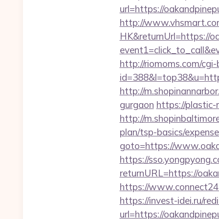
url=https://oakan
http://www.vhsmart.c
HK&returnUrl=https://o
event1=click_to_call&e
http://riomoms.com/cgi-b
id=388&l=top38&u=https
http://m.shopinannarbor
gurgaon
https://plastic
http://m.shopinbaltimore
plan/tsp-basics/expense
goto=https://www.oaka
https://sso.yongpyong.co
returnURL=https://oaka
https://www.connect24
https://invest-idei.ru/red
url=https://oakan