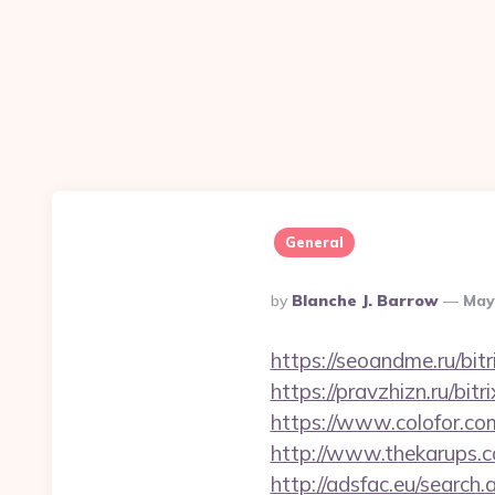
General
Posted
By
Blanche J. Barrow
May
By
https://seoandme.ru/bit
https://pravzhizn.ru/bit
https://www.colofor.co
http://www.thekarups.c
http://adsfac.eu/search.