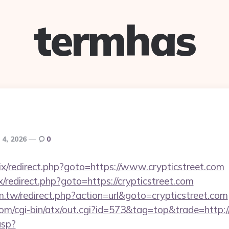
termhas
 4, 2026
0
rix/redirect.php?goto=https://www.crypticstreet.com
rix/redirect.php?goto=https://crypticstreet.com
m.tw/redirect.php?action=url&goto=crypticstreet.com
om/cgi-bin/atx/out.cgi?id=573&tag=top&trade=http://
asp?