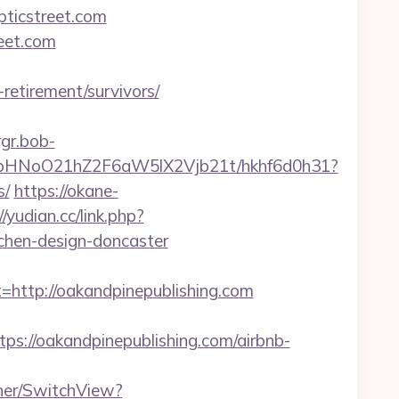
ticstreet.com
reet.com
-retirement/survivors/
rgr.bob-
hfbHNoO21hZ2F6aW5lX2Vjb21t/hkhf6d0h31?
s/
https://okane-
//yudian.cc/link.php?
tchen-design-doncaster
tp://oakandpinepublishing.com
//oakandpinepublishing.com/airbnb-
her/SwitchView?