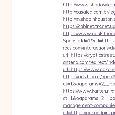
http://www.shadowkan.
http://casalea.com.br/l
http://m.shopinhouston.
https://cabinet.trk.net.
https://www.paulsthoro
SponsorId=1&url=https:/
recs.com/interactio
url=https://crypticstree
antena.com/redirect/ind
url=https://www.oakand
https://ads.hiho.it/ope
ct=1&oaparams=2__ban
https://www.karten.nl/
ct=1&oaparams=2__bann
management-companies
url=https://oakandpinep