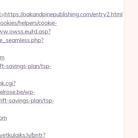
ps://oakandpinepublishing.com/entry2.html
ookies/helpers/cookie-
ww.owss.eu/rd.asp?
ze_seamless.php?
om
ft-savings-plan/tsp-
nk.cgi?
elrose.be/wp-
ft-savings-plan/tsp-
com
vetkulaiks.lv/bntr?