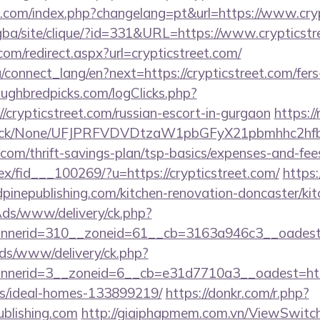
com/index.php?changelang=pt&url=https://www.cryp
egba/site/clique/?id=331&URL=https://www.crypticst
com/redirect.aspx?url=crypticstreet.com/
ua/connect_lang/en?next=https://crypticstreet.com/fers
ughbredpicks.com/logClicks.php?
/crypticstreet.com/russian-escort-in-gurgaon
https://
ns/click/None/UFJPRFVDVDtzaW1pbGFyX21pbmhhc2
t.com/thrift-savings-plan/tsp-basics/expenses-and-fee
ex/fid___100269/?u=https://crypticstreet.com/
https:
pinepublishing.com/kitchen-renovation-doncaster/ki
nAds/www/delivery/ck.php?
nerid=310__zoneid=61__cb=3163a946c3__oadest=ht
ads/www/delivery/ck.php?
erid=3__zoneid=6__cb=e31d7710a3__oadest=https:
/ideal-homes-133899219/
https://donkr.com/r.php?
ublishing.com
http://giaiphapmem.com.vn/ViewSwitc