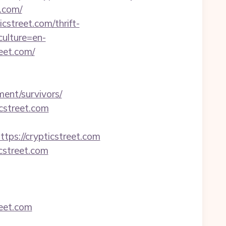
.com/
cstreet.com/thrift-
ulture=en-
reet.com/
ent/survivors/
cstreet.com
s://crypticstreet.com
cstreet.com
reet.com