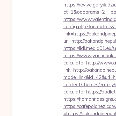
https://revive.goryiludz
ct=1&oaparams=2__ban
https://www.valentinala
config.php?force=true&
link=https://oakandpine
url=http://oakandpine
https://lidl.media01.eu
https://www.yanncook.co
calculator
http://www.ac
link=http://oakandpine
mode=link&id=42&url=ht
content/themes/eatery/n
calculator
https://padle
https://homanndesigns.c
https://cafepolonez.ca
=https://oakandpinepubli