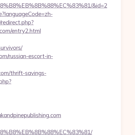
EB%A8%B8%EB%8B%88%EC%83%81/&id=2
e?languageCode=zh-
/redirect.php?
com/entry2.html
urvivors/
om/russian-escort-in-
com/thrift-savings-
.php?
kandpinepublishing.com
EB%A8%B8%EB%8B%88%EC%83%81/