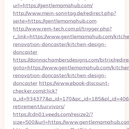
url=https://gentlemamahub.com/
http://www.mein-sonntag.de/redirect.php?
seite=https://gentlemamahub.com
http://www.rem-tech.com.pl/trigger.php?
r_link=https://www.gentlemamahub.com/kitch
renovation-doncaster/kitchen-design-
doncaster
https://donnachambersdesigns.com/bitrix/redire
goto=https://www.gentlemamahub.com/kitche
renovation-doncaster/kitchen-design-
doncaster
https://www.ebook-discount-
checker.com/click?
a_id=934377&p_id=170&pc_id=185&pl_id=4062
retirement/survivors/
https://cdn01.veeds.com/resize2/?
size=500&url=https://www.gentlemamahub.co