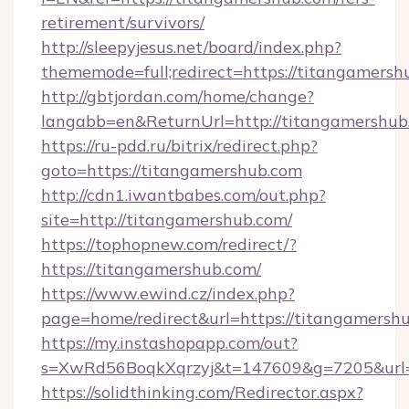
retirement/survivors/
http://sleepyjesus.net/board/index.php?
thememode=full;redirect=https://titangamersh
http://gbtjordan.com/home/change?
langabb=en&ReturnUrl=http://titangamershub
https://ru-pdd.ru/bitrix/redirect.php?
goto=https://titangamershub.com
http://cdn1.iwantbabes.com/out.php?
site=http://titangamershub.com/
https://tophopnew.com/redirect/?
https://titangamershub.com/
https://www.ewind.cz/index.php?
page=home/redirect&url=https://titangamersh
https://my.instashopapp.com/out?
s=XwRd56BoqkXqrzyj&t=147609&g=7205&url=h
https://solidthinking.com/Redirector.aspx?