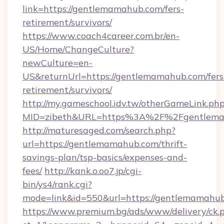
link=https://gentlemamahub.com/fers-
retirement/survivors/
https://www.coach4career.com.br/en-
US/Home/ChangeCulture?
newCulture=en-
US&returnUrl=https://gentlemamahub.com/fers
retirement/survivors/
http://my.gameschool.idv.tw/otherGameLink.ph
MID=zibeth&URL=https%3A%2F%2Fgentlem
http://maturesaged.com/search.php?
url=https://gentlemamahub.com/thrift-
savings-plan/tsp-basics/expenses-and-
fees/
http://kank.o.oo7.jp/cgi-
bin/ys4/rank.cgi?
mode=link&id=550&url=https://gentlemamahu
https://www.premium.bg/ads/www/delivery/ck.