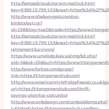
http://betaadcloud.starwin.me/click.htm?
key=9389.15.799.153&next=https%3A%2F%2Ft
http://www.allebonygals.com/cgi-
bin/atx/out.cgi?
id=108&tag=top2&trade=https://www.titanga
http://betaadcloud.starwin.me/click.htm?
key=9389.15.799.153&next=https%3A%2F%2Ft
retirement/survivors/
https://www.umoloda.kiev.ua/img/b/c.php?
pid=3&bid=20&burl=https://www.titangamersh
http://www.forhoo.com/go.asp?
link=https://titangamershub.com/
http://www.americanstylefridgefreezer.co.uk/go
url=https://titangamershub.com/thrift-
savings-plan/tsp-calculator
http://www.ombdesign.com/cambioIdioma.php?
l=EN&ref=https://titangamershub.com/fers-