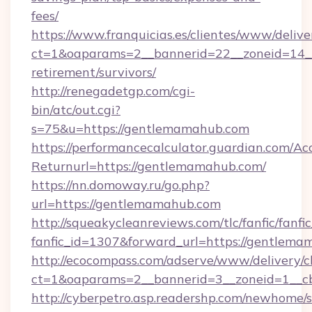
fees/
https://www.franquicias.es/clientes/www/delive
ct=1&oaparams=2__bannerid=22__zoneid=14__
retirement/survivors/
http://renegadetgp.com/cgi-
bin/atc/out.cgi?
s=75&u=https://gentlemamahub.com
https://performancecalculator.guardian.com/Ac
Returnurl=https://gentlemamahub.com/
https://nn.domoway.ru/go.php?
url=https://gentlemamahub.com
http://squeakycleanreviews.com/tlc/fanfic/fanfi
fanfic_id=1307&forward_url=https://gentlem
http://ecocompass.com/adserve/www/delivery/c
ct=1&oaparams=2__bannerid=3__zoneid=1__c
http://cyberpetro.asp.readershp.com/newhome/