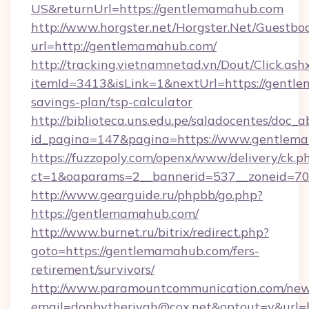
US&returnUrl=https://gentlemamahub.com
http://www.horgster.net/Horgster.Net/Guestbo
url=http://gentlemamahub.com/
http://tracking.vietnamnetad.vn/Dout/Click.ash
itemId=3413&isLink=1&nextUrl=https://gentle
savings-plan/tsp-calculator
http://biblioteca.uns.edu.pe/saladocentes/doc
id_pagina=147&pagina=https://www.gentlem
https://fuzzopoly.com/openx/www/delivery/ck.p
ct=1&oaparams=2__bannerid=537__zoneid=70
http://www.gearguide.ru/phpbb/go.php?
https://gentlemamahub.com/
http://www.burnet.ru/bitrix/redirect.php?
goto=https://gentlemamahub.com/fers-
retirement/survivors/
http://www.paramountcommunication.com/newsl
email=donbytherivah@cox.net&optout=y&url=h