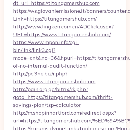
dt_url=https://titangamershub.com
https://ws.giovaniemissione.it/banners/counter.
Link=https://titangamershub.com/
http://www.lingken.com.cn/ADClick.aspx?
URL=https://www.titangamershub.com/
https://www.mpon.info/cgi-
bin/link/link3.cgi?
mode=cnt&no=36&hpurl=https://titangamershub
of-no-internal-audit-function/
http://pc.3ne.biz/r.php?
https://www.titangamershub.com
http://pain.org.ge/bitrix/rk.php?
goto=https://titangamershub.com/thrift-
savings-plan/tsp-calculator
http://m.shopinhartford.com/redirect.aspx?
url=https://titangamershub.com/%ED%
https://kurumsalyonetimkutuphanesi.com/Home