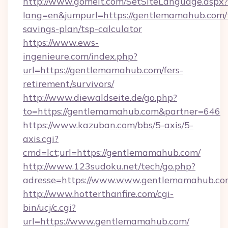
http://www.gomeit.com/SetSiteLanguage.aspx?
lang=en&jumpurl=https://gentlemamahub.com/t
savings-plan/tsp-calculator
https://www.ews-
ingenieure.com/index.php?
url=https://gentlemamahub.com/fers-
retirement/survivors/
http://www.diewaldseite.de/go.php?
to=https://gentlemamahub.com&partner=646
https://www.kazuban.com/bbs/5-axis/5-
axis.cgi?
cmd=lct;url=https://gentlemamahub.com/
http://www.123sudoku.net/tech/go.php?
adresse=https://www.www.gentlemamahub.co
http://www.hotterthanfire.com/cgi-
bin/ucj/c.cgi?
url=https://www.gentlemamahub.com/