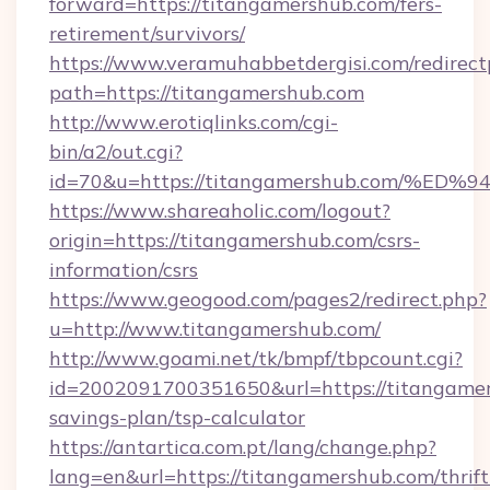
forward=https://titangamershub.com/fers-
retirement/survivors/
https://www.veramuhabbetdergisi.com/redirec
path=https://titangamershub.com
http://www.erotiqlinks.com/cgi-
bin/a2/out.cgi?
id=70&u=https://titangamershub.com/
https://www.shareaholic.com/logout?
origin=https://titangamershub.com/csrs-
information/csrs
https://www.geogood.com/pages2/redirect.php?
u=http://www.titangamershub.com/
http://www.goami.net/tk/bmpf/tbpcount.cgi?
id=2002091700351650&url=https://titangamers
savings-plan/tsp-calculator
https://antartica.com.pt/lang/change.php?
lang=en&url=https://titangamershub.com/thrift