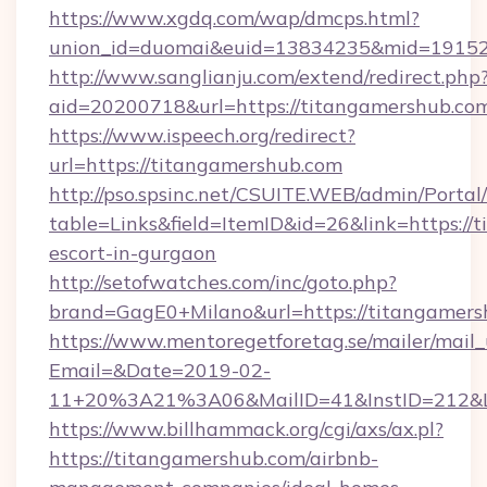
https://www.xgdq.com/wap/dmcps.html?
union_id=duomai&euid=13834235&mid=191526
http://www.sanglianju.com/extend/redirect.php
aid=20200718&url=https://titangamershub.co
https://www.ispeech.org/redirect?
url=https://titangamershub.com
http://pso.spsinc.net/CSUITE.WEB/admin/Portal/
table=Links&field=ItemID&id=26&link=https://
escort-in-gurgaon
http://setofwatches.com/inc/goto.php?
brand=GagE0+Milano&url=https://titangamers
https://www.mentoregetforetag.se/mailer/mail
Email=&Date=2019-02-
11+20%3A21%3A06&MailID=41&InstID=212&Li
https://www.billhammack.org/cgi/axs/ax.pl?
https://titangamershub.com/airbnb-