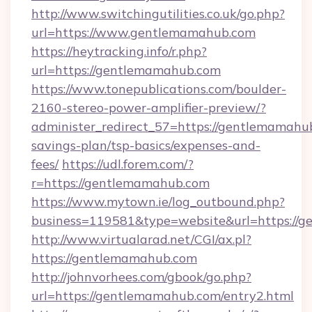
http://www.switchingutilities.co.uk/go.php?
url=https://www.gentlemamahub.com
https://heytracking.info/r.php?
url=https://gentlemamahub.com
https://www.tonepublications.com/boulder-
2160-stereo-power-amplifier-preview/?
administer_redirect_57=https://gentlemamahub
savings-plan/tsp-basics/expenses-and-
fees/
https://udl.forem.com/?
r=https://gentlemamahub.com
https://www.mytown.ie/log_outbound.php?
business=119581&type=website&url=https://
http://www.virtualarad.net/CGI/ax.pl?
https://gentlemamahub.com
http://johnvorhees.com/gbook/go.php?
url=https://gentlemamahub.com/entry2.html