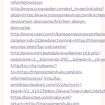
information/csrs
http://www.crowspider.com/ext_hyperlink.php?
pfad=https://www.titangamershub.com/kitchen
renovation-doncaster/kitchen-design-
doncaster
http://www.yapi.com.tr/kategorisponsorsayfasin
categoryid=22&redirectionlink=https://titanga
savings-plan/tsp-calculator/
http://www.mrh.be/ads/www/delivery/ck.php?
oaparams=2__bannerid=350__zoneid=4__cb=a
http://rio-rita.ru/away/?
to=https://titangamershub.com/csrs-
information/csrs
http://us-
gmtdmp.mookie1.com/t/v2/activity?
tagid=V2_410239&src.DeviceType=c&src.Match
https://sso.siteo.com/index.xml?
return=http://titangamershub.com