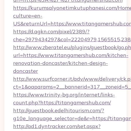
https://kurumsalyonetimkutuphanesi.com/Home
culture=en-
US&returnUrl=https://www.titangamershub.co
https://d.agkn.com/pixel/2389/?
che=2979434297&col=22204979,1565515,2382
http://www.zberatel.eu/plugins/guestbook/go.p
url=https://www.titangamershub.com/kitchen-
renovation-doncaster/kitchen-design-
doncaster
http://www.surfcorner.it/adv/www/delivery/ck.
ct=1&oaparams=2__bannerid=317__zoneid=5__
https://www.trinity-bg.org/internet/links-
count.php?https://titangamershub.com/
http://guestbook.edelhitourism.com/?
g10e_language_selector=de&r=https://titang
http://ad1.dyntracker.com/set.aspx?