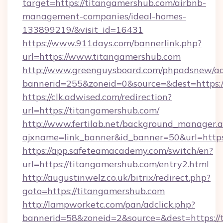
target=https://titangamershub.com/airbnb-
management-companies/ideal-homes-
133899219/&visit_id=16431
https://www.911days.com/bannerlink.php?
url=https://www.titangamershub.com
http://www.greenguysboard.com/phpadsnew/ad
bannerid=255&zoneid=0&source=&dest=https:/
https://clk.adwised.com/redirection?
url=https://titangamershub.com/
http://www.fertilab.net/background_manager.
ajxname=link_banner&id_banner=50&url
https://app.safeteamacademy.com/switch/en?
url=https://titangamershub.com/entry2.html
http://augustinwelz.co.uk/bitrix/redirect.php?
goto=https://titangamershub.com
http://lampworketc.com/pan/adclick.php?
bannerid=58&zoneid=2&source=&dest=https://