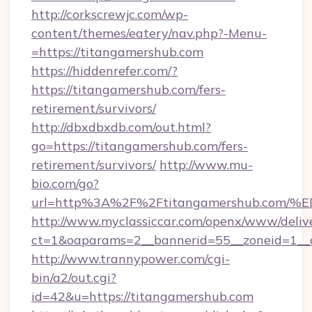
http://corkscrewjc.com/wp-
content/themes/eatery/nav.php?-Menu-
=https://titangamershub.com
https://hiddenrefer.com/?
https://titangamershub.com/fers-
retirement/survivors/
http://dbxdbxdb.com/out.html?
go=https://titangamershub.com/fers-
retirement/survivors/
http://www.mu-
bio.com/go?
url=http%3A%2F%2Ftitangamershub.c
http://www.myclassiccar.com/openx/www/delive
ct=1&oaparams=2__bannerid=55__zoneid=1__c
http://www.trannypower.com/cgi-
bin/a2/out.cgi?
id=42&u=https://titangamershub.com