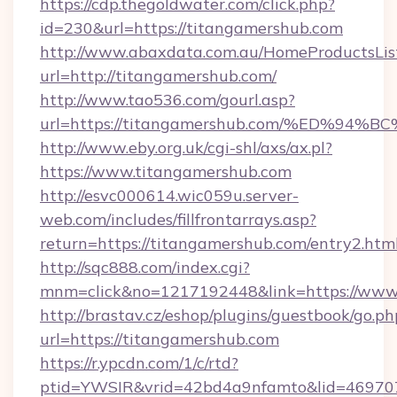
https://cdp.thegoldwater.com/click.php?
id=230&url=https://titangamershub.com
http://www.abaxdata.com.au/HomeProductsList
url=http://titangamershub.com/
http://www.tao536.com/gourl.asp?
url=https://titangamershub.com/%ED%
http://www.eby.org.uk/cgi-shl/axs/ax.pl?
https://www.titangamershub.com
http://esvc000614.wic059u.server-
web.com/includes/fillfrontarrays.asp?
return=https://titangamershub.com/entry2.html
http://sqc888.com/index.cgi?
mnm=click&no=1217192448&link=https://www
http://brastav.cz/eshop/plugins/guestbook/go.ph
url=https://titangamershub.com
https://r.ypcdn.com/1/c/rtd?
ptid=YWSIR&vrid=42bd4a9nfamto&lid=469707