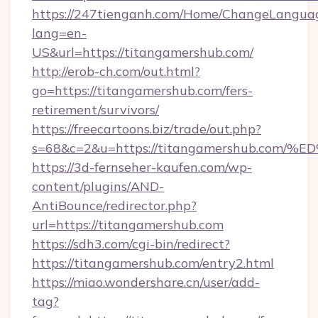
https://247tienganh.com/Home/ChangeLangua
lang=en-
US&url=https://titangamershub.com/
http://erob-ch.com/out.html?
go=https://titangamershub.com/fers-
retirement/survivors/
https://freecartoons.biz/trade/out.php?
s=68&c=2&u=https://titangamershub.c
https://3d-fernseher-kaufen.com/wp-
content/plugins/AND-
AntiBounce/redirector.php?
url=https://titangamershub.com
https://sdh3.com/cgi-bin/redirect?
https://titangamershub.com/entry2.html
https://miao.wondershare.cn/user/add-
tag?