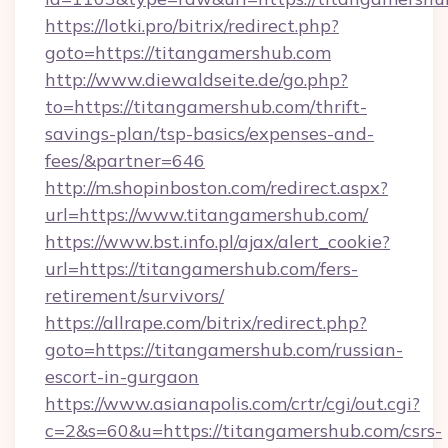
https://lotki.pro/bitrix/redirect.php?
goto=https://titangamershub.com
http://www.diewaldseite.de/go.php?
to=https://titangamershub.com/thrift-
savings-plan/tsp-basics/expenses-and-
fees/&partner=646
http://m.shopinboston.com/redirect.aspx?
url=https://www.titangamershub.com/
https://www.bst.info.pl/ajax/alert_cookie?
url=https://titangamershub.com/fers-
retirement/survivors/
https://allrape.com/bitrix/redirect.php?
goto=https://titangamershub.com/russian-
escort-in-gurgaon
https://www.asianapolis.com/crtr/cgi/out.cgi?
c=2&s=60&u=https://titangamershub.com/csrs-