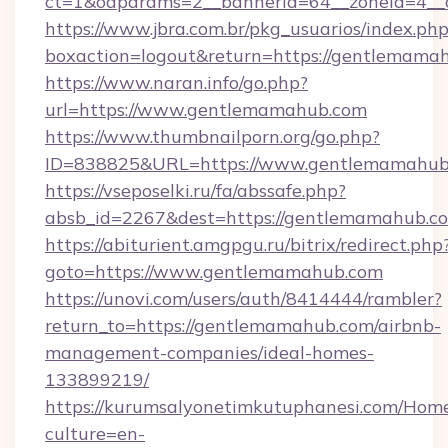
ct=1&oaparams=2__bannerid=64__zoneid=4__
https://www.jbra.com.br/pkg_usuarios/index.ph
boxaction=logout&return=https://gentlemama
https://www.naran.info/go.php?
url=https://www.gentlemamahub.com
https://www.thumbnailporn.org/go.php?
ID=838825&URL=https://www.gentlemamahub
https://vseposelki.ru/fa/abssafe.php?
absb_id=2267&dest=https://gentlemamahub.
https://abiturient.amgpgu.ru/bitrix/redirect.php
goto=https://www.gentlemamahub.com
https://unovi.com/users/auth/8414444/rambler?
return_to=https://gentlemamahub.com/airbnb-
management-companies/ideal-homes-
133899219/
https://kurumsalyonetimkutuphanesi.com/Home
culture=en-