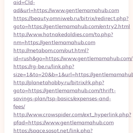
aid=Cld-
ad&url=https://www.gentlemamahub.com
https://beauty.omniweb.ru/bitrix/redirect.php?
goto=https://gentlemamahub.com/entry2.html
http://www.hotnakedoldies.com/to.php?
nm=https://gentlemamahub.com
http://metabom.com/out.html?
id=rush&go=https://www.gentlemamahub.com/
https://rg-be.ru/link.php?
size=1&to=20&b=1&url=https://gentlemamahu
http://planetahobby.ru/bitrix/rk.php?
goto=https://gentlemamahub.com/thrift-
savings-plan/tsp-basics/expenses-and-
fees/
http://www.crowspider.com/ext_hyperlink.php?
pfad=https://www.gentlemamahub.com
https://space.sosot.net/link.php?