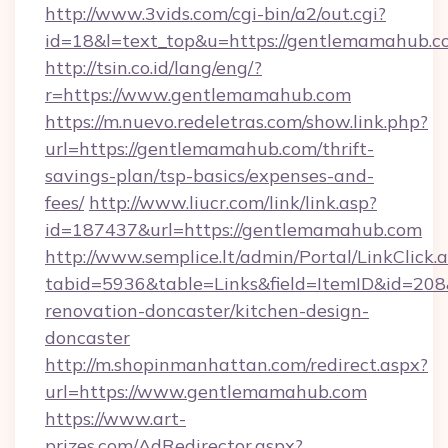
http://www.3vids.com/cgi-bin/a2/out.cgi?
id=18&l=text_top&u=https://gentlemamahub.c
http://tsin.co.id/lang/eng/?
r=https://www.gentlemamahub.com
https://m.nuevo.redeletras.com/show.link.php?
url=https://gentlemamahub.com/thrift-
savings-plan/tsp-basics/expenses-and-
fees/
http://www.liucr.com/link/link.asp?
id=187437&url=https://gentlemamahub.com
http://www.semplice.lt/admin/Portal/LinkClick.
tabid=5936&table=Links&field=ItemID&id=208
renovation-doncaster/kitchen-design-
doncaster
http://m.shopinmanhattan.com/redirect.aspx?
url=https://www.gentlemamahub.com
https://www.art-
prizes.com/AdRedirector.aspx?