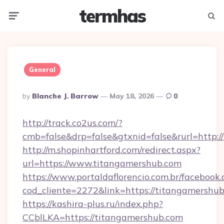
termhas
Menu
Searc
General
Posted
By
Blanche J. Barrow
May 18, 2026
0
By
http://track.co2us.com/?
cmb=false&drp=false&gtxnid=false&rurl=http:/
http://m.shopinhartford.com/redirect.aspx?
url=https://www.titangamershub.com
https://www.portaldaflorencio.com.br/facebook.
cod_cliente=2272&link=https://titangamershu
https://kashira-plus.ru/index.php?
CCblLKA=https://titangamershub.com