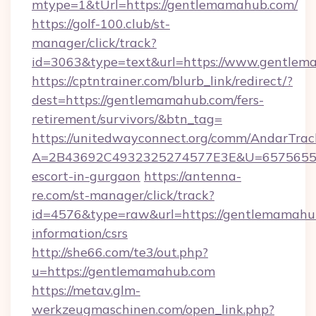
mtype=1&tUrl=https://gentlemamahub.com/
https://golf-100.club/st-
manager/click/track?
id=3063&type=text&url=https://www.gentle
https://cptntrainer.com/blurb_link/redirect/?
dest=https://gentlemamahub.com/fers-
retirement/survivors/&btn_tag=
https://unitedwayconnect.org/comm/AndarTrack
A=2B43692C4932325274577E3E&U=657565563
escort-in-gurgaon
https://antenna-
re.com/st-manager/click/track?
id=4576&type=raw&url=https://gentlemamahub
information/csrs
http://she66.com/te3/out.php?
u=https://gentlemamahub.com
https://metav.glm-
werkzeugmaschinen.com/open_link.php?