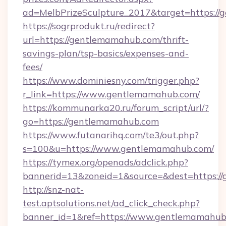
ad=MelbPrizeSculpture_2017&target=https://
https://sogrprodukt.ru/redirect?
url=https://gentlemamahub.com/thrift-
savings-plan/tsp-basics/expenses-and-
fees/
https://www.dominiesny.com/trigger.php?
r_link=https://www.gentlemamahub.com/
https://kommunarka20.ru/forum_script/url/?
go=https://gentlemamahub.com
https://www.futanarihq.com/te3/out.php?
s=100&u=https://www.gentlemamahub.com/
https://tymex.org/openads/adclick.php?
bannerid=13&zoneid=1&source=&dest=https:/
http://snz-nat-
test.aptsolutions.net/ad_click_check.php?
banner_id=1&ref=https://www.gentlemamahub