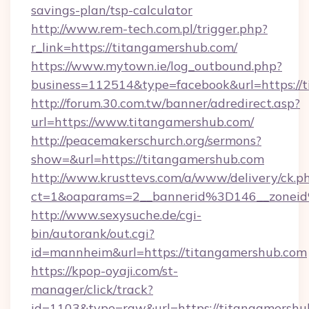
savings-plan/tsp-calculator
http://www.rem-tech.com.pl/trigger.php?
r_link=https://titangamershub.com/
https://www.mytown.ie/log_outbound.php?
business=112514&type=facebook&url=https://
http://forum.30.com.tw/banner/adredirect.asp?
url=https://www.titangamershub.com/
http://peacemakerschurch.org/sermons?
show=&url=https://titangamershub.com
http://www.krusttevs.com/a/www/delivery/ck.p
ct=1&oaparams=2__bannerid%3D146__zo
http://www.sexysuche.de/cgi-
bin/autorank/out.cgi?
id=mannheim&url=https://titangamershub.com
https://kpop-oyaji.com/st-
manager/click/track?
id=1103&type=raw&url=https://titangamershu