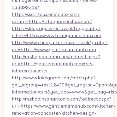
management-companies/ideal-homes-
133899219/
https://sso.siteo.com/index.xml?
return=https://titangamershub.com/
https://sklep.aga.wroclaw.pl/trigger.php?
r_link=https://www.titangamershub.com
http://www.cheapaftershaves.co.uk/go.php?
url=https://www.gentlemamahub.com
http://m.shopinmiami.com/redirect.aspx?
url=https://gentlemamahub.com/csrs-
information/csrs
http://www.lakegarda.com/catch.php?
get_idgroup=rest12439&get_ragsoc=Opera&get
information/csrs&get_tipo=www&get_pag=rist
http://m.shopinsanantonio.com/redirect.aspx?
url=https://www.gentlemamahub.com/kitchen-
renovation-doncaster/kitchen-design-