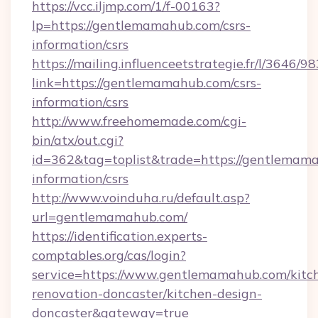
https://vcc.iljmp.com/1/f-00163?
lp=https://gentlemamahub.com/csrs-
information/csrs
https://mailing.influenceetstrategie.fr/l/3646/
link=https://gentlemamahub.com/csrs-
information/csrs
http://www.freehomemade.com/cgi-
bin/atx/out.cgi?
id=362&tag=toplist&trade=https://gentlemama
information/csrs
http://www.voinduha.ru/default.asp?
url=gentlemamahub.com/
https://identification.experts-
comptables.org/cas/login?
service=https://www.gentlemamahub.com/kitc
renovation-doncaster/kitchen-design-
doncaster&gateway=true