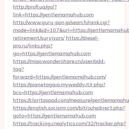
http://profi.ua/go/?
link=https://gentlemamahub.com
http://www.guru-pon.jp/search/rank.cgi?
mode=link&id=107&url=https://gentlemamahub
retirement/survivors/
https://diesel-
pro.ru/links.php?
go=https://gentlemamahub.com
https://miao.wondershare.cn/user/add-
tag?
forward=https://gentlemamahub.com/
https://pianetagaia.myweddy.it/r.php?
bcs=https://gentlemamahub.com
https://claritaspod.com/measure/gentlemamah
https://english.socismr.com/bitrix/redirect.php?
goto=https://gentlemamahub.com
https://tracking.crealytics.com/32/tracker.php?