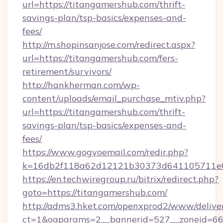
url=https://titangamershub.com/thrift-
savings-plan/tsp-basics/expenses-and-
fees/
http://m.shopinsanjose.com/redirect.aspx?
url=https://titangamershub.com/fers-
retirement/survivors/
http://hankherman.com/wp-
content/uploads/email_purchase_mtiv.php?
url=https://titangamershub.com/thrift-
savings-plan/tsp-basics/expenses-and-
fees/
https://www.gogvoemail.com/redir.php?
k=16db2f118a62d12121b30373d641105711e02
https://en.techwiregroup.ru/bitrix/redirect.php?
goto=https://titangamershub.com/
http://adms3.hket.com/openxprod2/www/deliver
ct=1&oaparams=2__bannerid=527__zoneid=66