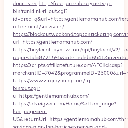
doncaster
http://freegamelibrary.net/cgi-
bin/ranklink/rl_out.cgi?
id=area_q&url=https://gentlemamahub.com/fer
retirement/survivors/
https://blackoutweekend.toptenticketing.com/i
url=https://gentlemamahub.com/
https://buylocalbuynow.com/api/buylocal/v2/trac
requestid=8725595&internalid=8541&invento
https://scripts.affiliatefuture.com/AFClick.asp?
merchantID=7042&programmeID=25000&url=h
https://www.virginyoung.com/cgi-
bin/out.cgi?
u=https://gentlemamahub.com/
https://sds.eigver.com/Home/SetLanguage?
language=en-
US&returnUrl=https://gentlemamahub.com/thri
savings-plan/tsp-basics/expenses-and-