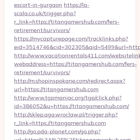
escort-in-gurgaon
https://la-
scala.co.uk/trigger.php?
r_link=https://titangamershub.com/fers-
retirement/survivors/
https://mycapturepage.com/tracklinks.php?
eid=3514746&cid=302305&aid=5499&url=https
http://www.vacationrentals411.com/websitelin
webaddress=https://titangamershub.com/fers-
retirement/survivors/
http://m.shopinspokane.com/redirect.aspx?
url=https://titangamershub.com
http://www.tgpmaniac.org/tgp/click.php?
id=386052&u=https://titangamershub.com/
http://sklep.aga.wroclaw.pl/trigger.php?
r_link=https://titangamershub.com
http://go.pda-planet.com/go.php?
url=https%3A%2F%2Ftitangamershub.com