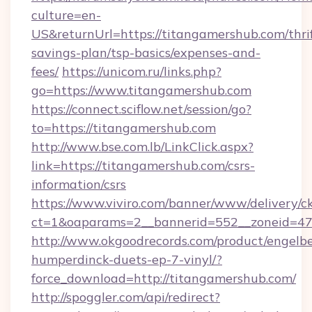
culture=en-
US&returnUrl=https://titangamershub.com/thri
savings-plan/tsp-basics/expenses-and-
fees/
https://unicom.ru/links.php?
go=https://www.titangamershub.com
https://connect.sciflow.net/session/go?
to=https://titangamershub.com
http://www.bse.com.lb/LinkClick.aspx?
link=https://titangamershub.com/csrs-
information/csrs
https://www.viviro.com/banner/www/delivery/c
ct=1&oaparams=2__bannerid=552__zoneid=47
http://www.okgoodrecords.com/product/engelbe
humperdinck-duets-ep-7-vinyl/?
force_download=http://titangamershub.com/
http://spoggler.com/api/redirect?