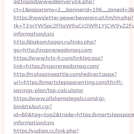
ad.top/ad/www/delivery/ck.php?
ct=1&oaparams=2__bannerid=196__zoneid=36
https://newsletter.gewerbeverein.at/lm/lm.php?
tk=T3JnYW5pc2F0aW9uCcOWR1YJCW9yZ2Fua
information/csrs
http://diakom.tagan.ru/links.php?
go=http://inspirereadsmag.com
https://www.hits-h.com/linklog.asp?
link=https://inspirereadsmag.com/
http://m.shopinseattle.com/redirect.aspx?
url=https://smartstepsparenting.com/thrift-
savings-plan/tsp-calculator
https://www.allshemalegals.com/cgi-
bin/atx/out.cgi?
id=80&tag=top2&trade=https://smartstepsparen
information/csrs
https://yudian.cc/link.php?