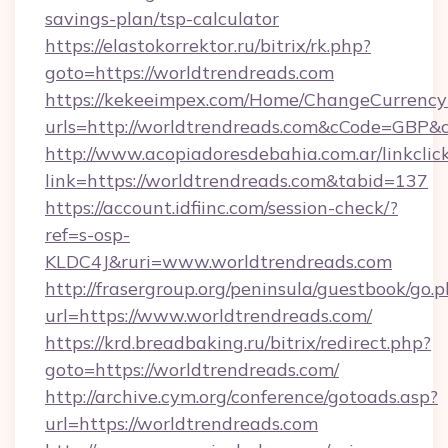
savings-plan/tsp-calculator
https://elastokorrektor.ru/bitrix/rk.php?
goto=https://worldtrendreads.com
https://kekeeimpex.com/Home/ChangeCurrency
urls=http://worldtrendreads.com&cCode=GBP
http://www.acopiadoresdebahia.com.ar/linkclic
link=https://worldtrendreads.com&tabid=137
https://account.idfiinc.com/session-check/?
ref=s-osp-
KLDC4J&ruri=www.worldtrendreads.com
http://frasergroup.org/peninsula/guestbook/go.
url=https://www.worldtrendreads.com/
https://krd.breadbaking.ru/bitrix/redirect.php?
goto=https://worldtrendreads.com/
http://archive.cym.org/conference/gotoads.asp?
url=https://worldtrendreads.com