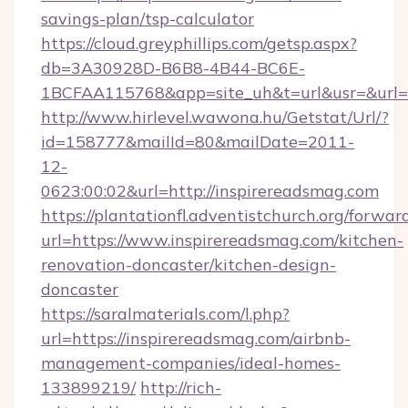
savings-plan/tsp-calculator
https://cloud.greyphillips.com/getsp.aspx?
db=3A30928D-B6B8-4B44-BC6E-
1BCFAA115768&app=site_uh&t=url&usr=&url=h
http://www.hirlevel.wawona.hu/Getstat/Url/?
id=158777&mailId=80&mailDate=2011-
12-
0623:00:02&url=http://inspirereadsmag.com
https://plantationfl.adventistchurch.org/forwar
url=https://www.inspirereadsmag.com/kitchen-
renovation-doncaster/kitchen-design-
doncaster
https://saralmaterials.com/l.php?
url=https://inspirereadsmag.com/airbnb-
management-companies/ideal-homes-
133899219/
http://rich-