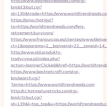
http://www.aggressivebabes.com/cgi-
bin/at3/out.cgi?
id=130&trade=https://www.worldtrendreads.c
https://pina.chat/go/?
to=https://worldtrendreads.com/fers-
retirement/survivors/
https://www.franquicias.es/clientes/www/delive
ct=1&oaparams=2__bannerid=22__zoneid=14__
http://www.old.produkty-
tradycyjne.pl/index.php?
action=bannerClicked&href=https://worldtrend
https://www.bestnetcraft.com/cgi-
bin/search.cgi?
Terms=https://www.worldtrendreads.com
http://cc.hotmaturetricks.com/cgi-
bin/crtr/out.cgi?
id=139&l=top_top&u=https://worldtrendreads.