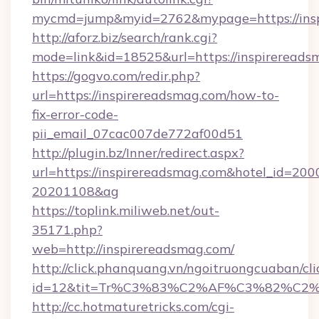
mycmd=jump&myid=2762&mypage=https://ins
http://aforz.biz/search/rank.cgi?
mode=link&id=18525&url=https://inspirereads
https://gogvo.com/redir.php?
url=https://inspirereadsmag.com/how-to-
fix-error-code-
pii_email_07cac007de772af00d51
http://plugin.bz/Inner/redirect.aspx?
url=https://inspirereadsmag.com&hotel_id=20
20201108&ag
https://toplink.miliweb.net/out-
35171.php?
web=http://inspirereadsmag.com/
http://click.phanquang.vn/ngoitruongcuaban/cli
id=12&tit=Tr%C3%83%C2%AF%C3%82%C
http://cc.hotmaturetricks.com/cgi-