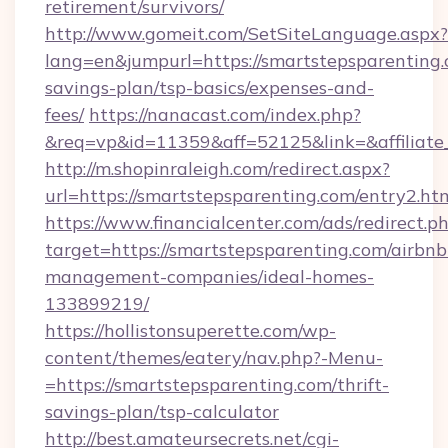
retirement/survivors/
http://www.gomeit.com/SetSiteLanguage.aspx?
lang=en&jumpurl=https://smartstepsparenting.c
savings-plan/tsp-basics/expenses-and-
fees/
https://nanacast.com/index.php?
&req=vp&id=11359&aff=52125&link=&affiliate_
http://m.shopinraleigh.com/redirect.aspx?
url=https://smartstepsparenting.com/entry2.ht
https://www.financialcenter.com/ads/redirect.p
target=https://smartstepsparenting.com/airbnb
management-companies/ideal-homes-
133899219/
https://hollistonsuperette.com/wp-
content/themes/eatery/nav.php?-Menu-
=https://smartstepsparenting.com/thrift-
savings-plan/tsp-calculator
http://best.amateursecrets.net/cgi-