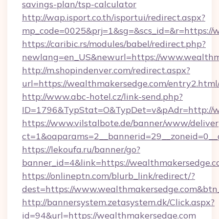
savings-plan/tsp-calculator
http://wap.isport.co.th/isportui/redirect.aspx?
mp_code=0025&prj=1&sg=&scs_id=&r=https://
https://caribic.rs/modules/babel/redirect.php?
newlang=en_US&newurl=https://www.wealth
http://m.shopindenver.com/redirect.aspx?
url=https://wealthmakersedge.com/entry2.html
http://www.abc-hotel.cz/link-send.php?
ID=1796&TypStat=O&TypDet=v&pAdr=http://w
https://www.vilstalbote.de/banner/www/deliver
ct=1&oaparams=2__bannerid=29__zoneid
https://lekoufa.ru/banner/go?
banner_id=4&link=https://wealthmakersedge.
https://onlineptn.com/blurb_link/redirect/?
dest=https://www.wealthmakersedge.com&btn
http://bannersystem.zetasystem.dk/Click.aspx?
id=94&url=https://wealthmakersedge.com