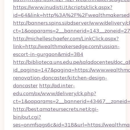
https://www.inudisti.it/scripts/click.aspx?
id=64&link=http%3A%2F%2Fwealthmakersed
http://banners.spins.si/adserver/www/delivery/c
ct=1&oaparams=2__bannerid=143__zoneid=27
http://michelleschaefer.com/LinkClick.aspx?
link=http://wealthmakersedge.com/russian-
escort-in-gurgaon&mid=384
http://biblioteca.uns.edu.pe/saladocentes/doc
id_pagina=147&pagina=https://www.wealthma
renovation-doncaster/kitchen-design-
doncaster
http://ad.inter-
edu.com/ox/www/delivery/ck.php?
ct=1&oaparams=2__bannerid=43467__zoneid=
http://best.amateursecrets.net/cgi-
bin/out.cgi?
ses=onmfsqgs6c&id=318&url=https://wealthmak