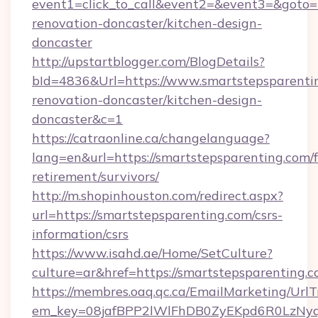
event1=click_to_call&event2=&event3=&goto=h
renovation-doncaster/kitchen-design-
doncaster
http://upstartblogger.com/BlogDetails?
bId=4836&Url=https://www.smartstepsparentin
renovation-doncaster/kitchen-design-
doncaster&c=1
https://catraonline.ca/changelanguage?
lang=en&url=https://smartstepsparenting.com/f
retirement/survivors/
http://m.shopinhouston.com/redirect.aspx?
url=https://smartstepsparenting.com/csrs-
information/csrs
https://www.isahd.ae/Home/SetCulture?
culture=ar&href=https://smartstepsparenting.
https://membres.oaq.qc.ca/EmailMarketing/UrlT
em_key=08jafBPP2lWlFhDB0ZyEKpd6R0LzNyq