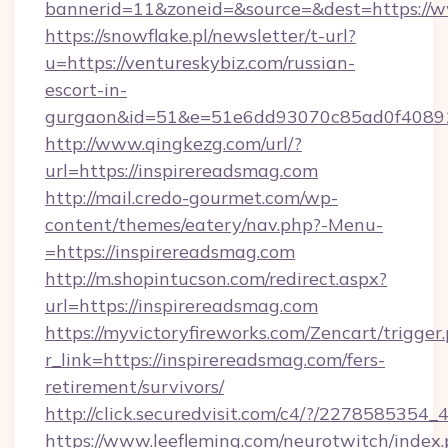
bannerid=11&zoneid=&source=&dest=https://w
https://snowflake.pl/newsletter/t-url?
u=https://ventureskybiz.com/russian-
escort-in-
gurgaon&id=51&e=51e6dd93070c85ad0f408
http://www.qingkezg.com/url/?
url=https://inspirereadsmag.com
http://mail.credo-gourmet.com/wp-
content/themes/eatery/nav.php?-Menu-
=https://inspirereadsmag.com
http://m.shopintucson.com/redirect.aspx?
url=https://inspirereadsmag.com
https://myvictoryfireworks.com/Zencart/trigger
r_link=https://inspirereadsmag.com/fers-
retirement/survivors/
http://click.securedvisit.com/c4/?/2278585
https://www.leefleming.com/neurotwitch/index