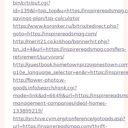
bin/crtr/out.cgi?
id=139&l=top_top&u=https://inspirereadsmag.c
savings-plan/tsp-calculator
https://www.koronker.ru/bitrix/redirect.php?
goto=https://inspirereadsmag.com/
http://merit21.co.kr/shop/bannerhit.php?
bn_id=4&url=https://inspirereadsmag.com/fers-
retirement/survivors/
http://guestbook.hometownpizzajonestown.com
g10e_language_selector=en&r=https://inspire
http://flower-photo.w-
goods.info/search/rank.cgi?
mode=link&id=6649&url=https://inspirereadsm
management-companies/ideal-homes-
133899219/
http://archive.cym.org/conference/gotoads.asp?
url=https://inspirereadsmag.com/thrift-