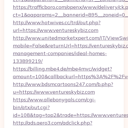
https://trafficboro.com/openx/www/delivery/ck.
ct=1&oaparams=2__bannerid=895__zoneid=0__
http://www.hotwives.cc/trd/out.php?
url=https://www.ventureskybiz.com
http://www.unitedmarketxpert.com/IT/ViewSw
mobile=False&returnUrl=https://ventureskybiz.
management-companies/ideal-homes-
133899219/
https://billing.mbe4.de/mbe4mvc/widget?
amount=100&callbackurl=https%3A%2F%2Fven
http://www.bdsmcartoons247.com/b.php?
u=https://www.ventureskybiz.com
https://www.allebonygals.com/cgi-
bin/atx/out.cgi?
id=108&tag=top2&trade=https://www.ventures
http://ads.aero3.com/adclick.php?