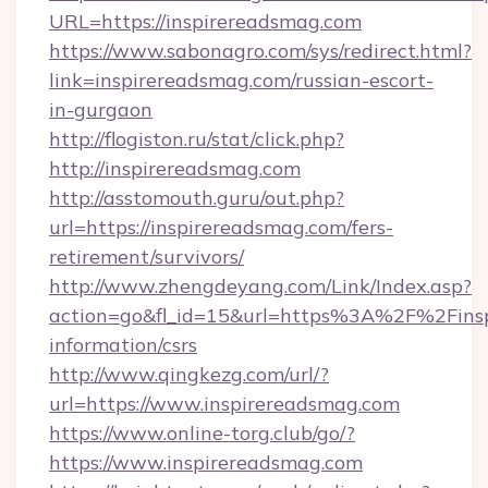
URL=https://inspirereadsmag.com
https://www.sabonagro.com/sys/redirect.html?
link=inspirereadsmag.com/russian-escort-
in-gurgaon
http://flogiston.ru/stat/click.php?
http://inspirereadsmag.com
http://asstomouth.guru/out.php?
url=https://inspirereadsmag.com/fers-
retirement/survivors/
http://www.zhengdeyang.com/Link/Index.asp?
action=go&fl_id=15&url=https%3A%2F%2Finsp
information/csrs
http://www.qingkezg.com/url/?
url=https://www.inspirereadsmag.com
https://www.online-torg.club/go/?
https://www.inspirereadsmag.com