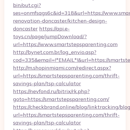
bin/out.cgi?
ses=onmfsqgs6c&id=318&url=https://www.smar
renovation-doncaster/kitchen-design-
doncaster
https://api.e-
toys.cn/page/jumpDownload/?
url=https://www.smartstepsparenting.com
http://bynet.com.br/log_envio.asp?
cod=335&email=!*EMAIL*!&url=https://smartst
http://m.shopinmiami.com/redirect.aspx?
url=https://smartstepsparenting.com/thrift-
savings-plan/tsp-calculator
https://nevfond.ru/bitrix/rk.php?
goto=https://smartstepsparenting.com/
https://checkbrand.online/blog/linktracking/blo
url=https://smartstepsparenting.com/thrift-
savings-plan/tsp-calculator