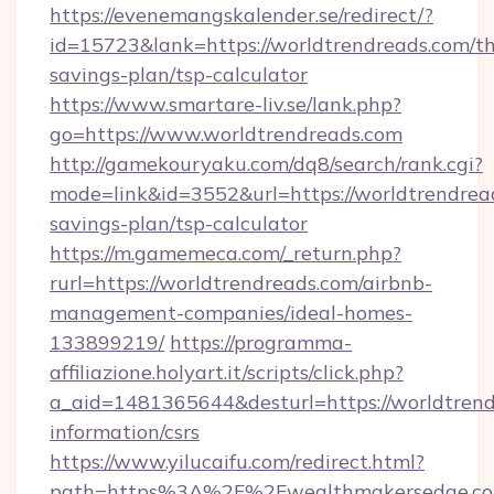
https://evenemangskalender.se/redirect/?
id=15723&lank=https://worldtrendreads.com/thr
savings-plan/tsp-calculator
https://www.smartare-liv.se/lank.php?
go=https://www.worldtrendreads.com
http://gamekouryaku.com/dq8/search/rank.cgi?
mode=link&id=3552&url=https://worldtrendread
savings-plan/tsp-calculator
https://m.gamemeca.com/_return.php?
rurl=https://worldtrendreads.com/airbnb-
management-companies/ideal-homes-
133899219/
https://programma-
affiliazione.holyart.it/scripts/click.php?
a_aid=1481365644&desturl=https://worldtrend
information/csrs
https://www.yilucaifu.com/redirect.html?
path=https%3A%2F%2Fwealthmakersedge.c