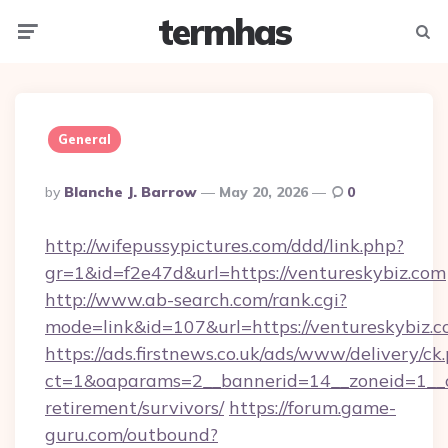
termhas
Menu
Searc
General
Posted
By
Blanche J. Barrow
May 20, 2026
0
By
http://wifepussypictures.com/ddd/link.php?
gr=1&id=f2e47d&url=https://ventureskybiz.com
http://www.ab-search.com/rank.cgi?
mode=link&id=107&url=https://ventureskybiz.c
https://ads.firstnews.co.uk/ads/www/delivery/ck
ct=1&oaparams=2__bannerid=14__zoneid=1__cb
retirement/survivors/
https://forum.game-
guru.com/outbound?