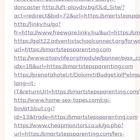
doncaster
http://uft-plovdiv.bg/OLd_Site/?
act=redirect&bid=72&url=https://smartstepspa
http://linky.hu/go?
fr=http://www.freeware.linky.hu/&url=https://
https://galt22.adventistschoolconnect.org/forw
url=https://smartstepsparenting.com
http://www.atopylife.org/module/banner/ajax_
idx=18&url=https://smartstepsparenting.com
https://prenotahotel.it/DolomitiBudget/alPel
lang=it-
IT&returnUrl=https://smartstepsparenting.com/
http://www.home-sex-tapes.com/cgi-
bin/at3/out.cgi?
id=13&trade=https://smartstepsparenting.com
https://www.cheapmonitors.co.uk/go.php?
url=https://smartstepsparenting.com/fers-