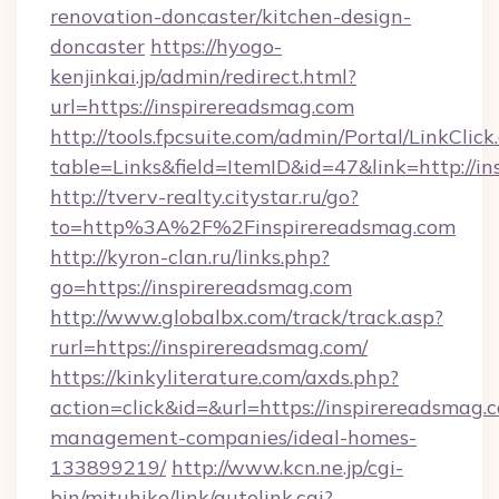
renovation-doncaster/kitchen-design-
doncaster
https://hyogo-
kenjinkai.jp/admin/redirect.html?
url=https://inspirereadsmag.com
http://tools.fpcsuite.com/admin/Portal/LinkClick
table=Links&field=ItemID&id=47&link=http://i
http://tverv-realty.citystar.ru/go?
to=http%3A%2F%2Finspirereadsmag.com
http://kyron-clan.ru/links.php?
go=https://inspirereadsmag.com
http://www.globalbx.com/track/track.asp?
rurl=https://inspirereadsmag.com/
https://kinkyliterature.com/axds.php?
action=click&id=&url=https://inspirereadsmag.
management-companies/ideal-homes-
133899219/
http://www.kcn.ne.jp/cgi-
bin/mituhiko/link/autolink.cgi?