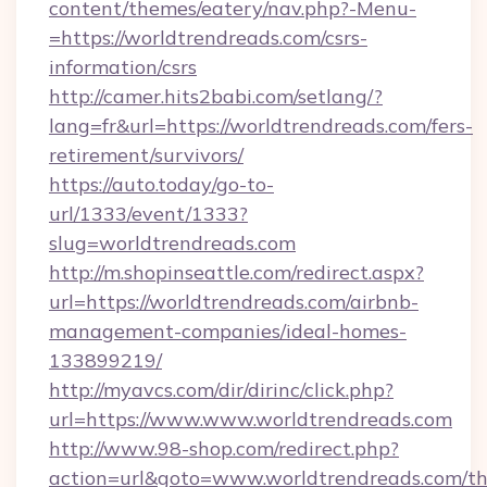
content/themes/eatery/nav.php?-Menu-
=https://worldtrendreads.com/csrs-
information/csrs
http://camer.hits2babi.com/setlang/?
lang=fr&url=https://worldtrendreads.com/fers-
retirement/survivors/
https://auto.today/go-to-
url/1333/event/1333?
slug=worldtrendreads.com
http://m.shopinseattle.com/redirect.aspx?
url=https://worldtrendreads.com/airbnb-
management-companies/ideal-homes-
133899219/
http://myavcs.com/dir/dirinc/click.php?
url=https://www.www.worldtrendreads.com
http://www.98-shop.com/redirect.php?
action=url&goto=www.worldtrendreads.com/thr