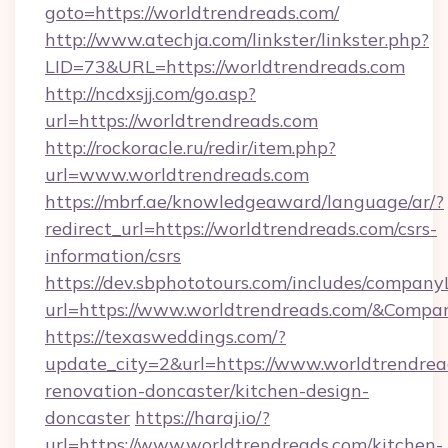
goto=https://worldtrendreads.com/
http://www.atechja.com/linkster/linkster.php?
LID=73&URL=https://worldtrendreads.com
http://ncdxsjj.com/go.asp?
url=https://worldtrendreads.com
http://rockoracle.ru/redir/item.php?
url=www.worldtrendreads.com
https://mbrf.ae/knowledgeaward/language/ar/?
redirect_url=https://worldtrendreads.com/csrs-
information/csrs
https://dev.sbphototours.com/includes/compan
url=https://www.worldtrendreads.com/&Com
https://texasweddings.com/?
update_city=2&url=https://www.worldtrendrea
renovation-doncaster/kitchen-design-
doncaster
https://haraj.io/?
url=https://www.worldtrendreads.com/kitchen-