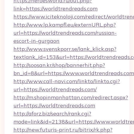
https://heroesworld.ru/out.php?
link=https://worldtrendreads.com
https://www.iciteknoloji.com/redirect/worldtre
http://www.lp.kampfl.eu/externURL.php?
url=https://worldtrendreads.com/russian-
escort-in-gurgaon
http://www.svenskporr.se/lank_klick.asp?
textlank_id=153&url=https://worldtrendreads.
http://soosan.kr/shop/bannerhit.php?
bn_id=8&url=https://www.worldtrendreads.com
http://www.call-navi.com/linkto/linkto.cgi?
url=https://worldtrendreads.com/
http://m.shopinmanhattan.com/redirect.aspx?
url=https://worldtrendreads.com
http://aforz.biz/search/rank.cgi?
mode=link&id=2138&url=https://www.worldtre
http://new.futuris-print.ru/bitrix/rk.php?