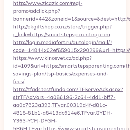
http://www.zicazic.com/regi-
promo/adclick.php?
bannerid=442&zoneid=1&source=&dest=http://
http://okgiftshop.co.nz/store/trigger.php?
r_link=https://smartstepsparenting.com
http://login.mediafort.ru/autologin/mail/?
code=14844x02ef859015x290299&url=https://
https://www.kinosvet.cz/ad.php?
id=109&url=https://smartstepsparenting.com/th
savings-plan/tsp-basics/expenses-and-
fees/
http://tfads.testfunda.com/TFServeAds.aspx?
strTFAdVars=4a086196-2c64-4dd1-bff7-
aa0c7823a393,TFvar,00319d4f-d81c-
4818-81b1-a8413dc614e6,TFvar,GYDH-
Y363-YCFJ-DFGH-
5R6H,TFvar,https://www.smartstepsparenting.