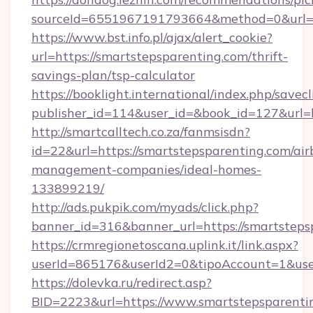
sourceId=6551967191793664&method=0&url=ht
https://www.bst.info.pl/ajax/alert_cookie?
url=https://smartstepsparenting.com/thrift-
savings-plan/tsp-calculator
https://booklight.international/index.php/savecl
publisher_id=114&user_id=&book_id=127&url=
http://smartcalltech.co.za/fanmsisdn?
id=22&url=https://smartstepsparenting.com/air
management-companies/ideal-homes-
133899219/
http://ads.pukpik.com/myads/click.php?
banner_id=316&banner_url=https://smartsteps
https://crmregionetoscana.uplink.it/link.aspx?
userId=865176&userId2=0&tipoAccount=1&use
https://dolevka.ru/redirect.asp?
BID=2223&url=https://www.smartstepsparenti