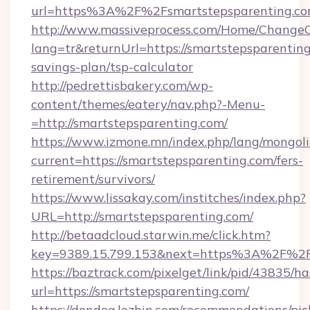
url=https%3A%2F%2Fsmartstepsparenting.c
http://www.massiveprocess.com/Home/ChangeC
lang=tr&returnUrl=https://smartstepsparenting
savings-plan/tsp-calculator
http://pedrettisbakery.com/wp-
content/themes/eatery/nav.php?-Menu-
=http://smartstepsparenting.com/
https://www.izmone.mn/index.php/lang/mongol
current=https://smartstepsparenting.com/fers-
retirement/survivors/
https://www.lissakay.com/institches/index.php?
URL=http://smartstepsparenting.com/
http://betaadcloud.starwin.me/click.htm?
key=9389.15.799.153&next=https%3A%2
https://baztrack.com/pixelget/link/pid/4383
url=https://smartstepsparenting.com/
https://dondog.lezhin.com/recommendations/p