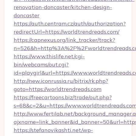
renovation-doncaster/kitchen-design-
doncaster
https://auth.centram.cz/auth/authorization?
redirectUrl=https://worldtrendreads.com/
https://capnexus.org/link_tracker/track?
n=526&h=http%3A%2F%2Fworldtrendreads.
https://www.thislife.net/cgi-
bin/webcams/out.cgi?
id=playgirl&url=https://www.worldtrendreads.
http://new.iconrussia.ru/bitrix/rk.php?
goto=https://worldtrendreads.com
https://freecartoons.biz/trade/out.php?
s=68&c=2&u=https://www.worldtrendreads.co
http://www.fertilab.net/background_manager.
ajxname=link_banner&id_banner=50&url=https
https://stefanovikashti.net/wp-