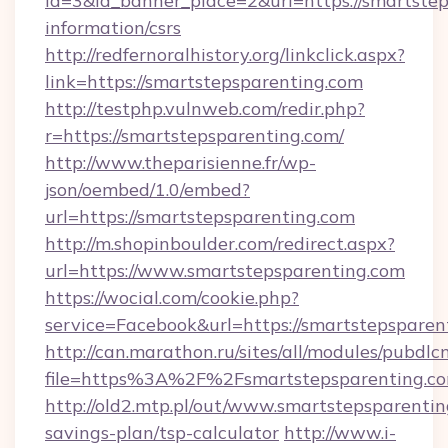
id=3&id_banner_place=2&url=https://smartstep
information/csrs
http://redfernoralhistory.org/linkclick.aspx?
link=https://smartstepsparenting.com
http://testphp.vulnweb.com/redir.php?
r=https://smartstepsparenting.com/
http://www.theparisienne.fr/wp-
json/oembed/1.0/embed?
url=https://smartstepsparenting.com
http://m.shopinboulder.com/redirect.aspx?
url=https://www.smartstepsparenting.com
https://wocial.com/cookie.php?
service=Facebook&url=https://smartstepsparen
http://can.marathon.ru/sites/all/modules/pubdlc
file=https%3A%2F%2Fsmartstepsparenting.c
http://old2.mtp.pl/out/www.smartstepsparenting
savings-plan/tsp-calculator
http://www.i-