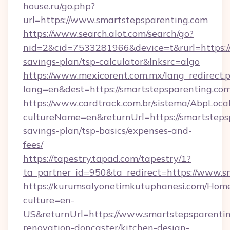
house.ru/go.php?
url=https://www.smartstepsparenting.com
https://www.search.alot.com/search/go?
nid=2&cid=7533281966&device=t&rurl=https://
savings-plan/tsp-calculator&lnksrc=algo
https://www.mexicorent.com.mx/lang_redirect.
lang=en&dest=https://smartstepsparenting.com
https://www.cardtrack.com.br/sistema/AbpLoca
cultureName=en&returnUrl=https://smartstepsp
savings-plan/tsp-basics/expenses-and-
fees/
https://tapestry.tapad.com/tapestry/1?
ta_partner_id=950&ta_redirect=https://www.s
https://kurumsalyonetimkutuphanesi.com/Home
culture=en-
US&returnUrl=https://www.smartstepsparentin
renovation-doncaster/kitchen-design-