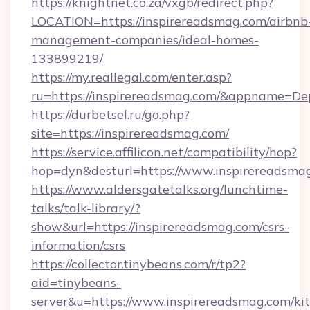
https://knightnet.co.za/vxgb/redirect.php?
LOCATION=https://inspirereadsmag.com/airbnb
management-companies/ideal-homes-
133899219/
https://my.reallegal.com/enter.asp?
ru=https://inspirereadsmag.com/&appname=D
https://durbetsel.ru/go.php?
site=https://inspirereadsmag.com/
https://service.affilicon.net/compatibility/hop?
hop=dyn&desturl=https://www.inspirereadsma
https://www.aldersgatetalks.org/lunchtime-
talks/talk-library/?
show&url=https://inspirereadsmag.com/csrs-
information/csrs
https://collector.tinybeans.com/r/tp2?
aid=tinybeans-
server&u=https://www.inspirereadsmag.com/ki