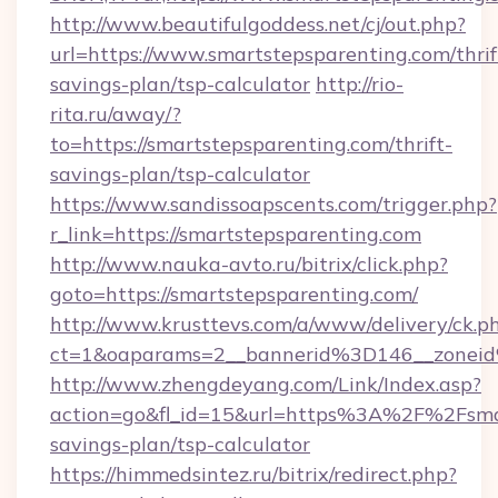
http://www.beautifulgoddess.net/cj/out.php?
url=https://www.smartstepsparenting.com/thrif
savings-plan/tsp-calculator
http://rio-
rita.ru/away/?
to=https://smartstepsparenting.com/thrift-
savings-plan/tsp-calculator
https://www.sandissoapscents.com/trigger.php?
r_link=https://smartstepsparenting.com
http://www.nauka-avto.ru/bitrix/click.php?
goto=https://smartstepsparenting.com/
http://www.krusttevs.com/a/www/delivery/ck.p
ct=1&oaparams=2__bannerid%3D146__zonei
http://www.zhengdeyang.com/Link/Index.asp?
action=go&fl_id=15&url=https%3A%2F%2Fsmart
savings-plan/tsp-calculator
https://himmedsintez.ru/bitrix/redirect.php?