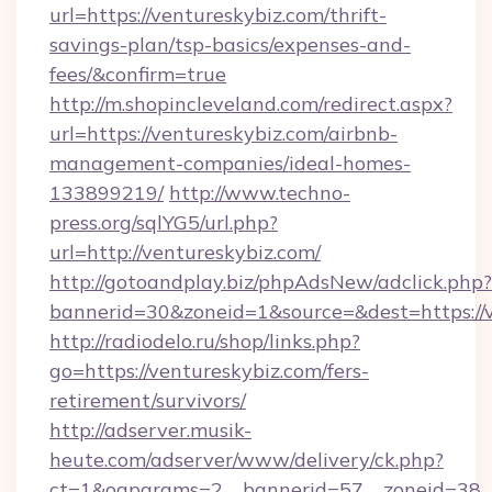
url=https://ventureskybiz.com/thrift-
savings-plan/tsp-basics/expenses-and-
fees/&confirm=true
http://m.shopincleveland.com/redirect.aspx?
url=https://ventureskybiz.com/airbnb-
management-companies/ideal-homes-
133899219/
http://www.techno-
press.org/sqlYG5/url.php?
url=http://ventureskybiz.com/
http://gotoandplay.biz/phpAdsNew/adclick.php?
bannerid=30&zoneid=1&source=&dest=https://v
http://radiodelo.ru/shop/links.php?
go=https://ventureskybiz.com/fers-
retirement/survivors/
http://adserver.musik-
heute.com/adserver/www/delivery/ck.php?
ct=1&oaparams=2__bannerid=57__zoneid=38__