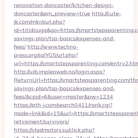
renovation-doncaster/kitchen-design-
doncaster&em_preview=true
http://cute-
jk.com/mkr/out.php?
id=titidouga&go=https://smartstepsparenting.c
savings-plan/tsp-basics/expenses-and-
fees/
http://www.techno-
press.org/sqlYG5/url.php?
url=https://smartstepsparenting.com/entry2.ht
http://uib.impleoweb.no/login.aspx?
ReturnUrl=https://smartstepsparenting.com/thr
savings-plan/tsp-basics/expenses-and-
fees/&cpid=6&user=master&pw=1234
https://ath-j.com/search0411/rank.cgi?
mode=link&id=15&url=https://smartstepsparent
retirement/survivors/
https://vladmotors.su/click.php?