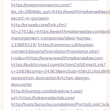
https://oregonwineinns.com/?
jlp_id=280&jlp_out=http://wealthmakersedge.c
escort-in-gurgaon
http://priweb.com/link.cfm?
ID=2701&L=https://wealthmakersedge.com/air
management-companies/ideal-homes-
133899219/
https://csmania.ru/blog/wp-
content/plugins/translator/translator.php?
l=is&u=https://www.wealthmakersedge.com
https://publicinput.com/ActionCall/EmailLink?
c=1083&camp=34363&encSub=t06i2UXaU8HIwJ
renovation-doncaster/kitchen-design-
doncaster
http://nhomag.com/adredirect.asp?
url=https://tokenradarlab.com/
http://tools.fpcsuite.com/admin/Portal/LinkClick