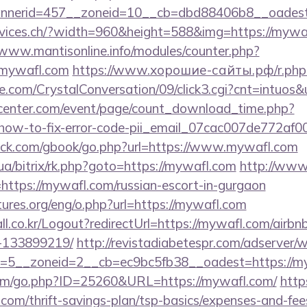
nnerid=457__zoneid=10__cb=dbd88406b8__oadest
rvices.ch/?width=960&height=588&img=https://mywaf
/www.mantisonline.info/modules/counter.php?
mywafl.com
https://www.хорошие-сайты.рф/r.php?
.com/CrystalConversation/09/click3.cgi?cnt=intuos&
enter.com/event/page/count_download_time.php?
/how-to-fix-error-code-pii_email_07cac007de772af0
k.com/gbook/go.php?url=https://www.mywafl.com
.ua/bitrix/rk.php?goto=https://mywafl.com
http://www.
ink=https://mywafl.com/russian-escort-in-gurgaon
ures.org/eng/o.php?url=https://mywafl.com
ll.co.kr/Logout?redirectUrl=https://mywafl.com/air
-133899219/
http://revistadiabetespr.com/adserver/
=5__zoneid=2__cb=ec9bc5fb38__oadest=https://my
com/go.php?ID=25260&URL=https://mywafl.com/
http
om/thrift-savings-plan/tsp-basics/expenses-and-fee