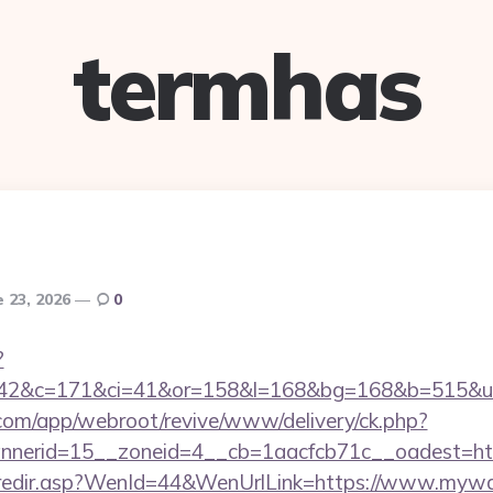
termhas
e 23, 2026
0
?
=42&c=171&ci=41&or=158&l=168&bg=168&b=515&u=
.com/app/webroot/revive/www/delivery/ck.php?
nerid=15__zoneid=4__cb=1aacfcb71c__oadest=htt
k/redir.asp?WenId=44&WenUrlLink=https://www.mywaf