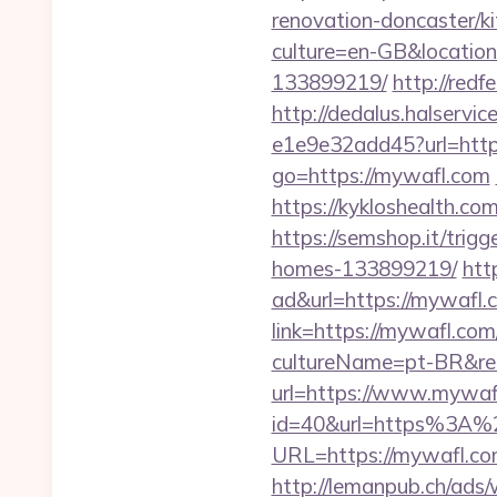
renovation-doncaster/k
culture=en-GB&locatio
133899219/
http://red
http://dedalus.halservi
e1e9e32add45?url=https
go=https://mywafl.com
https://kykloshealth.c
https://semshop.it/trig
homes-133899219/
htt
ad&url=https://mywafl.
link=https://mywafl.com
cultureName=pt-BR&ret
url=https://www.mywaf
id=40&url=https%3A
URL=https://mywafl.com/
http://lemanpub.ch/ads