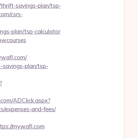
hrift-savings-plan/tsp-
com/csrs-
ings-plan/tsp-calculator
howcourses
wafl.com/
-savings-plan/tsp-
?
.com/ADClick.aspx?
s/expenses-and-fees/
ps://mywafl.com