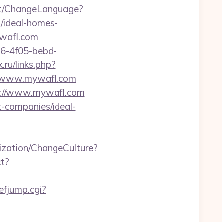
nt/ChangeLanguage?
/ideal-homes-
ywafl.com
e16-4f05-bebd-
k.ru/links.php?
://www.mywafl.com
tp://www.mywafl.com
t-companies/ideal-
zation/ChangeCulture?
ct?
efjump.cgi?