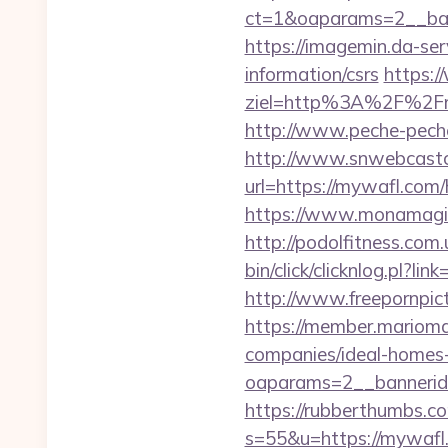
ct=1&oaparams=2__ba
https://imagemin.da-se
information/csrs
https:/
ziel=http%3A%2F%2F
http://www.peche-peche
http://www.snwebcastc
url=https://mywafl.com
https://www.monamagic
http://podolfitness.com
bin/click/clicknlog.pl?l
http://www.freepornpict
https://member.marioma
companies/ideal-homes
oaparams=2__bannerid
https://rubberthumbs.
s=55&u=https://mywafl.c