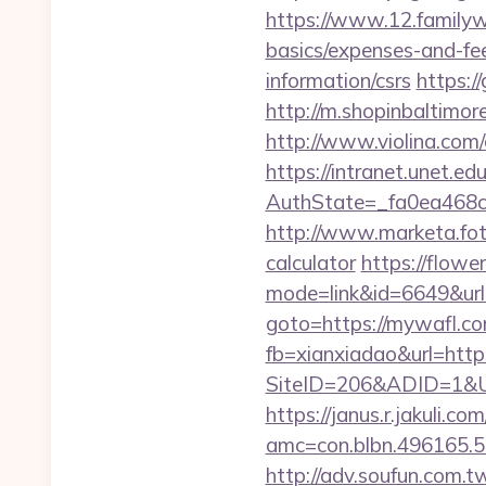
https://www.12.familywa
basics/expenses-and-fe
information/csrs
https:/
http://m.shopinbaltimore
http://www.violina.com
https://intranet.unet.e
AuthState=_fa0ea468c
http://www.marketa.fot
calculator
https://flowe
mode=link&id=6649&url
goto=https://mywafl.c
fb=xianxiadao&url=htt
SiteID=206&ADID=1&URL=
https://janus.r.jakuli.co
amc=con.blbn.496165.
http://adv.soufun.com.