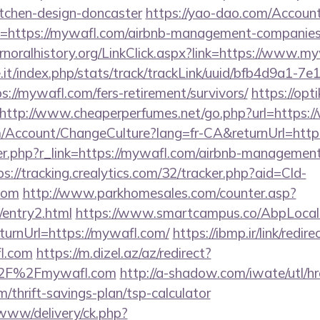
itchen-design-doncaster
https://yao-dao.com/Accou
n=https://mywafl.com/airbnb-management-companies
fernoralhistory.org/LinkClick.aspx?link=https://www.m
ce.it/index.php/stats/track/trackLink/uuid/bfb4d9a1-7
://mywafl.com/fers-retirement/survivors/
https://opti
http://www.cheaperperfumes.net/go.php?url=https
om/Account/ChangeCulture?lang=fr-CA&returnUrl=ht
ger.php?r_link=https://mywafl.com/airbnb-managemen
ps://tracking.crealytics.com/32/tracker.php?aid=Cld-
com
http://www.parkhomesales.com/counter.asp?
/entry2.html
https://www.smartcampus.co/AbpLocali
urnUrl=https://mywafl.com/
https://ibmp.ir/link/redire
l.com
https://m.dizel.az/az/redirect?
%2F%2Fmywafl.com
http://a-shadow.com/iwate/utl/hr
thrift-savings-plan/tsp-calculator
/www/delivery/ck.php?