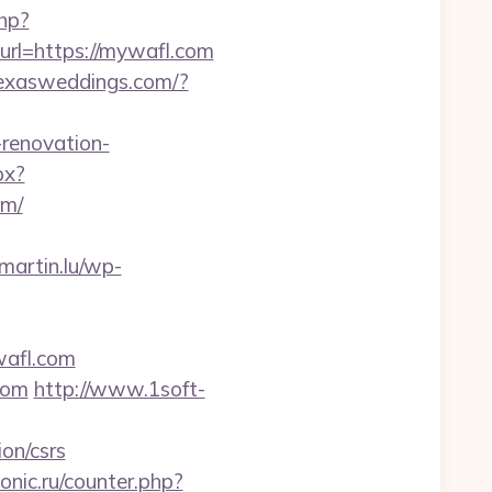
php?
purl=https://mywafl.com
texasweddings.com/?
-renovation-
px?
om/
martin.lu/wp-
wafl.com
com
http://www.1soft-
ion/csrs
onic.ru/counter.php?