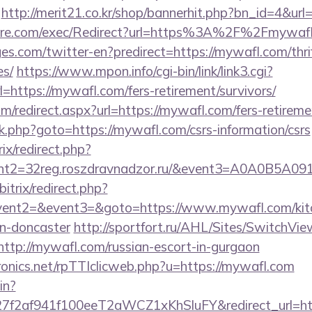
http://merit21.co.kr/shop/bannerhit.php?bn_id=4&url
ore.com/exec/Redirect?url=https%3A%2F%2Fmywa
s.com/twitter-en?predirect=https://mywafl.com/thrif
es/
https://www.mpon.info/cgi-bin/link/link3.cgi?
ttps://mywafl.com/fers-retirement/survivors/
om/redirect.aspx?url=https://mywafl.com/fers-retireme
x/rk.php?goto=https://mywafl.com/csrs-information/csrs
ix/redirect.php?
vent2=32reg.roszdravnadzor.ru/&event3=
itrix/redirect.php?
event2=&event3=&goto=https://www.mywafl.com/kitc
gn-doncaster
http://sportfort.ru/AHL/Sites/SwitchVie
http://mywafl.com/russian-escort-in-gurgaon
tronics.net/rpTTIclicweb.php?u=https://mywafl.com
in?
f2af941f100eeT2aWCZ1xKhSluFY&redirect_url=htt