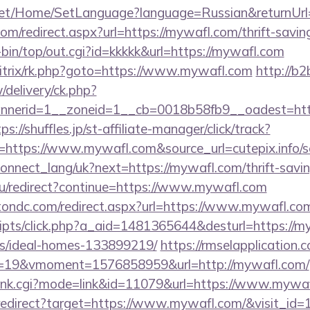
net/Home/SetLanguage?language=Russian&returnUrl
com/redirect.aspx?url=https://mywafl.com/thrift-savin
gi-bin/top/out.cgi?id=kkkkk&url=https://mywafl.com
bitrix/rk.php?goto=https://www.mywafl.com
http://b2
delivery/ck.php?
nerid=1__zoneid=1__cb=0018b58fb9__oadest=https
ps://shuffles.jp/st-affiliate-manager/click/track?
ttps://www.mywafl.com&source_url=cutepix.info/sex
a/connect_lang/uk?next=https://mywafl.com/thrift-savi
ru/redirect?continue=https://www.mywafl.com
tondc.com/redirect.aspx?url=https://www.mywafl.co
/scripts/click.php?a_aid=1481365644&desturl=https://m
/ideal-homes-133899219/
https://rmselapplication.
19&vmoment=1576858959&url=http://mywafl.com/
h/rank.cgi?mode=link&id=11079&url=https://www.mywa
i/redirect?target=https://www.mywafl.com/&visit_id