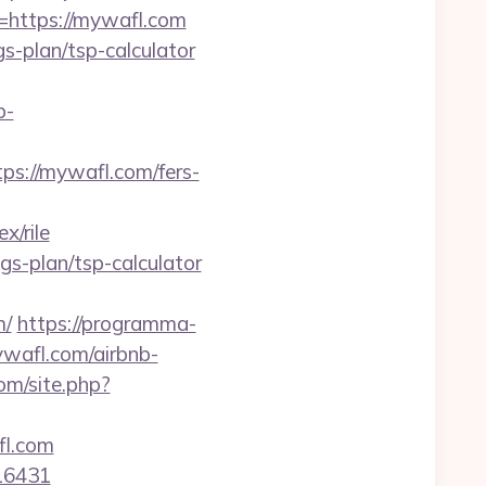
=https://mywafl.com
gs-plan/tsp-calculator
b-
://mywafl.com/fers-
/rile
ngs-plan/tsp-calculator
m/
https://programma-
ywafl.com/airbnb-
com/site.php?
fl.com
=16431