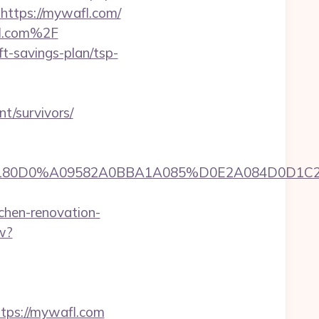
=https://mywafl.com/
fl.com%2F
t-savings-plan/tsp-
nt/survivors/
A0A0B5A09180D0%A09582A0BBA1A085%D0E2A08
hen-renovation-
w?
ps://mywafl.com