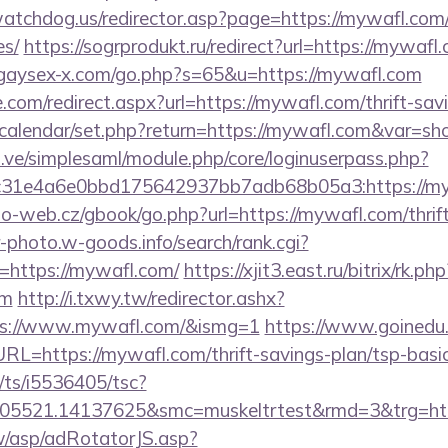
tchdog.us/redirector.asp?page=https://mywafl.com/t
es/
https://sogrprodukt.ru/redirect?url=https://mywafl.
/gaysex-x.com/go.php?s=65&u=https://mywafl.com
.com/redirect.aspx?url=https://mywafl.com/thrift-sav
/calendar/set.php?return=https://mywafl.com&var=s
du.ve/simplesaml/module.php/core/loginuserpass.php?
31e4a6e0bbd175642937bb7adb68b05a3:https://my
o-web.cz/gbook/go.php?url=https://mywafl.com/thrift
r-photo.w-goods.info/search/rank.cgi?
=https://mywafl.com/
https://xjit3.east.ru/bitrix/rk.php
om
http://i.txwy.tw/redirector.ashx?
ps://www.mywafl.com/&ismg=1
https://www.goinedu
https://mywafl.com/thrift-savings-plan/tsp-basic
m/ts/i5536405/tsc?
505521.14137625&smc=muskeltrtest&rmd=3&trg=htt
tw/asp/adRotatorJS.asp?