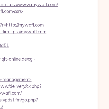
=https://www.mywafl.com/
l.com/csrs-
r=http://mywafl.com
url=https://mywafl.com
0d51
qlt-online.de/cgi-
bnb-management-
www/delivery/ck.php?
wafl.com/
s://pdst.fm/go.php?
s/