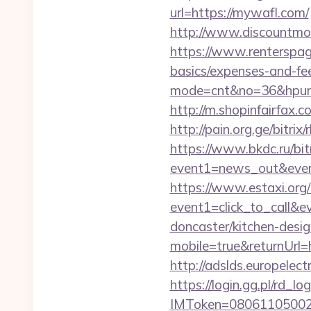
url=https://mywafl.com/
http://www.discountm
https://www.renterspage
basics/expenses-and-fe
mode=cnt&no=36&hpurl=h
http://m.shopinfairfax.c
http://pain.org.ge/bitri
https://www.bkdc.ru/bitr
event1=news_out&e
https://www.estaxi.org/b
event1=click_to_call&
doncaster/kitchen-desi
mobile=true&returnUrl=
http://adslds.europelec
https://login.gg.pl/rd_log
IMToken=080611050027