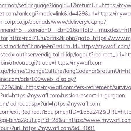
common/setlanguage?langid=1&returnUrl=https://myw
t.com/rank.cgi?mode=link&id=429&url=https://mywa
-corp.co.jp/openads/www/delivery/ck.php?
erid=5__zoneid=0__cb=016afffbf9__maxdest=https
ator
http://rcoi71.ru/bitrix/rk.php?goto=https://www.
stmark.fr/Change/en?returnUrl=https://mywafl.com/
rustedx-authserver/digitalid-idp/logout?redirect_uri
i-bin/atx/out.cgi?trade=https://mywafl.com
ice.qa/Home/ChangeCulture?langCode=ar&returnUrl=ht
inic.com/ads/109/web_display?
29&link=https://mywafl.com/fers-retirement/survivo
hp?url=https://mywafl.com/russian-escort-in-gurgaon
com/redirect.aspx?url=https://mywafl.com
n.com/exitRedirect?EquipmentID=1552242&URL=htt
cgi-bin/a2/out.cgi?id=28&u=https://www.mywafl.com
otourl/?url=https://mywafl.com&id=4091