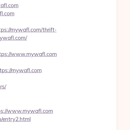
afl.com
fl.com
://mywafl.com/thrift-
mywafl.com/
=https://www.mywafl.com
tps://mywafl.com
rs/
ps://www.mywafl.com
/entry2.html