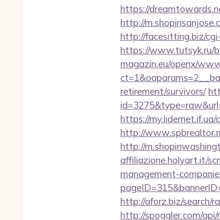
https://dreamtowards.
http://m.shopinsanjose.
http://facesitting.biz/c
https://www.tutsyk.ru/
magazin.eu/openx/www/
ct=1&oaparams=2__ban
retirement/survivors/
htt
id=3275&type=raw&url=h
https://my.lidernet.if.u
http://www.spbrealtor.
http://m.shopinwashing
affiliazione.holyart.it
management-companies
pageID=315&bannerID=
http://aforz.biz/searc
http://spoggler.com/ap