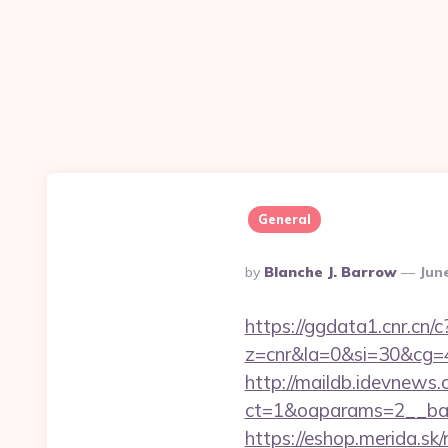
General
Posted
By
Blanche J. Barrow
Jun
By
https://ggdata1.cnr.cn/c
z=cnr&la=0&si=30&cg
http://maildb.idevnews
ct=1&oaparams=2__ban
https://eshop.merida.s