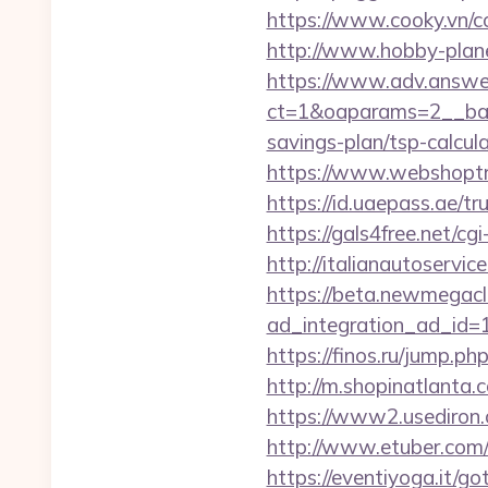
https://www.cooky.vn/
http://www.hobby-plane
https://www.adv.answer
ct=1&oaparams=2__bann
savings-plan/tsp-calcul
https://www.webshoptru
https://id.uaepass.ae/t
https://gals4free.net/cg
http://italianautoserv
https://beta.newmegacl
ad_integration_ad_id=17
https://finos.ru/jump.p
http://m.shopinatlanta.
https://www2.usediro
http://www.etuber.com/
https://eventiyoga.it/g