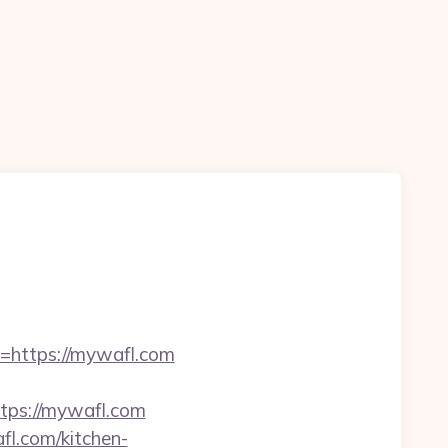
https://mywafl.com
ps://mywafl.com
l.com/kitchen-