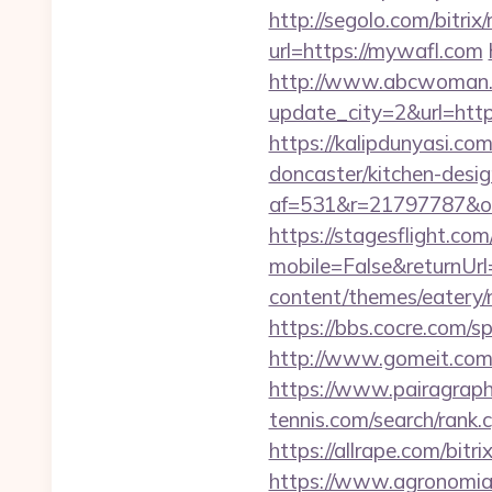
http://segolo.com/bitri
url=https://mywafl.com
http://www.abcwoman.
update_city=2&url=https
https://kalipdunyasi.c
doncaster/kitchen-desi
af=531&r=21797787&o
https://stagesflight.c
mobile=False&returnUr
content/themes/eatery/
https://bbs.cocre.com/
http://www.gomeit.com
https://www.pairagraph
tennis.com/search/rank
https://allrape.com/bitr
https://www.agronomia.