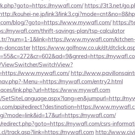
x/rk.php?goto=https://mywafl.com/
https://3t3.net/go.
http://kouhei-ne.jp/link3/link3.cgi?mode=cnt&no=8&h
com/blog/?goto=https://www.mywafl.com/
https://
://mywafl.com/thrift-savings-plan/tsp-calculator
om.tr/?num=1-1&link=https://www.mywafl.com/kitchen
gn-doncaster
https://www.golfnow.co.uk/dt/dtclick.as
=55&c=272&cr=602&ad=9&gnred=https://mywafl.c
om/ViewSwitcher/SwitchView?
l=https://www.mywafl.com/
http://www.pavillonsaint
nav.php?-Menu-=https://mywafl.com/entry2.html
spaces/link.php?url=https://www.mywafl.com
/SetSiteLanguage.aspx?lang=en&jumpurl=http://my
.com/api/redirect?destination=https://www.mywafl.
.cgi?mode=link&id=17&url=https://mywafl.com/
ix/redirect.php?goto=https://mywafl.com/csrs-informat
cl/track.asp?link=https://mywafl.com
http://www.civi